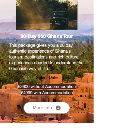
20-Day 360 Ghana Tour
This package gives you a 20 day
authentic experience of Ghana's
tourism destinations and rich cultural
experiences needed to understand the
Ghanaian way of life.
Select Date
€2600 without Accommodation
€4999 with Accommodation
More info