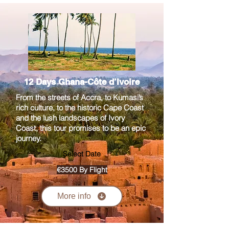
12 Days Ghana-Côte d’Ivoire
From the streets of Accra, to Kumasi’s
rich culture, to the historic Cape Coast
and the lush landscapes of Ivory
Coast, this tour promises to be an epic
journey.
Select Date
€3500 By Flight
More info