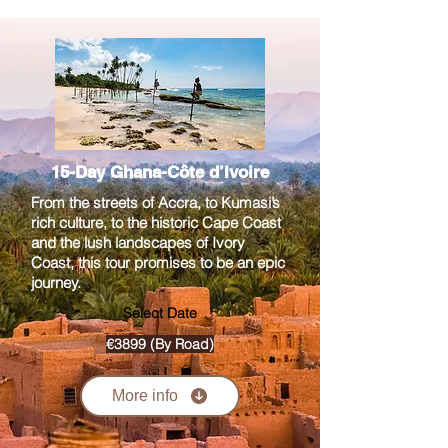
15-Day Ghana-Côte d’Ivoire
From the streets of Accra, to Kumasi’s
rich culture, to the historic Cape Coast
and the lush landscapes of Ivory
Coast, this tour promises to be an epic
journey.
Select Date
€3899 (By Road)
More info