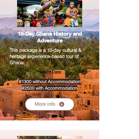
10-Day Ghana History and
Adventure
This package is a 10-day cultural &
heritage experience-based tour of
Ghana.
Select Date
€1300 without Accommodation
€2500 with Accommodation
More info