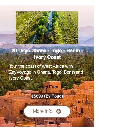
20 Days Ghana - Togo - Benin -
Ivory Coast
Tour the coast of West Africa with
ZayVoyage in Ghana, Togo, Benin and
Ivory Coast.
Select Date
€5699 (By Road)
More info