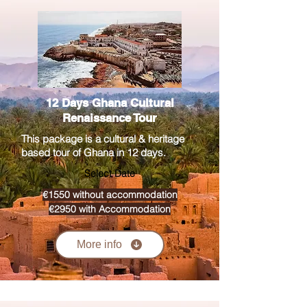
12 Days Ghana Cultural
Renaissance Tour
This package is a cultural & heritage
based tour of Ghana in 12 days.
Select Date
€1550 without accommodation
€2950 with Accommodation
More info