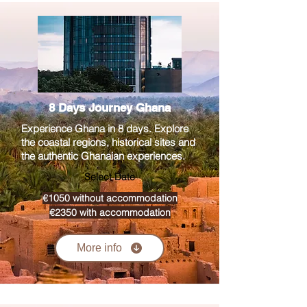
8 Days Journey Ghana
Experience Ghana in 8 days. Explore
the coastal regions, historical sites and
the authentic Ghanaian experiences.
Select Date
€1050 without accommodation
€2350 with accommodation
More info