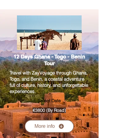
12 Days Ghana - Togo - Benin
Tour
Travel with ZayVoyage through Ghana,
Togo, and Benin, a coastal adventure
full of culture, history, and unforgettable
experiences.
Select Date
€3800 (By Road)
More info