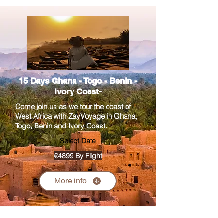
15 Days Ghana - Togo - Benin -
Ivory Coast-
Come join us as we tour the coast of
West Africa with ZayVoyage in Ghana,
Togo, Benin and Ivory Coast.
Select Date
€4899 By Flight
More info