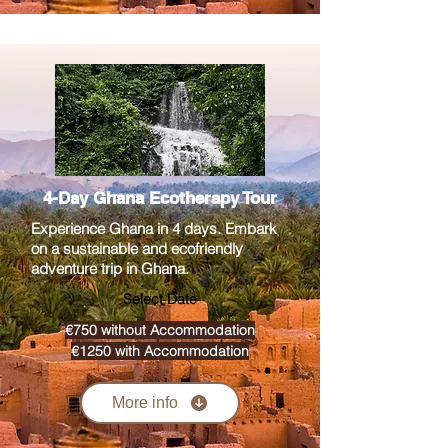
4-Day Ghana Ecotherapy Tour
Experience Ghana in 4 days. Embark
on a sustainable and ecofriendly
adventure trip in Ghana.
Select Date
€750 without Accommodation
€1250 with Accommodation
More info