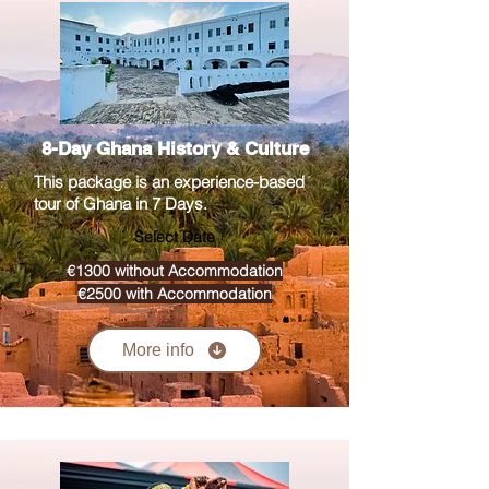
8-Day Ghana History & Culture
This package is an experience-based
tour of Ghana in 7 Days.
Select Date
€1300 without Accommodation
€2500 with Accommodation
More info