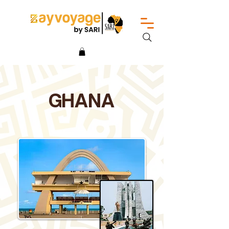
GHANA