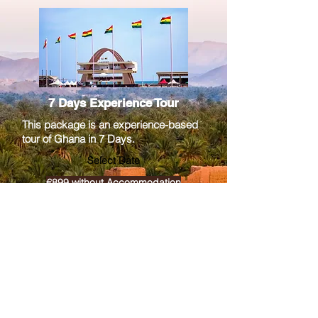
7 Days Experience Tour
This package is an experience-based
tour of Ghana in 7 Days.
Select Date
€899 without Accommodation
€2260 with Accommodation
More info