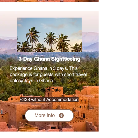
3-Day Ghana Sightseeing
Experience Ghana in 3 days. This
package is for guests with short travel
dates/stays in Ghana.
Select Date
€438 without Accommodation
More info