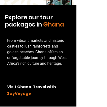
Explore our tour
packages in
Ghana
From vibrant markets and historic
castles to lush rainforests and
golden beaches, Ghana offers an
unforgettable journey through West
Africa’s rich culture and heritage.
Visit Ghana. Travel with
ZayVoyage