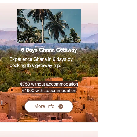
6 Days Ghana Getaway
Experience Ghana in 6 days by
booking this getaway trip.
Select Date
€750 without accommodation
€1900 with accommodation
More info