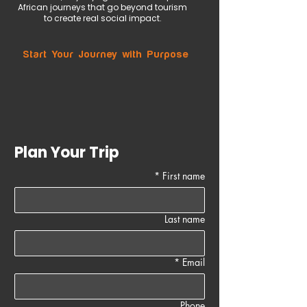
African journeys that go beyond tourism
to create real social impact.
Start Your Journey with Purpose
Plan Your Trip
*
First name
Last name
*
Email
Phone