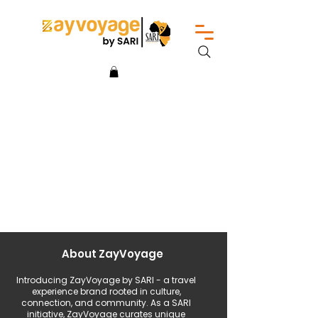
About ZayVoyage
Introducing ZayVoyage by SARI - a travel
experience brand rooted in culture,
connection, and community. As a SARI
initiative, ZayVoyage curates unique