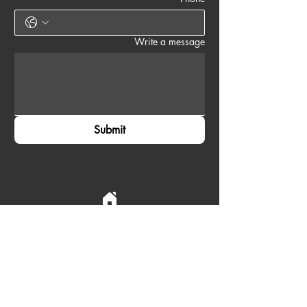
Write a message
Submit
Accra, Ghana
Email:
contact@zayvoyage.com