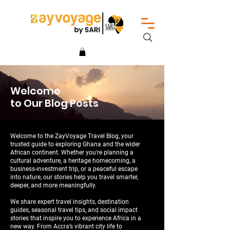
Welcome
to Our Blog Posts
Welcome to the ZayVoyage Travel Blog, your
trusted guide to exploring Ghana and the wider
African continent. Whether you're planning a
cultural adventure, a heritage homecoming, a
business-investment trip, or a peaceful escape
into nature, our stories help you travel smarter,
deeper, and more meaningfully.
We share expert travel insights, destination
guides, seasonal travel tips, and social impact
stories that inspire you to experience Africa in a
new way. From Accra’s vibrant city life to