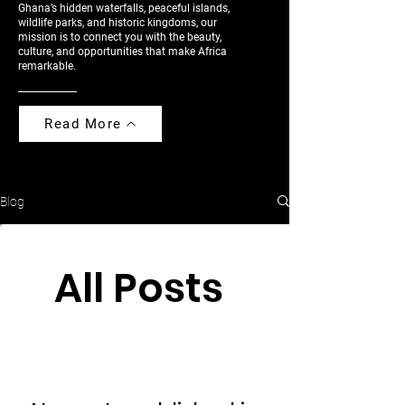
Ghana’s hidden waterfalls, peaceful islands,
wildlife parks, and historic kingdoms, our
mission is to connect you with the beauty,
culture, and opportunities that make Africa
remarkable.
Read More
Blog
All Posts