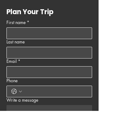
Plan Your Trip
First name
*
Last name
Email
*
Phone
Write a message