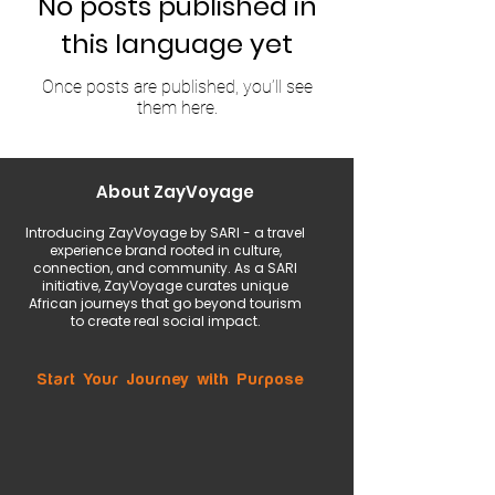
No posts published in
this language yet
Once posts are published, you’ll see
them here.
About ZayVoyage
Introducing ZayVoyage by SARI - a travel
experience brand rooted in culture,
connection, and community. As a SARI
initiative, ZayVoyage curates unique
African journeys that go beyond tourism
to create real social impact.
Start Your Journey with Purpose