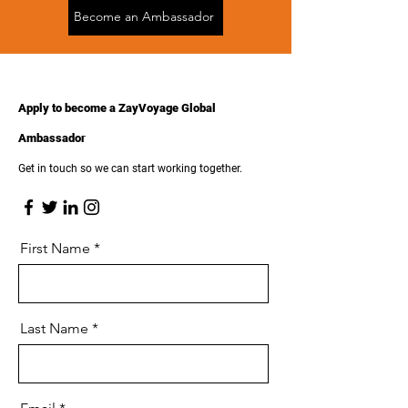
Become an Ambassador
Apply to become a ZayVoyage Global
Ambassador
Get in touch so we can start working together.
First Name
Last Name