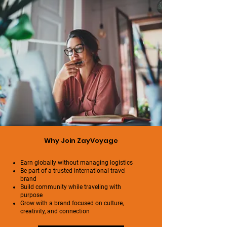
Why Join ZayVoyage
Earn globally without managing logistics
Be part of a trusted international travel
brand
Build community while traveling with
purpose
Grow with a brand focused on culture,
creativity, and connection