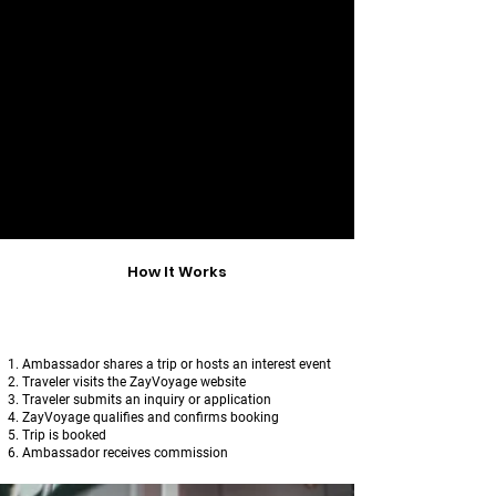
​T
o protect travelers and maintain
trust,
Ambassadors may not
:
Set or negotiate prices
Collect payments
Confirm itineraries
Represent themselves as ZayVoyage
staff
All traveler communication and
payments flow through ZayVoyage only.
How It Works
Ambassador shares a trip or hosts an interest event
Traveler visits the ZayVoyage website
Traveler submits an inquiry or application
ZayVoyage qualifies and confirms booking
Trip is booked
Ambassador receives commission