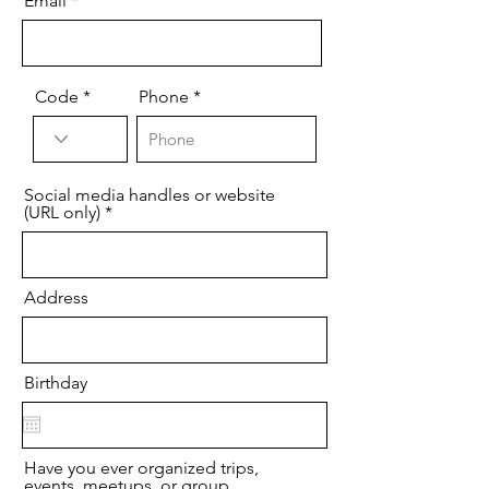
Email
Code
Phone
Social media handles or website
(URL only)
Address
Birthday
Have you ever organized trips,
events, meetups, or group