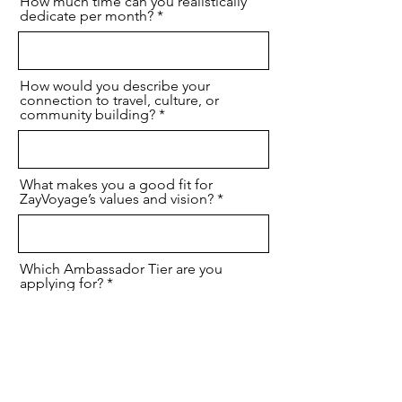
How much time can you realistically
dedicate per month?
How would you describe your
connection to travel, culture, or
community building?
What makes you a good fit for
ZayVoyage’s values and vision?
Which Ambassador Tier are you
applying for?
I agree that I have provided accurrate
information to join the ZayVoyage
Global Ambassador Program