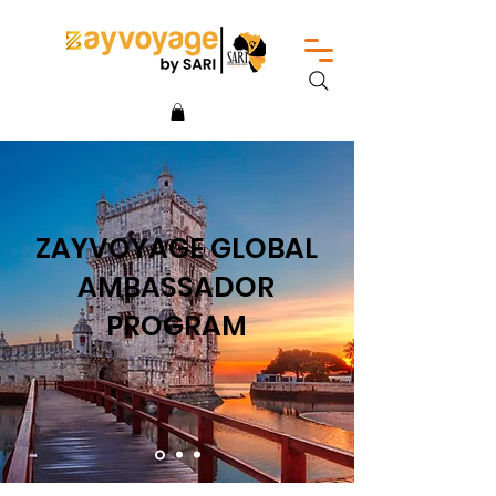
ZAYVOYAGE GLOBAL
AMBASSADOR
PROGRAM