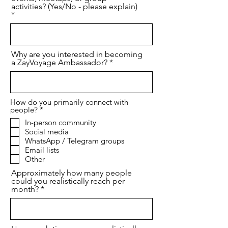
activities? (Yes/No - please explain)
Why are you interested in becoming
a ZayVoyage Ambassador?
How do you primarily connect with
R
people?
*
e
In-person community
q
Social media
u
i
WhatsApp / Telegram groups
r
Email lists
e
Other
d
Approximately how many people
could you realistically reach per
month?