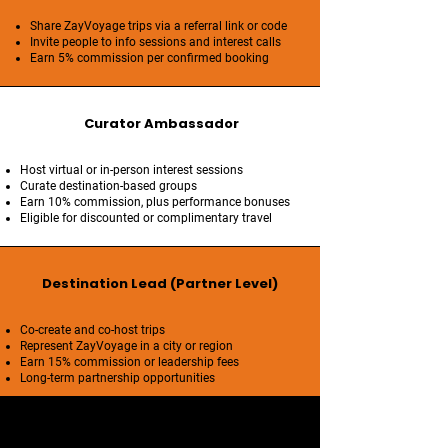
Share ZayVoyage trips via a referral link or code
Invite people to info sessions and interest calls
Earn 5% commission per confirmed booking
Curator Ambassador
Host virtual or in-person interest sessions
Curate destination-based groups
Earn 10% commission, plus performance bonuses
Eligible for discounted or complimentary travel
Destination Lead (Partner Level)
Co-create and co-host trips
Represent ZayVoyage in a city or region
Earn 15% commission or leadership fees
Long-term partnership opportunities
Brand Standards & Integrity