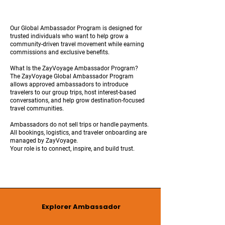
Our Global Ambassador Program is designed for
trusted individuals who want to help grow a
community-driven travel movement while earning
commissions and exclusive benefits.
What Is the ZayVoyage Ambassador Program?
The ZayVoyage Global Ambassador Program
allows approved ambassadors to introduce
travelers to our group trips, host interest-based
conversations, and help grow destination-focused
travel communities.
Ambassadors do not sell trips or handle payments.
All bookings, logistics, and traveler onboarding are
managed by ZayVoyage.
Your role is to connect, inspire, and build trust.
Explorer Ambassador