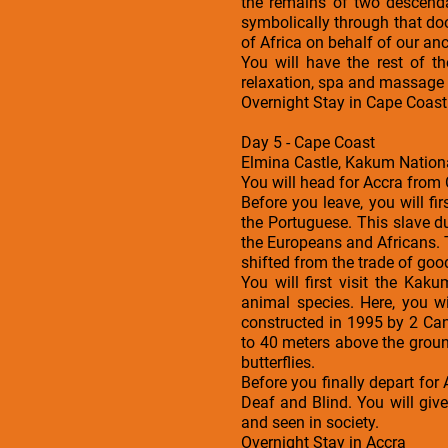
the remains of two descend
symbolically through that doo
of Africa on behalf of our an
You will have the rest of 
relaxation, spa and massage s
Overnight Stay in Cape Coast
Day 5 - Cape Coast
Elmina Castle, Kakum Nationa
You will head for Accra from 
Before you leave, you will fi
the Portuguese. This slave d
the Europeans and Africans. 
shifted from the trade of good
You will first visit the Ka
animal species. Here, you w
constructed in 1995 by 2 Ca
to 40 meters above the groun
butterflies.
Before you finally depart for 
Deaf and Blind. You will giv
and seen in society.
Overnight Stay in Accra