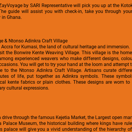
a ZayVoyage by SARI Representative will pick you up at the Kotok
The guide will assist you with check-in, take you through your
y in Ghana.
e & Ntonso Adinkra Craft Village
e Accra for Kumasi, the land of cultural heritage and immersion.
isit the Bonwire Kente Weaving Village. This village is the home
 among experienced weavers who make different designs, colour
occasions. You will get to try your hand at the loom and attempt
e to the Ntonso Adinkra Craft Village. Artisans curate differ
tributes of life, put together as Adinkra symbols. These symb
cal kente fabrics or plain clothes. These designs are worn to
ry cultural expressions.
 a drive through the famous Kejetia Market, the Largest open mar
ia Palace Museum, the historical building where kings have rul
s palace will give you a vivid understanding of the hierarchy of