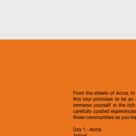
From the streets of Accra, to
this tour promises to be an
immerse yourself in the ric
carefully curated experiences
these communities as you tra
Day 1 - Accra
Arrival