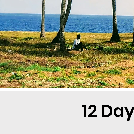
12 Da