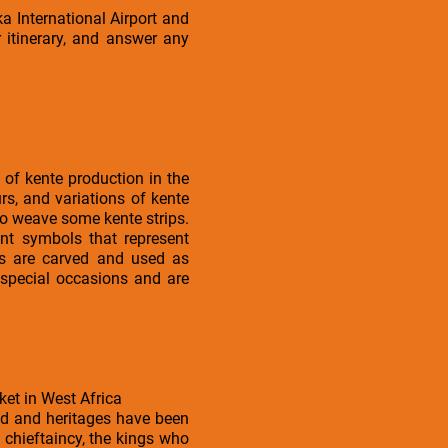
a International Airport and
 itinerary, and answer any
 of kente production in the
s, and variations of kente
 to weave some kente strips.
ent symbols that represent
ols are carved and used as
 special occasions and are
ket in West Africa
ed and heritages have been
 chieftaincy, the kings who