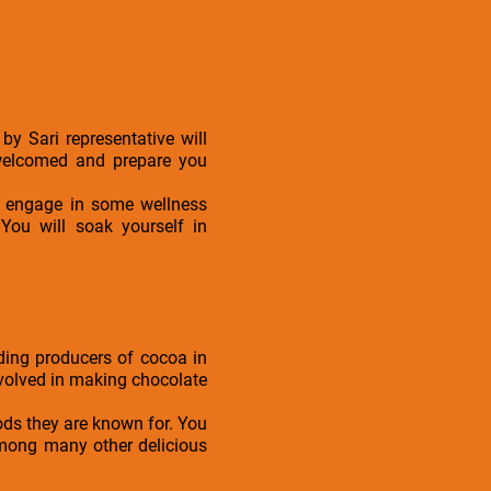
by Sari representative will
 welcomed and prepare you
or engage in some wellness
 You will soak yourself in
ding producers of cocoa in
involved in making chocolate
oods they are known for. You
 among many other delicious