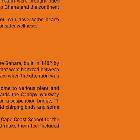
 return were brought back
 to Ghana and the continent
. You can have some beach
onsider wellness.
the Sahara, built in 1482 by
 that were bartered between
ves when the attention was
 home to various plant and
owards the Canopy walkway
on a suspension bridge, 11
id chirping birds and some
he Cape Coast School for the
nd make them feel included