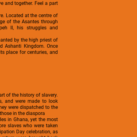
 and together. Feel a part
re. Located at the centre of
age of the Asantes through
peh II, his struggles and
nted by the high priest of
ied Ashanti Kingdom. Once
ts place for centuries, and
t of the history of slavery.
rds, and were made to look
hey were dispatched to the
those in the diaspora
tles in Ghana, yet the most
more slaves who were taken
cipation Day celebration, as