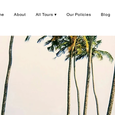
me
About
All Tours ▾
Our Policies
Blog