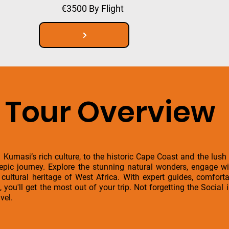
€3500 By Flight
Tour Overview
 Kumasi’s rich culture, to the historic Cape Coast and the lush
 epic journey. Explore the stunning natural wonders, engage w
h cultural heritage of West Africa. With expert guides, comfo
, you'll get the most out of your trip. Not forgetting the Socia
vel.