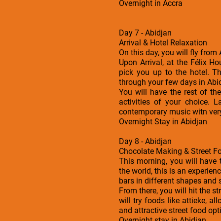
Overnight in Accra
Day 7 - Abidjan
Arrival & Hotel Relaxation
On this day, you will fly from
Upon Arrival, at the Félix H
pick you up to the hotel. 
through your few days in Abi
You will have the rest of t
activities of your choice. 
contemporary music witn ver
Overnight Stay in Abidjan
Day 8 - Abidjan
Chocolate Making & Street F
This morning, you will have 
the world, this is an experien
bars in different shapes and 
From there, you will hit the 
will try foods like attieke, 
and attractive street food opt
Overnight stay in Abidjan