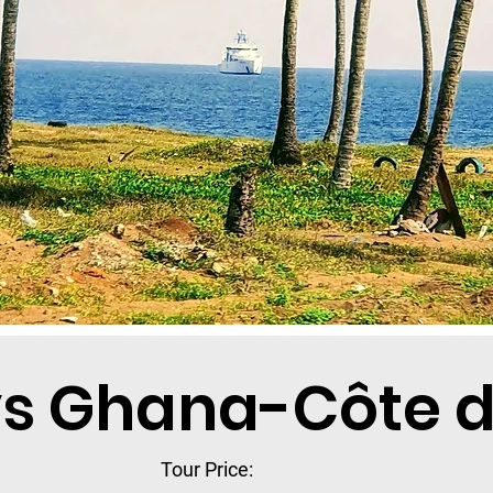
ys Ghana-Côte d’
Tour Price: