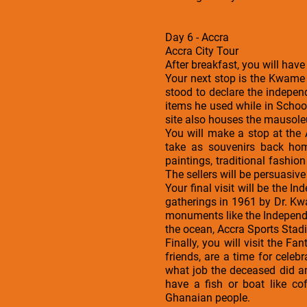
Day 6 - Accra
Accra City Tour
After breakfast, you will have
Your next stop is the Kwame
stood to declare the indepe
items he used while in Schoo
site also houses the mausole
You will make a stop at the
take as souvenirs back hom
paintings, traditional fashi
The sellers will be persuasive 
Your final visit will be the I
gatherings in 1961 by Dr. Kw
monuments like the Independe
the ocean, Accra Sports Stad
Finally, you will visit the 
friends, are a time for celeb
what job the deceased did a
have a fish or boat like co
Ghanaian people.