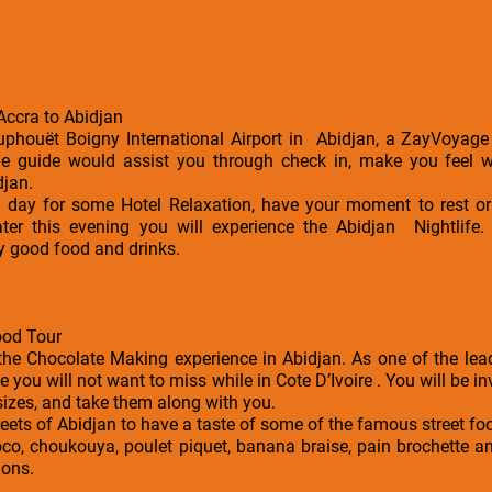
 Accra to Abidjan
ouphouët Boigny International Airport in Abidjan, a ZayVoyage 
The guide would assist you through check in, make you feel
djan.
he day for some Hotel Relaxation, have your moment to rest 
Later this evening you will experience the Abidjan Nightlife.
y good food and drinks.
ood Tour
the Chocolate Making experience in Abidjan. As one of the lea
ce you will not want to miss while in Cote D’Ivoire . You will be 
sizes, and take them along with you.
streets of Abidjan to have a taste of some of the famous street f
alloco, choukouya, poulet piquet, banana braise, pain brochette
ions.