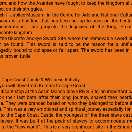
om, and how the Asantes have fought to keep the kingdom alive
ct on their struggles.
peh II Jubilee Museum, in the Centre for Arts and National Cultu
eum is a building that has been set up to pass on the herit
emonstrations. This projects the legacies of the King, Prem
 Asante kingdom.
is the Okomfo Anokye Sword Site, where the immovable sword pla
 be found. This sword is said to be the reason for a unif
gedly bound to collapse or fall apart. The sword has been in i
as proven futile.
 Cape Coast Castle & Wellness Activity
 you will drive from Kumasi to Cape Coast
ificant stop at the Assin Manso Slave River Site, an important par
ok their last bath after their long journey, shaved their bea
ale. They were branded based on who they belonged to before t
 This was a very emotional and spiritual journey especially for 
s to the Cape Coast Castle, the youngest of the three slave cas
f slavery. It was built at the peak of slavery to accommodate 
 to the “new world”. This is a very significant site in the Eman