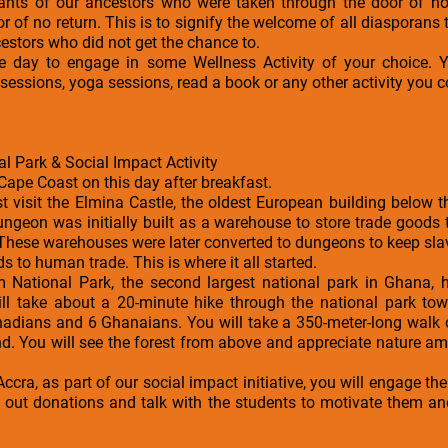
ants of our ancestors who were taken through the door of no
r of no return. This is to signify the welcome of all diasporans
cestors who did not get the chance to.
the day to engage in some Wellness Activity of your choice
essions, yoga sessions, read a book or any other activity you c
l Park & Social Impact Activity
Cape Coast on this day after breakfast.
rst visit the Elmina Castle, the oldest European building below 
ungeon was initially built as a warehouse to store trade goods
These warehouses were later converted to dungeons to keep sla
s to human trade. This is where it all started.
kum National Park, the second largest national park in Ghana,
ill take about a 20-minute hike through the national park t
nadians and 6 Ghanaians. You will take a 350-meter-long walk 
d. You will see the forest from above and appreciate nature am
Accra, as part of our social impact initiative, you will engage t
e out donations and talk with the students to motivate them a