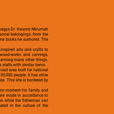
 Osagye Dr. Kwame Nkrumah
sonal belongings; from the
some books he authored. The
nspired arts and crafts to
 wood-works and carvings,
, among many other things.
s stalls with similar items.
vast area built for national
30,000 people. It has other
. This site is bordered by
olemn moment for family and
te are made in accordance to
in while the fisherman can
ated in the culture of the