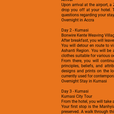
Upon arrival at the airport, 
drop you off at your hotel. 
questions regarding your sta
Overnight in Accra
Day 2 - Kumasi
Bonwire Kente Weaving Villag
After breakfast, you will leav
You will detour en route to v
Ashanti Region. You will be
clothes suitable for various 
From there, you will continu
principles, beliefs, and at
designs and prints on the lo
currently used for contempora
Overnight Stay in Kumasi
Day 3 - Kumasi
Kumasi City Tour
From the hotel, you will take
Your first stop is the Manhy
preserved. A walk through thi