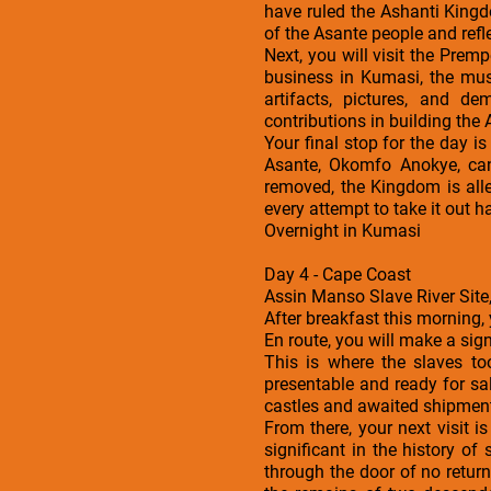
have ruled the Ashanti Kingd
of the Asante people and refle
Next, you will visit the Prem
business in Kumasi, the mus
artifacts, pictures, and d
contributions in building the
Your final stop for the day 
Asante, Okomfo Anokye, can
removed, the Kingdom is alle
every attempt to take it out h
Overnight in Kumasi
Day 4 - Cape Coast
Assin Manso Slave River Site,
After breakfast this morning,
En route, you will make a sign
This is where the slaves to
presentable and ready for s
castles and awaited shipment.
From there, your next visit i
significant in the history o
through the door of no return