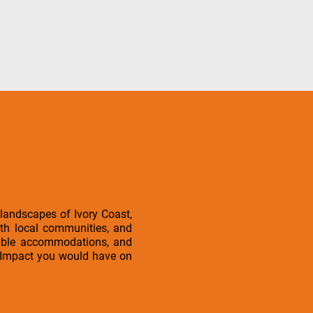
 landscapes of Ivory Coast,
ith local communities, and
rtable accommodations, and
l iImpact you would have on