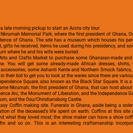
 a late morning pickup to start an Accra city tour
 Nkrumah Memorial Park, where the first president of Ghana,
ndence of Ghana. The site has a museum which houses his per
l, gifts he received, items he used during his presidency, and 
um where he and his wife were buried.
 Arts and Crafts Market to purchase some Ghanaian-made and i
e. You will get some already-made African dresses, shirts,
on accessories, some Ashanti Kente and Northern Smock fabrics
in their bid to get you to look at the wares since there are variou
ndependence Square, also known as the Black Star Square. It is a 
ame Nkrumah, the first president of Ghana, that can host about 
nce Arc, the Monument of Liberation, and the Independence Gate
ium, and the Osu/Christiansborg Castle.
Fantasy Coffin making site. Funerals in Ghana, aside being a s
ration of the deceased's life spent on earth. Coffins at this si
nd what they loved most; the shoe maker can have a shoe coff
ffin and so on. This is an interesting craftsmanship incorpor