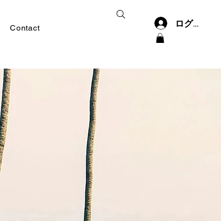
ログイン
Contact