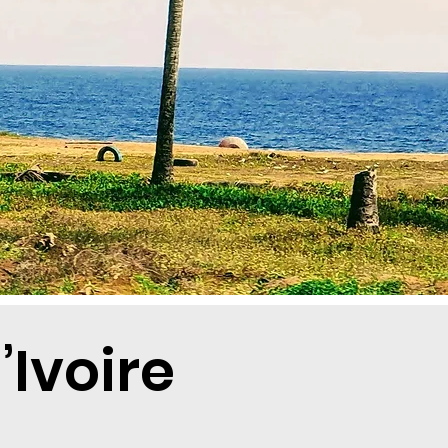
Ivoire