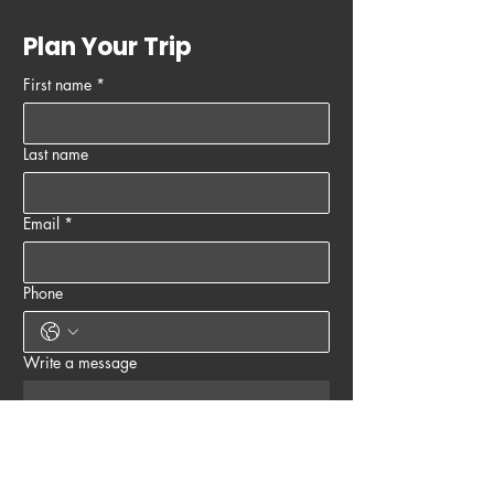
Plan Your Trip
First name
*
Last name
Email
*
Phone
Write a message