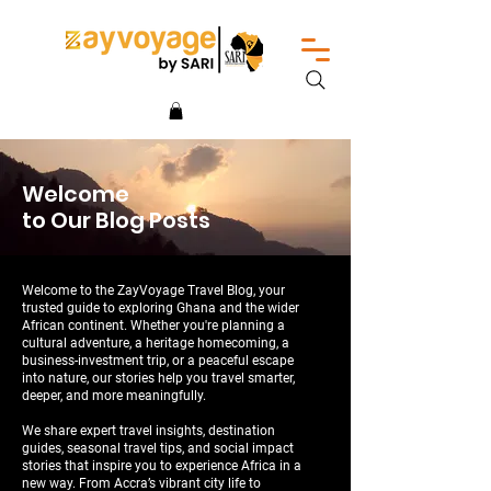
Welcome
to Our Blog Posts
Welcome to the ZayVoyage Travel Blog, your
trusted guide to exploring Ghana and the wider
African continent. Whether you're planning a
cultural adventure, a heritage homecoming, a
business-investment trip, or a peaceful escape
into nature, our stories help you travel smarter,
deeper, and more meaningfully.
We share expert travel insights, destination
guides, seasonal travel tips, and social impact
stories that inspire you to experience Africa in a
new way. From Accra’s vibrant city life to