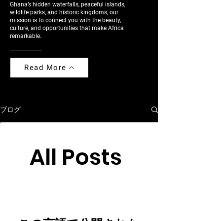
Ghana’s hidden waterfalls, peaceful islands,
wildlife parks, and historic kingdoms, our
mission is to connect you with the beauty,
culture, and opportunities that make Africa
remarkable.
Read More
ブログ
All Posts