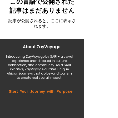
この言語で公開された
記事はまだありません
記事が公開されると、ここに表示さ
れます。
About ZayVoyage
Introducing ZayVoyage by SARI - a travel
experience brand rooted in culture,
connection, and community. As a SARI
initiative, ZayVoyage curates unique
African journeys that go beyond tourism
to create real social impact.
Start Your Journey with Purpose