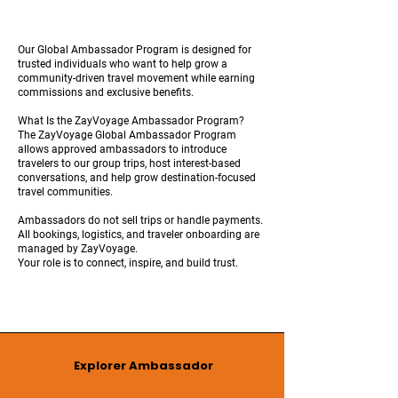
Our Global Ambassador Program is designed for
trusted individuals who want to help grow a
community-driven travel movement while earning
commissions and exclusive benefits.
What Is the ZayVoyage Ambassador Program?
The ZayVoyage Global Ambassador Program
allows approved ambassadors to introduce
travelers to our group trips, host interest-based
conversations, and help grow destination-focused
travel communities.
Ambassadors do not sell trips or handle payments.
All bookings, logistics, and traveler onboarding are
managed by ZayVoyage.
Your role is to connect, inspire, and build trust.
Explorer Ambassador