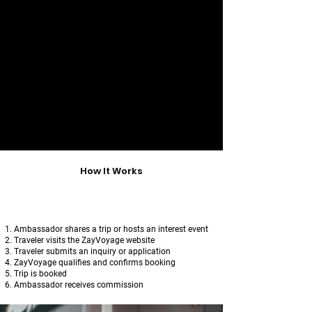
​T
o protect travelers and maintain
trust,
Ambassadors may not
:
Set or negotiate prices
Collect payments
Confirm itineraries
Represent themselves as ZayVoyage
staff
All traveler communication and
payments flow through ZayVoyage only.
How It Works
Ambassador shares a trip or hosts an interest event
Traveler visits the ZayVoyage website
Traveler submits an inquiry or application
ZayVoyage qualifies and confirms booking
Trip is booked
Ambassador receives commission