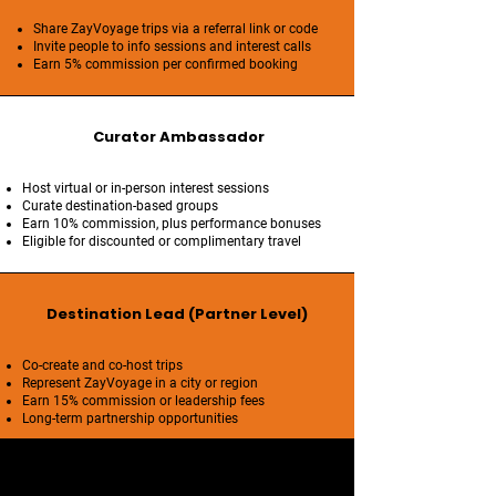
Share ZayVoyage trips via a referral link or code
Invite people to info sessions and interest calls
Earn 5% commission per confirmed booking
Curator Ambassador
Host virtual or in-person interest sessions
Curate destination-based groups
Earn 10% commission, plus performance bonuses
Eligible for discounted or complimentary travel
Destination Lead (Partner Level)
Co-create and co-host trips
Represent ZayVoyage in a city or region
Earn 15% commission or leadership fees
Long-term partnership opportunities
Brand Standards & Integrity