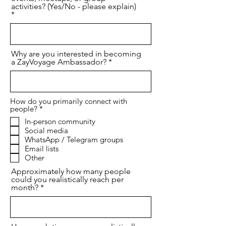
activities? (Yes/No - please explain)
Why are you interested in becoming
a ZayVoyage Ambassador?
How do you primarily connect with
必
people?
*
須
In-person community
項
Social media
目
WhatsApp / Telegram groups
Email lists
Other
Approximately how many people
could you realistically reach per
month?