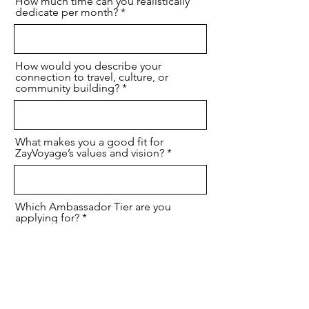
How much time can you realistically
dedicate per month?
How would you describe your
connection to travel, culture, or
community building?
What makes you a good fit for
ZayVoyage’s values and vision?
Which Ambassador Tier are you
applying for?
I agree that I have provided accurrate
information to join the ZayVoyage
Global Ambassador Program