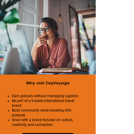
Why Join ZayVoyage
Earn globally without managing logistics
Be part of a trusted international travel
brand
Build community while traveling with
purpose
Grow with a brand focused on culture,
creativity, and connection