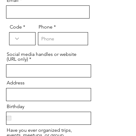
Email
Code
Phone
Social media handles or website
(URL only)
Address
Birthday
Have you ever organized trips,
events, meetups, or group