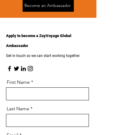
Become an Ambassador
Apply to become a ZayVoyage Global
Ambassador
Get in touch so we can start working together.
First Name
Last Name