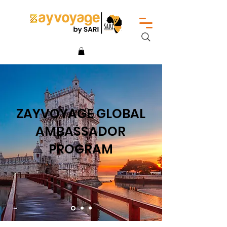
ZAYVOYAGE GLOBAL
AMBASSADOR
PROGRAM