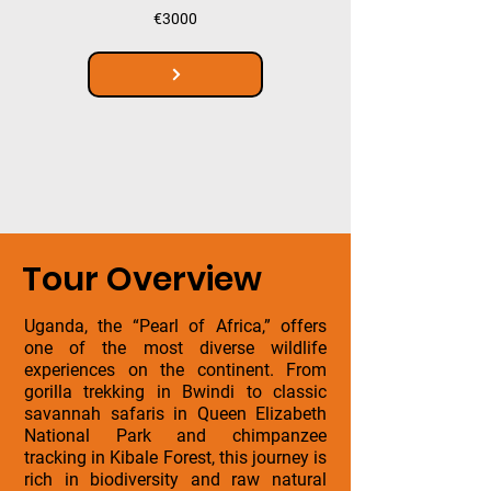
€3000
Tour Overview
Uganda, the “Pearl of Africa,” offers
one of the most diverse wildlife
experiences on the continent. From
gorilla trekking in Bwindi to classic
savannah safaris in Queen Elizabeth
National Park and chimpanzee
tracking in Kibale Forest, this journey is
rich in biodiversity and raw natural