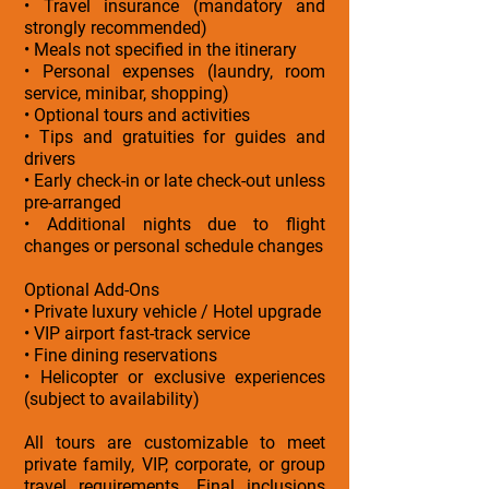
• Travel insurance (mandatory and
strongly recommended)
• Meals not specified in the itinerary
• Personal expenses (laundry, room
service, minibar, shopping)
• Optional tours and activities
• Tips and gratuities for guides and
drivers
• Early check-in or late check-out unless
pre-arranged
• Additional nights due to flight
changes or personal schedule changes
Optional Add-Ons
• Private luxury vehicle / Hotel upgrade
• VIP airport fast-track service
• Fine dining reservations
• Helicopter or exclusive experiences
(subject to availability)
All tours are customizable to meet
private family, VIP, corporate, or group
travel requirements. Final inclusions