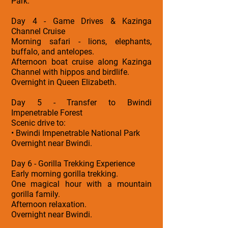
Park.
Day 4 - Game Drives & Kazinga
Channel Cruise
Morning safari - lions, elephants,
buffalo, and antelopes.
Afternoon boat cruise along Kazinga
Channel with hippos and birdlife.
Overnight in Queen Elizabeth.
Day 5 - Transfer to Bwindi
Impenetrable Forest
Scenic drive to:
• Bwindi Impenetrable National Park
Overnight near Bwindi.
Day 6 - Gorilla Trekking Experience
Early morning gorilla trekking.
One magical hour with a mountain
gorilla family.
Afternoon relaxation.
Overnight near Bwindi.