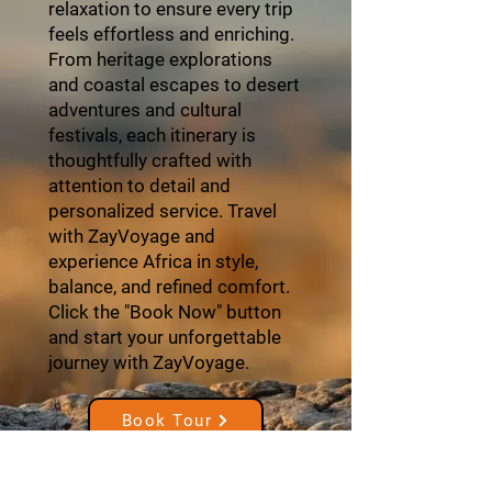
relaxation to ensure every trip
feels effortless and enriching.
From heritage explorations
and coastal escapes to desert
adventures and cultural
festivals, each itinerary is
thoughtfully crafted with
attention to detail and
personalized service. Travel
with ZayVoyage and
experience Africa in style,
balance, and refined comfort.
Click the "Book Now" button
and start your unforgettable
journey with ZayVoyage.
Book Tour