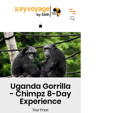
Uganda Gorrilla
- Chimpz 8-Day
Experience
Tour Price: