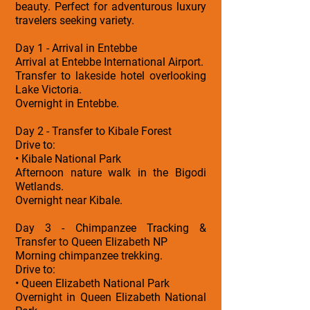
beauty. Perfect for adventurous luxury
travelers seeking variety.
Day 1 - Arrival in Entebbe
Arrival at Entebbe International Airport.
Transfer to lakeside hotel overlooking
Lake Victoria.
Overnight in Entebbe.
Day 2 - Transfer to Kibale Forest
Drive to:
• Kibale National Park
Afternoon nature walk in the Bigodi
Wetlands.
Overnight near Kibale.
Day 3 - Chimpanzee Tracking &
Transfer to Queen Elizabeth NP
Morning chimpanzee trekking.
Drive to:
• Queen Elizabeth National Park
Overnight in Queen Elizabeth National