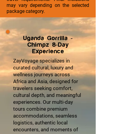
may vary depending on the selected
package category.
Uganda Gorrilla -
Chimpz 8-Day
Experience
ZayVoyage specializes in
curated cultural, luxury and
wellness journeys across
Africa and Asia, designed for
travelers seeking comfort,
cultural depth, and meaningful
experiences. Our multi-day
tours combine premium
accommodations, seamless
logistics, authentic local
encounters, and moments of