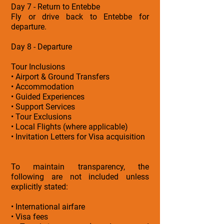
Day 7 - Return to Entebbe
Fly or drive back to Entebbe for
departure.
Day 8 - Departure
Tour Inclusions
• Airport & Ground Transfers
• Accommodation
• Guided Experiences
• Support Services
• Tour Exclusions
• Local Flights (where applicable)
• Invitation Letters for Visa acquisition
To maintain transparency, the
following are not included unless
explicitly stated:
• International airfare
• Visa fees