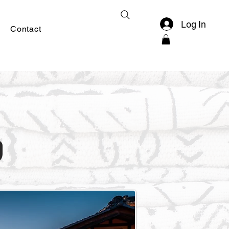
Log In
Contact
a