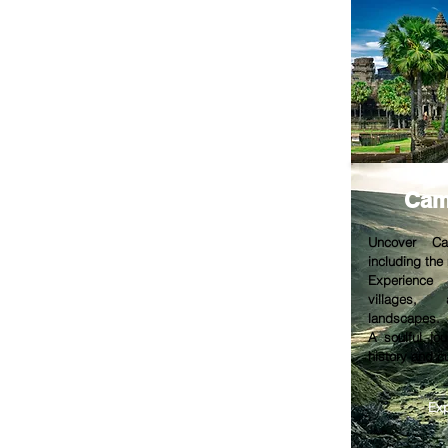
Cam
Uncover Ca
including the
Experience 
villages, 
landscapes.
A soulful jou
history and cu
Ex