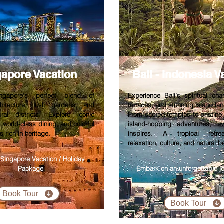
gapore V
acation
Bali - Indonesia V
ngapore’s perfect blend of
Experience Bali’s spiritual cha
rchitecture, lush gardens, and
terraces, and stunning island la
ural districts. Explore iconic
From sacred temples to pristin
, world-class dining, and colorful
island-hopping adventures, 
 rich in heritage.
inspires. A tropical retre
relaxation, culture, and natural b
 Singapore Vacation / Holiday
Package
Embark on an unforgettable jo
Book Tour
Book Tour