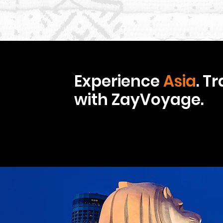
Experience
Asia
. T
with ZayVoyage.