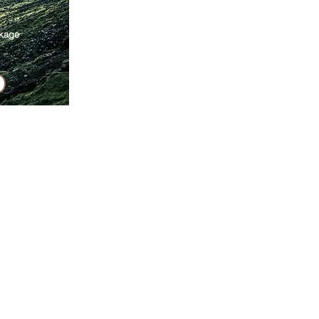
ckage