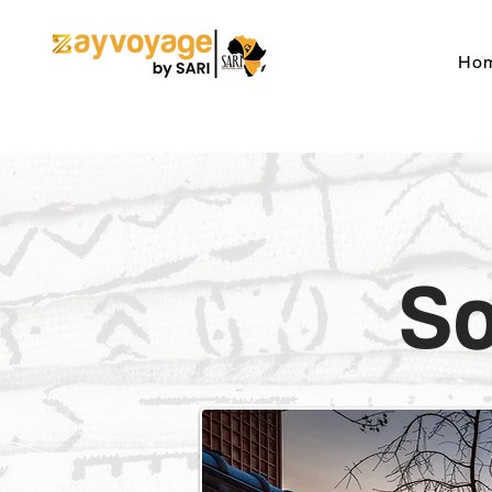
Ho
So