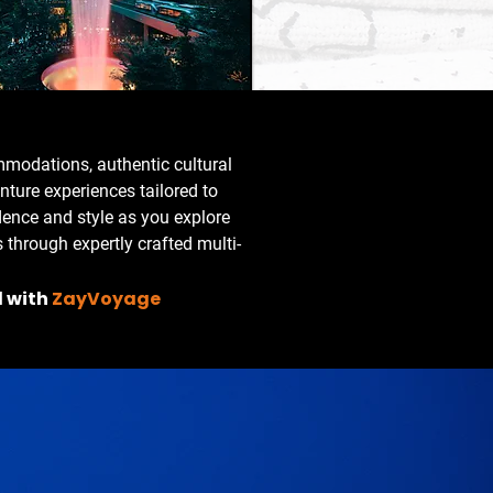
modations, authentic cultural
ture experiences tailored to
dence and style as you explore
 through expertly crafted multi-
l with
ZayVoyage