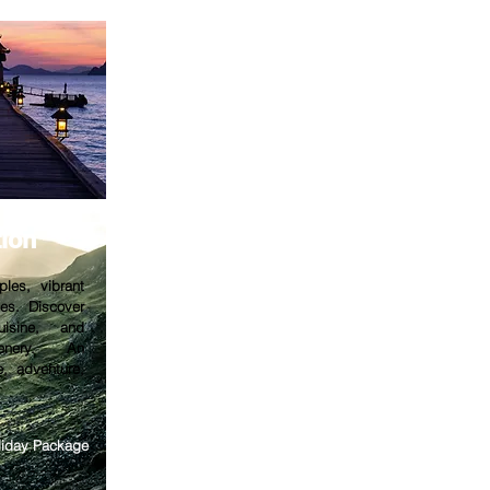
tion
ples, vibrant
hes. Discover
cuisine, and
cenery. An
e, adventure,
oliday Package