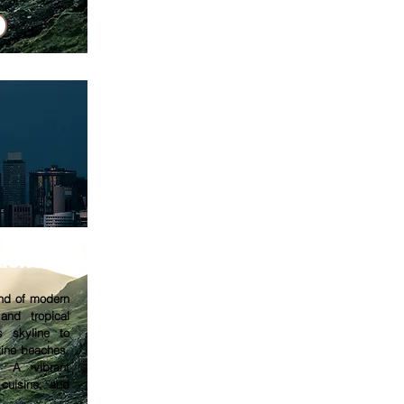
tion
end of modern
 and tropical
s skyline to
tine beaches,
. A vibrant
 cuisine, and