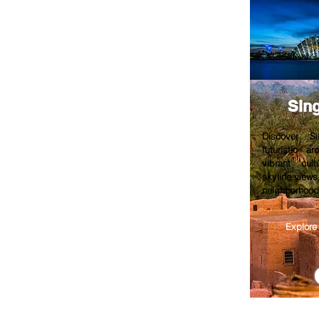
Sin
Discover Si
futuristic a
vibrant cult
skyline views
neighborhoods
Explore