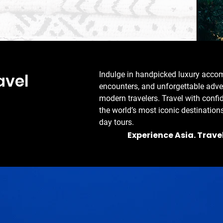
Indulge in handpicked luxury accom
ravel
encounters, and unforgettable adven
modern travelers. Travel with confi
the world’s most iconic destinations
day tours.
Experience Asia. Trave