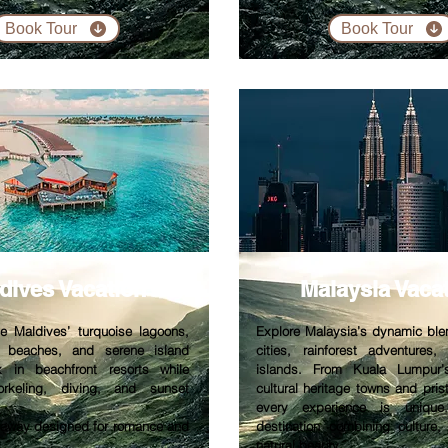
Book Tour
Book Tour
dives V
acation
Malaysia V
aca
he Maldives’ turquoise lagoons,
Explore Malaysia’s dynamic bl
e beaches, and serene island
cities, rainforest adventures,
x in beachfront resorts while
islands. From Kuala Lumpur’
orkeling, diving, and sunset
cultural heritage towns and pris
every experience is unique
etaway designed for romance and
destination combining culture,
natural beauty.