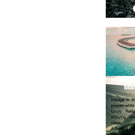
Mal
Indulge in t
powder-whit
luxury. Rela
enjoying sn
views.
A tranquil g
rejuvenation.