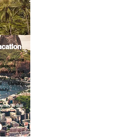
acation
rm, lush rice
ndscapes.
e beaches and
every moment
at blending
eauty.
urney to Bali