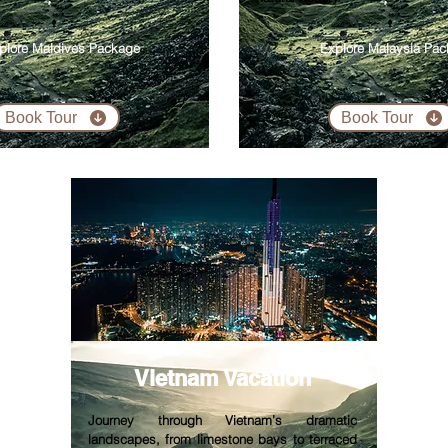
plore Maldives Package
Explore Malaysia Pa
Book Tour
Book Tour
Vietnam V
acation
Journey through Vietnam’s dramatic
landscapes, from limestone bays to terraced