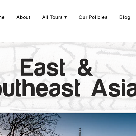
me
About
All Tours ▾
Our Policies
Blog
East &
utheast Asi