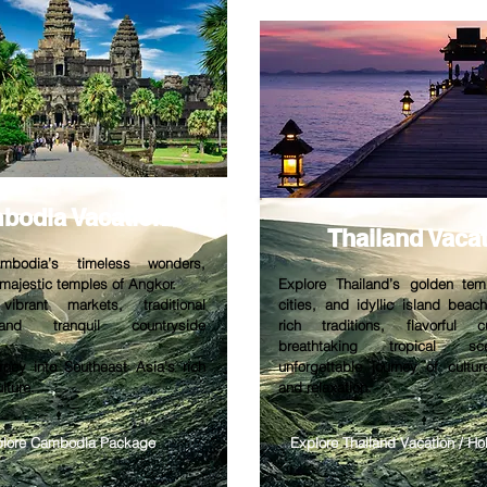
bodia V
acation
Thailand V
aca
mbodia’s timeless wonders,
 majestic temples of Angkor.
Explore Thailand’s golden tem
vibrant markets, traditional
cities, and idyllic island beac
and tranquil countryside
rich traditions, flavorful 
breathtaking tropical s
rney into Southeast Asia’s rich
unforgettable journey of cultur
lture.
and relaxation.
plore Cambodia Package
Explore Thailand Vacation / H