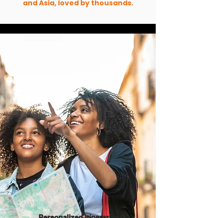
and Asia, loved by thousands.
Personalized Itineraries