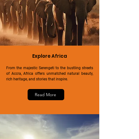
Explore Africa
From the majestic Serengeti to the bustling streets
of Accra, Africa offers unmatched natural beauty,
rich heritage, and stories that inspire.
Read More