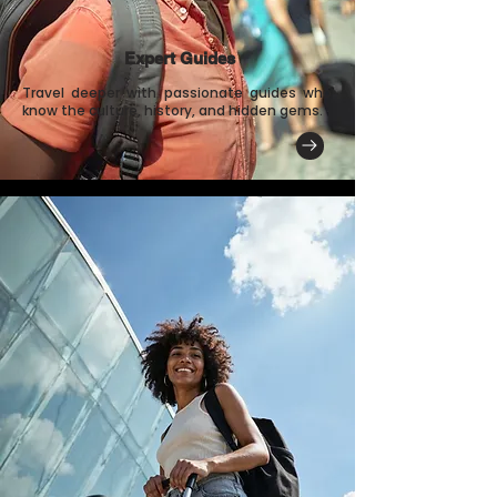
Expert Guides
Travel deeper with passionate guides who
know the culture, history, and hidden gems.