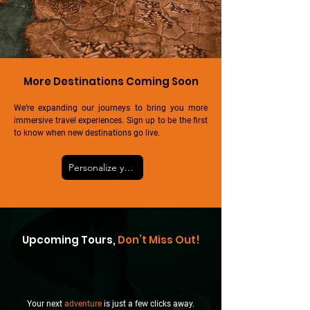
More Destinations Coming Soon
We’re expanding our journeys to bring you more
immersive travel experiences. Sign up to be the first
to know when new destinations go live.
Personalize your tour
Upcoming Tours,
Don’t Miss Out!
Your next
adventure
is just a few clicks away.