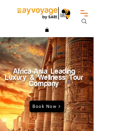
Africa-Asia Leading
Luxury & Wellness Tour
Company
Book Now