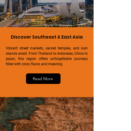
Discover Southeast & East Asia
Vibrant street markets, sacred temples, and lush
islands await. From Thailand to Indonesia, China to
japan, this region offers unforgettable journeys
filled with color, flavor, and meaning.
Read More