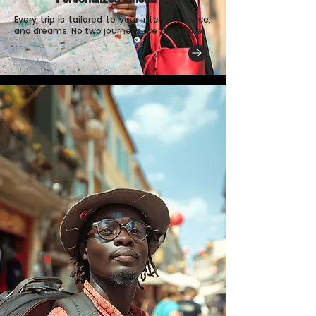
Every trip is tailored to your interests, pace,
and dreams. No two journeys are the same.