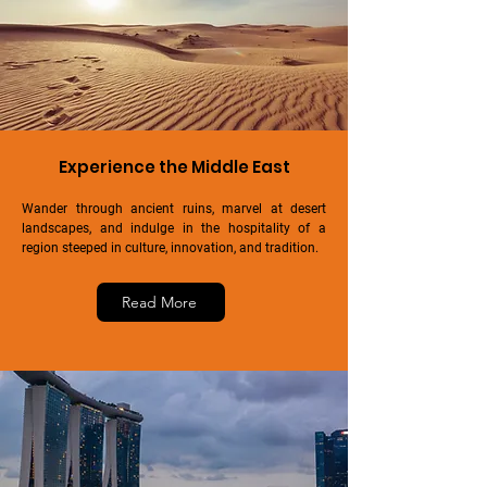
Experience the Middle East
Wander through ancient ruins, marvel at desert
landscapes, and indulge in the hospitality of a
region steeped in culture, innovation, and tradition.
Read More