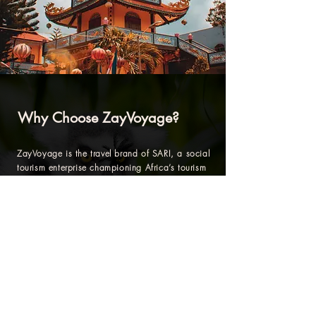
Why Choose ZayVoyage?
ZayVoyage is the travel brand of SARI, a social
tourism enterprise championing Africa’s tourism
and development renaissance.