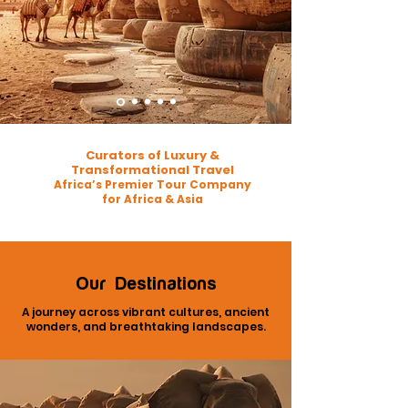
Curators of Luxury &
Transformational Travel
Africa’s Premier Tour Company
for Africa & Asia
Our Destinations
A journey across vibrant cultures, ancient
wonders, and breathtaking landscapes.