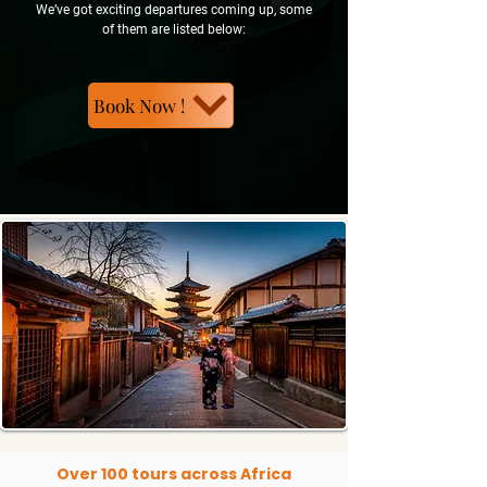
We’ve got exciting departures coming up, some
of them are listed below:
Book Now !
Over 100 tours across Africa