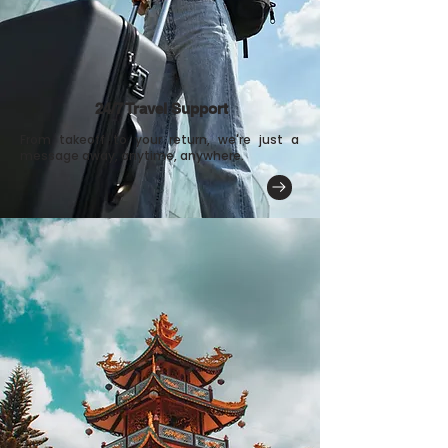
24/7 Travel Support
From takeoff to your return, we're just a
message away, anytime, anywhere.