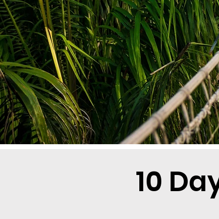
10 Da