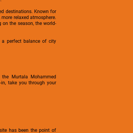
ved destinations. Known for
er, more relaxed atmosphere.
g on the season, the world-
 a perfect balance of city
 at the Murtala Mohammed
-in, take you through your
ite has been the point of