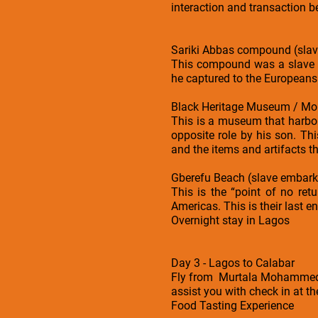
interaction and transaction 
Sariki Abbas compound (slav
This compound was a slave b
he captured to the Europeans
Black Heritage Museum / Mo
This is a museum that harbor
opposite role by his son. Th
and the items and artifacts th
Gberefu Beach (slave embark
This is the “point of no ret
Americas. This is their last e
Overnight stay in Lagos
Day 3 - Lagos to Calabar
Fly from Murtala Mohammed In
assist you with check in at th
Food Tasting Experience