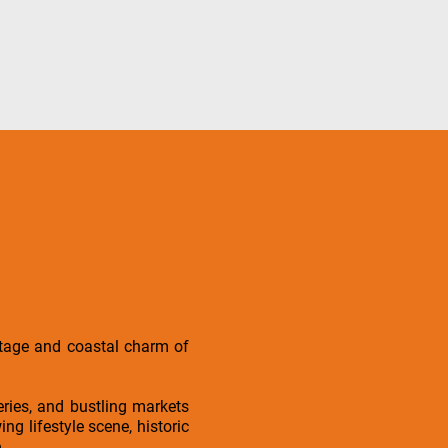
ritage and coastal charm of
eries, and bustling markets
ng lifestyle scene, historic
.