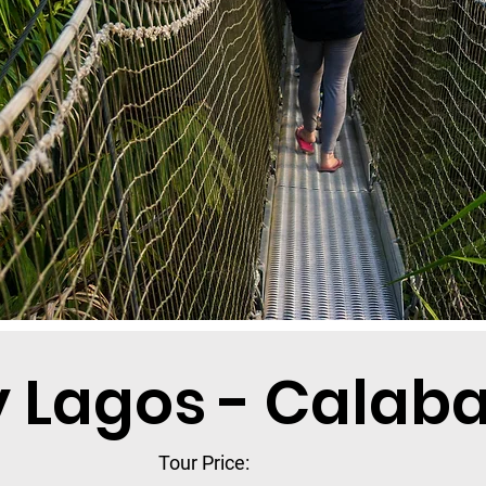
y Lagos - Calaba
Tour Price: