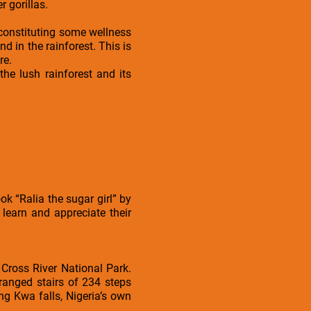
r gorillas.
s constituting some wellness
nd in the rainforest. This is
re.
he lush rainforest and its
ok “Ralia the sugar girl” by
 learn and appreciate their
 Cross River National Park.
rranged stairs of 234 steps
ng Kwa falls, Nigeria’s own