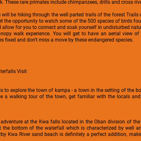
. These rare primates include chimpanzees, drills and cross rive
will be hiking through the well parted trails of the forest Trail
l get the opportunity to watch some of the 500 species of birds fou
ld allow for you to connect and soak yourself in undisturbed natu
nopy walk experience. You will get to have an aerial view of t
yes fixed and don't miss a move by these endangered species.
rfalls Visit
y is to explore the town of kampa - a town in the setting of the bo
e a walking tour of the town, get familiar with the locals and
adventure at the Kwa falls located in the Oban division of the
t the bottom of the waterfall which is characterized by well a
by Kwa River sand beach is definitely a perfect addition, maki