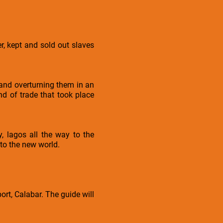
, kept and sold out slaves
 and overturning them in an
nd of trade that took place
, lagos all the way to the
 to the new world.
rt, Calabar. The guide will