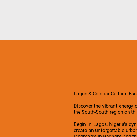
Lagos & Calabar Cultural Es
Discover the vibrant energy o
the South-South region on t
Begin in Lagos, Nigeria’s dy
create an unforgettable urban 
landmarks in Badagry, and the 