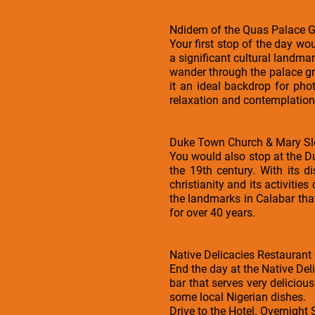
Ndidem of the Quas Palace 
Your first stop of the day wo
a significant cultural landmar
wander through the palace gro
it an ideal backdrop for ph
relaxation and contemplation
Duke Town Church & Mary Sl
You would also stop at the Du
the 19th century. With its di
christianity and its activitie
the landmarks in Calabar tha
for over 40 years.
Native Delicacies Restaurant
End the day at the Native Deli
bar that serves very delicious
some local Nigerian dishes.
Drive to the Hotel. Overnight 