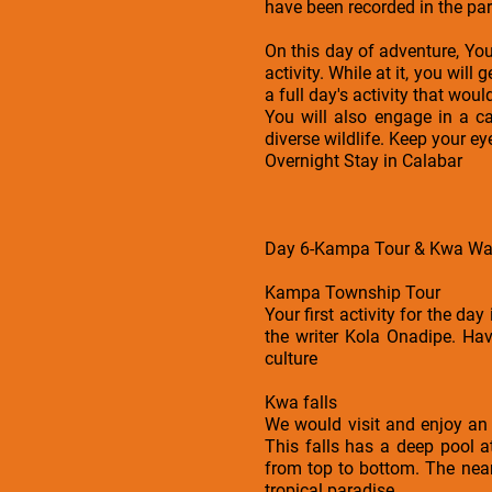
have been recorded in the park
On this day of adventure, You 
activity. While at it, you wil
a full day's activity that wou
You will also engage in a ca
diverse wildlife. Keep your e
Overnight Stay in Calabar
Day 6-Kampa Tour & Kwa Wate
Kampa Township Tour
Your first activity for the da
the writer Kola Onadipe. Hav
culture
Kwa falls
We would visit and enjoy an 
This falls has a deep pool a
from top to bottom. The near
tropical paradise.