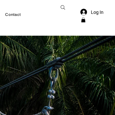
Log In
Contact