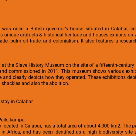
 was once a British governor’s house situated in Calabar, cro
ts unique artifacts & historical heritage and houses exhibits on
rade, palm oil trade, and colonialism. It also features a research
 at the Slave History Museum on the site of a fifteenth-century
 and commissioned in 2011. This museum shows various exhibits
e and clearly depicts how they operated. These exhibitions depi
shackles and also the abolition.
 stay in Calabar
 Park, kampa
k located in Calabar, has a total area of about 4,000 km2. The 
 in Africa, and has been identified as a high biodiversity site