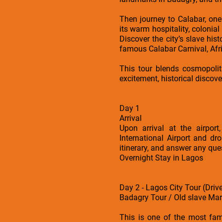
Then journey to Calabar, one 
its warm hospitality, colonia
Discover the city’s slave hi
famous Calabar Carnival, Afric
This tour blends cosmopolita
excitement, historical discove
Day 1
Arrival
Upon arrival at the airpo
International Airport and dr
itinerary, and answer any que
Overnight Stay in Lagos
Day 2 - Lagos City Tour (Driv
Badagry Tour / Old slave Mar
This is one of the most fam