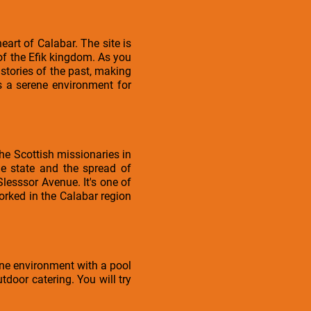
art of Calabar. The site is
 of the Efik kingdom. As you
 stories of the past, making
s a serene environment for
the Scottish missionaries in
 the state and the spread of
 Slesssor Avenue. It's one of
orked in the Calabar region
rene environment with a pool
tdoor catering. You will try