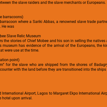
between the slave raiders and the slave merchants or Europeans.
e barracoons)
arracoon where a Sariki Abbas, a renowned slave trade partner
. He was
bee Slave Relic Museum
s the stories of Chief Mobee and his son in selling the natives
is museum has evidence of the arrival of the Europeans, the ki
at were use at the time.
ation point)
urn” for the slave who are shipped from the shores of Badagry
ncounter with the land before they are transitioned into the ships
ternational Airport, Lagos to Margaret Ekpo International Airpo
e hotel upon arrival.