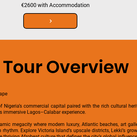
€2600 with Accommodation
Tour Overview
cape
f Nigeria’s commercial capital paired with the rich cultural he
his immersive Lagos–Calabar experience.
namic megacity where modern luxury, Atlantic beaches, art gall
rhythm. Explore Victoria Island’s upscale districts, Lekki’s growi
thriving Afrobeat culture that defines the city’s global influence