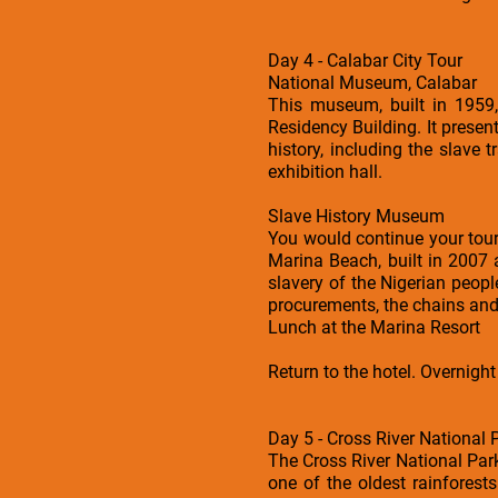
Day 4 - Calabar City Tour
National Museum, Calabar
This museum, built in 1959,
Residency Building. It presen
history, including the slave t
exhibition hall.
Slave History Museum
You would continue your tour
Marina Beach, built in 2007
slavery of the Nigerian peopl
procurements, the chains and 
Lunch at the Marina Resort
Return to the hotel. Overnight
Day 5 - Cross River National
The Cross River National Par
one of the oldest rainforests