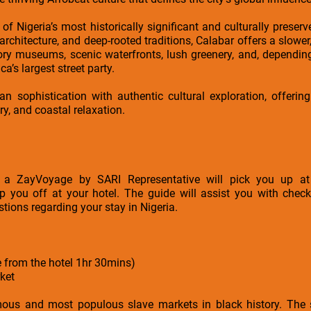
of Nigeria’s most historically significant and culturally preser
l architecture, and deep-rooted traditions, Calabar offers a slow
story museums, scenic waterfronts, lush greenery, and, dependin
a’s largest street party.
n sophistication with authentic cultural exploration, offering
ry, and coastal relaxation.
rt, a ZayVoyage by SARI Representative will pick you up
op you off at your hotel. The guide will assist you with check
stions regarding your stay in Nigeria.
e from the hotel 1hr 30mins)
ket
ous and most populous slave markets in black history. The s