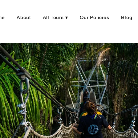
me
About
All Tours ▾
Our Policies
Blog