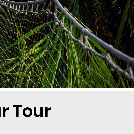
r Tour