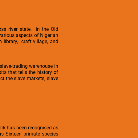
ss river state, in the Old
 various aspects of Nigerian
 library, craft village, and
 slave-trading warehouse in
 that tells the history of
ct the slave markets, slave
park has been recognised as
 as Sixteen primate species