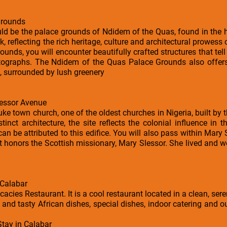
Grounds
uld be the palace grounds of Ndidem of the Quas, found in the he
k, reflecting the rich heritage, culture and architectural prowess
unds, you will encounter beautifully crafted structures that tell
otographs. The Ndidem of the Quas Palace Grounds also offer
, surrounded by lush greenery
essor Avenue
ke town church, one of the oldest churches in Nigeria, built by 
stinct architecture, the site reflects the colonial influence in
s can be attributed to this edifice. You will also pass within Mary
t honors the Scottish missionary, Mary Slessor. She lived and w
 Calabar
cacies Restaurant. It is a cool restaurant located in a clean, se
 and tasty African dishes, special dishes, indoor catering and ou
Stay in Calabar