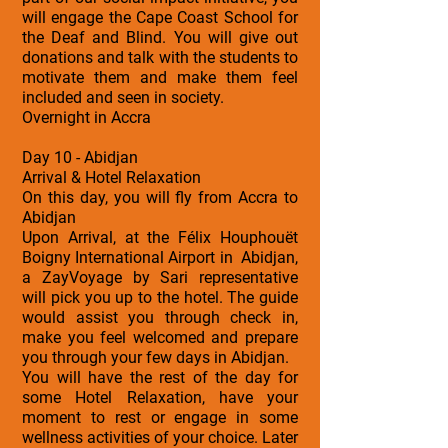
will engage the Cape Coast School for
the Deaf and Blind. You will give out
donations and talk with the students to
motivate them and make them feel
included and seen in society.
Overnight in Accra
Day 10 - Abidjan
Arrival & Hotel Relaxation
On this day, you will fly from Accra to
Abidjan
Upon Arrival, at the Félix Houphouët
Boigny International Airport in Abidjan,
a ZayVoyage by Sari representative
will pick you up to the hotel. The guide
would assist you through check in,
make you feel welcomed and prepare
you through your few days in Abidjan.
You will have the rest of the day for
some Hotel Relaxation, have your
moment to rest or engage in some
wellness activities of your choice. Later