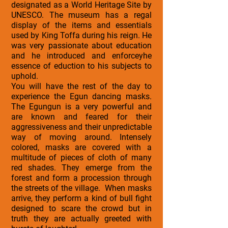
designated as a World Heritage Site by
UNESCO. The museum has a regal
display of the items and essentials
used by King Toffa during his reign. He
was very passionate about education
and he introduced and enforceyhe
essence of eduction to his subjects to
uphold.
You will have the rest of the day to
experience the Egun dancing masks.
The Egungun is a very powerful and
are known and feared for their
aggressiveness and their unpredictable
way of moving around. Intensely
colored, masks are covered with a
multitude of pieces of cloth of many
red shades. They emerge from the
forest and form a procession through
the streets of the village. When masks
arrive, they perform a kind of bull fight
designed to scare the crowd but in
truth they are actually greeted with