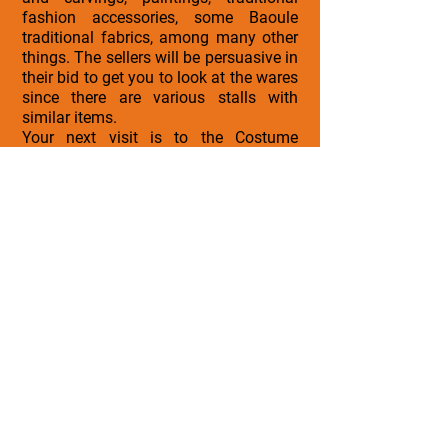
fashion accessories, some Baoule
traditional fabrics, among many other
things. The sellers will be persuasive in
their bid to get you to look at the wares
since there are various stalls with
similar items.
Your next visit is to the Costume
Museum located in Grand Bassam in
Ivory Coast. Initially built as a palace in
1892, it was converted into a museum
1981 by the first president of Ivory
Coast, Felix Houphouet Boigny. It takes
you back in time through the different
costumes used in different eras of
Ivory Coast history; from the attires
worn by the chiefs and kings of
Korhogo to the fashion and social
costumes of those eras. This African
arts museum not only gives you the
idea of fashionable attire overtime but
also other artifacts, sculptures and
paintings.