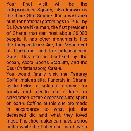
Your final visit will be the
Independence Square, also known as
the Black Star Square. It is a vast area
built for national gatherings in 1961 by
Dr. Kwame Nkrumah, the first president
of Ghana, that can host about 30,000
people. It has other monuments like
the Independence Arc, the Monument
of Liberation, and the Independence
Gate. This site is bordered by the
ocean, Accra Sports Stadium, and the
Osu/Christiansborg Castle.
You would finally visit the Fantasy
Coffin making site. Funerals in Ghana,
aside being a solemn moment for
family and friends, are a time for
celebration of the deceased's life spent
on earth. Coffins at this site are made
in accordance to what job the
deceased did and what they loved
most. The shoe maker can have a shoe
coffin while the fisherman can have a