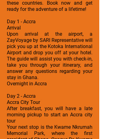
these countries. Book now and get
ready for the adventure of a lifetime!
Day 1 - Accra
Arrival
Upon arrival at the airport, a
ZayVoyage by SARI Representative will
pick you up at the Kotoka International
Airport and drop you off at your hotel.
The guide will assist you with check-in,
take you through your itinerary, and
answer any questions regarding your
stay in Ghana.
Overnight in Accra
Day 2 - Accra
Accra City Tour
After breakfast, you will have a late
morning pickup to start an Accra city
tour
Your next stop is the Kwame Nkrumah
Memorial Park, where the first