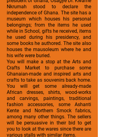
president of Ghana, Osagye Dr. Kwame
Nkrumah stood to declare the
independence of Ghana. The site has a
museum which houses his personal
belongings; from the items he used
while in School, gifts he received, items
he used during his presidency, and
some books he authored. The site also
houses the mausoleum where he and
his wife were buried.
You will make a stop at the Arts and
Crafts Market to purchase some
Ghanaian-made and inspired arts and
crafts to take as souvenirs back home.
You will get some already-made
African dresses, shirts, wood-works
and carvings, paintings, traditional
fashion accessories, some Ashanti
Kente and Northern Smock fabrics,
among many other things. The sellers
will be persuasive in their bid to get
you to look at the wares since there are
various stalls with similar items.