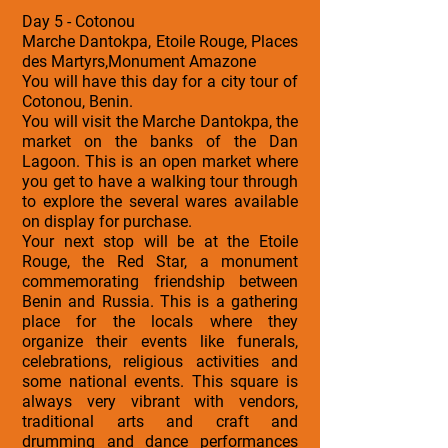
Day 5 - Cotonou
Marche Dantokpa, Etoile Rouge, Places
des Martyrs,Monument Amazone
You will have this day for a city tour of
Cotonou, Benin.
You will visit the Marche Dantokpa, the
market on the banks of the Dan
Lagoon. This is an open market where
you get to have a walking tour through
to explore the several wares available
on display for purchase.
Your next stop will be at the Etoile
Rouge, the Red Star, a monument
commemorating friendship between
Benin and Russia. This is a gathering
place for the locals where they
organize their events like funerals,
celebrations, religious activities and
some national events. This square is
always very vibrant with vendors,
traditional arts and craft and
drumming and dance performances