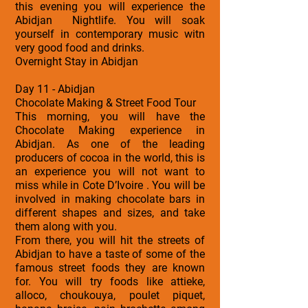
this evening you will experience the
Abidjan Nightlife. You will soak
yourself in contemporary music witn
very good food and drinks.
Overnight Stay in Abidjan
Day 11 - Abidjan
Chocolate Making & Street Food Tour
This morning, you will have the
Chocolate Making experience in
Abidjan. As one of the leading
producers of cocoa in the world, this is
an experience you will not want to
miss while in Cote D’Ivoire . You will be
involved in making chocolate bars in
different shapes and sizes, and take
them along with you.
From there, you will hit the streets of
Abidjan to have a taste of some of the
famous street foods they are known
for. You will try foods like attieke,
alloco, choukouya, poulet piquet,