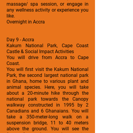
massage/ spa session, or engage in
any wellness activity or experience you
like.
Overnight in Accra
Day 9 - Accra
Kakum National Park, Cape Coast
Castle & Social Impact Activities
You will drive from Accra to Cape
Coast.
You will first visit the Kakum National
Park, the second largest national park
in Ghana, home to various plant and
animal species. Here, you will take
about a 20-minute hike through the
national park towards the Canopy
walkway constructed in 1995 by 2
Canadians and 6 Ghanaians. You will
take a 350-meter-long walk on a
suspension bridge, 11 to 40 meters
above the ground. You will see the