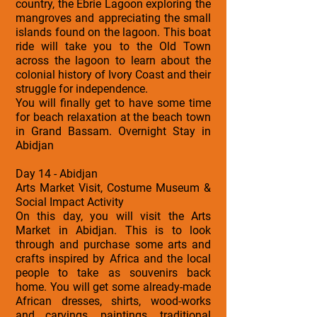
country, the Ebrie Lagoon exploring the
mangroves and appreciating the small
islands found on the lagoon. This boat
ride will take you to the Old Town
across the lagoon to learn about the
colonial history of Ivory Coast and their
struggle for independence.
You will finally get to have some time
for beach relaxation at the beach town
in Grand Bassam. Overnight Stay in
Abidjan
Day 14 - Abidjan
Arts Market Visit, Costume Museum &
Social Impact Activity
On this day, you will visit the Arts
Market in Abidjan. This is to look
through and purchase some arts and
crafts inspired by Africa and the local
people to take as souvenirs back
home. You will get some already-made
African dresses, shirts, wood-works
and carvings, paintings, traditional