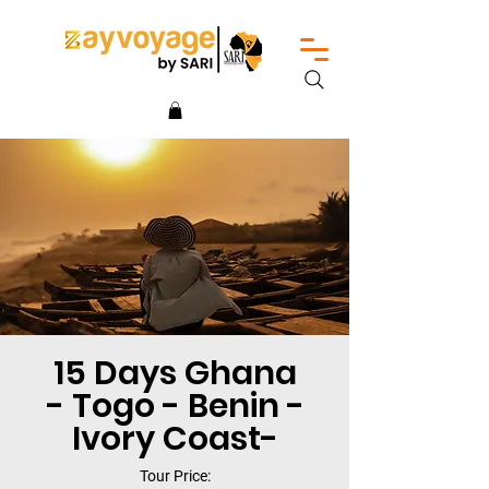
15 Days Ghana
- Togo - Benin -
Ivory Coast-
Tour Price: