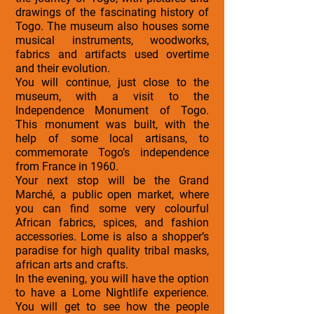
drawings of the fascinating history of
Togo. The museum also houses some
musical instruments, woodworks,
fabrics and artifacts used overtime
and their evolution.
You will continue, just close to the
museum, with a visit to the
Independence Monument of Togo.
This monument was built, with the
help of some local artisans, to
commemorate Togo’s independence
from France in 1960.
Your next stop will be the Grand
Marché, a public open market, where
you can find some very colourful
African fabrics, spices, and fashion
accessories. Lome is also a shopper’s
paradise for high quality tribal masks,
african arts and crafts.
In the evening, you will have the option
to have a Lome Nightlife experience.
You will get to see how the people