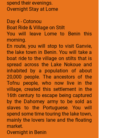
spend their evenings.
Overnight Stay at Lome
Day 4 - Cotonou
Boat Ride & Village on Stilt
You will leave Lome to Benin this
morning.
En route, you will stop to visit Ganvie,
the lake town in Benin. You will take a
boat ride to the village on stilts that is
spread across the Lake Nokoue and
inhabited by a population of about
20,000 people. The ancestors of the
Tofnu people, who now live in the
village, created this settlement in the
16th century to escape being captured
by the Dahomey army to be sold as
slaves to the Portuguese. You will
spend some time touring the lake town,
mainly the lovers lane and the floating
market.
Overnight in Benin