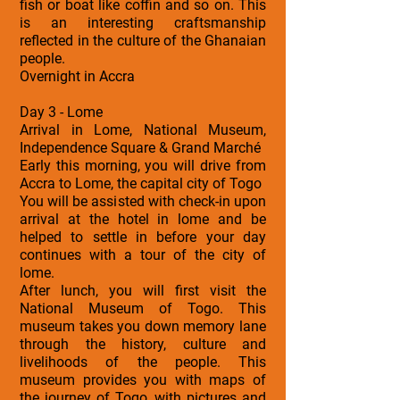
fish or boat like coffin and so on. This
is an interesting craftsmanship
reflected in the culture of the Ghanaian
people.
Overnight in Accra
Day 3 - Lome
Arrival in Lome, National Museum,
Independence Square & Grand Marché
Early this morning, you will drive from
Accra to Lome, the capital city of Togo
You will be assisted with check-in upon
arrival at the hotel in lome and be
helped to settle in before your day
continues with a tour of the city of
lome.
After lunch, you will first visit the
National Museum of Togo. This
museum takes you down memory lane
through the history, culture and
livelihoods of the people. This
museum provides you with maps of
the journey of Togo, with pictures and