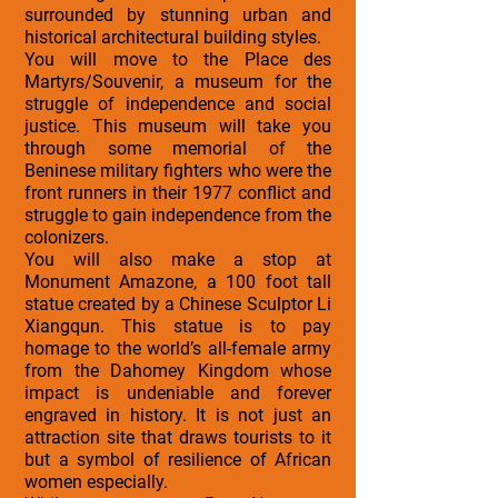
surrounded by stunning urban and
historical architectural building styles.
You will move to the Place des
Martyrs/Souvenir, a museum for the
struggle of independence and social
justice. This museum will take you
through some memorial of the
Beninese military fighters who were the
front runners in their 1977 conflict and
struggle to gain independence from the
colonizers.
You will also make a stop at
Monument Amazone, a 100 foot tall
statue created by a Chinese Sculptor Li
Xiangqun. This statue is to pay
homage to the world’s all-female army
from the Dahomey Kingdom whose
impact is undeniable and forever
engraved in history. It is not just an
attraction site that draws tourists to it
but a symbol of resilience of African
women especially.