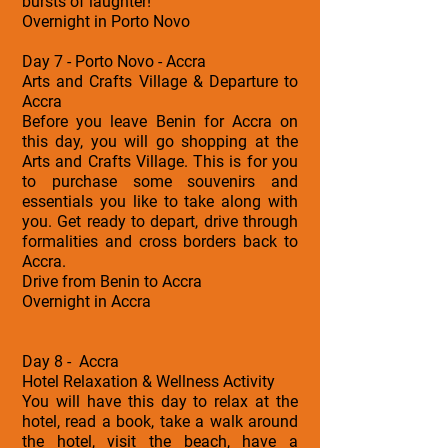
bursts of laughter!
Overnight in Porto Novo
Day 7 - Porto Novo - Accra
Arts and Crafts Village & Departure to
Accra
Before you leave Benin for Accra on
this day, you will go shopping at the
Arts and Crafts Village. This is for you
to purchase some souvenirs and
essentials you like to take along with
you. Get ready to depart, drive through
formalities and cross borders back to
Accra.
Drive from Benin to Accra
Overnight in Accra
Day 8 - Accra
Hotel Relaxation & Wellness Activity
You will have this day to relax at the
hotel, read a book, take a walk around
the hotel, visit the beach, have a