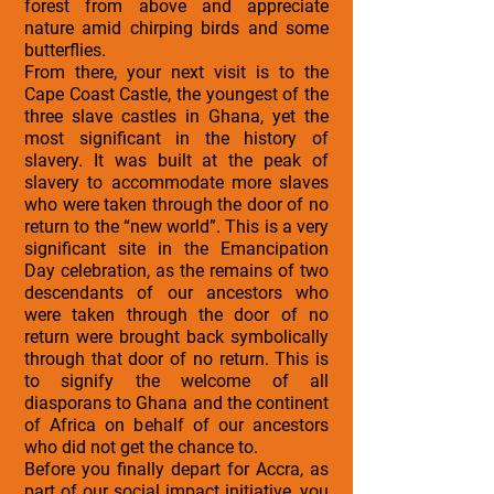
forest from above and appreciate
nature amid chirping birds and some
butterflies.
From there, your next visit is to the
Cape Coast Castle, the youngest of the
three slave castles in Ghana, yet the
most significant in the history of
slavery. It was built at the peak of
slavery to accommodate more slaves
who were taken through the door of no
return to the “new world”. This is a very
significant site in the Emancipation
Day celebration, as the remains of two
descendants of our ancestors who
were taken through the door of no
return were brought back symbolically
through that door of no return. This is
to signify the welcome of all
diasporans to Ghana and the continent
of Africa on behalf of our ancestors
who did not get the chance to.
Before you finally depart for Accra, as
part of our social impact initiative, you