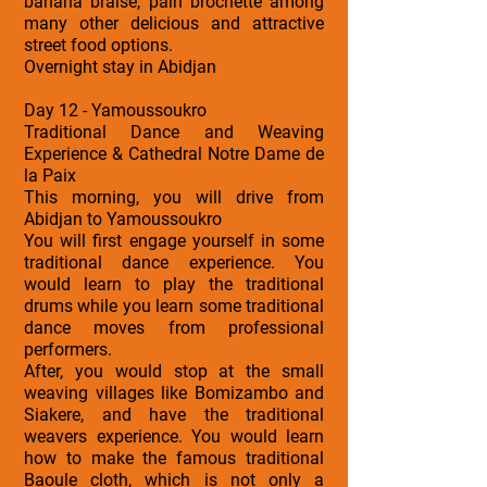
banana braise, pain brochette among
many other delicious and attractive
street food options.
Overnight stay in Abidjan
Day 12 - Yamoussoukro
Traditional Dance and Weaving
Experience & Cathedral Notre Dame de
la Paix
This morning, you will drive from
Abidjan to Yamoussoukro
You will first engage yourself in some
traditional dance experience. You
would learn to play the traditional
drums while you learn some traditional
dance moves from professional
performers.
After, you would stop at the small
weaving villages like Bomizambo and
Siakere, and have the traditional
weavers experience. You would learn
how to make the famous traditional
Baoule cloth, which is not only a