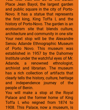
Place Jean Bayol, the largest garden
and public square in the city of Porto-
Novo. It has a statue that represents
the first king, King Toffa I, and the
history of Porto-Novo. The garden is an
ecotourism site that blends culture,
architecture and community in one site
Your next stop will be the Alexandre
Senou Adande Ethnographic Museum
of Porto Novo. This museum was
established in 1957 by the Dahomey
Institute under the watchful eyes of Mr.
Adande, a renowned ethnologist,
archivist and librarian. The museum
has a rich collection of artifacts that
clearly tells the history, culture, heritage
and independence journey of the
people of Benin.
You will make a stop at the Royal
Palace and the former home of King
Toffa I, who reigned from 1874 to
1908. This Palace, now a museum, is