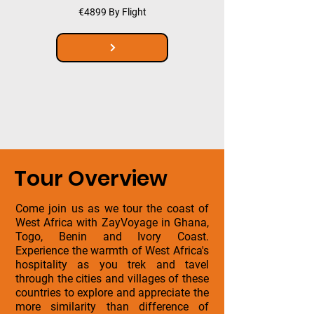
€4899 By Flight
Tour Overview
Come join us as we tour the coast of
West Africa with ZayVoyage in Ghana,
Togo, Benin and Ivory Coast.
Experience the warmth of West Africa's
hospitality as you trek and tavel
through the cities and villages of these
countries to explore and appreciate the
more similarity than difference of