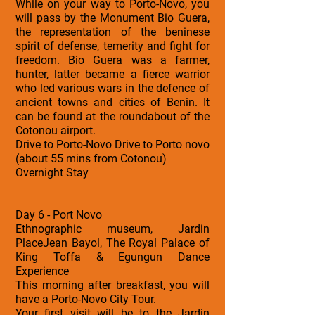
While on your way to Porto-Novo, you
will pass by the Monument Bio Guera,
the representation of the beninese
spirit of defense, temerity and fight for
freedom. Bio Guera was a farmer,
hunter, latter became a fierce warrior
who led various wars in the defence of
ancient towns and cities of Benin. It
can be found at the roundabout of the
Cotonou airport.
Drive to Porto-Novo Drive to Porto novo
(about 55 mins from Cotonou)
Overnight Stay
Day 6 - Port Novo
Ethnographic museum, Jardin
PlaceJean Bayol, The Royal Palace of
King Toffa & Egungun Dance
Experience
This morning after breakfast, you will
have a Porto-Novo City Tour.
Your first visit will be to the Jardin