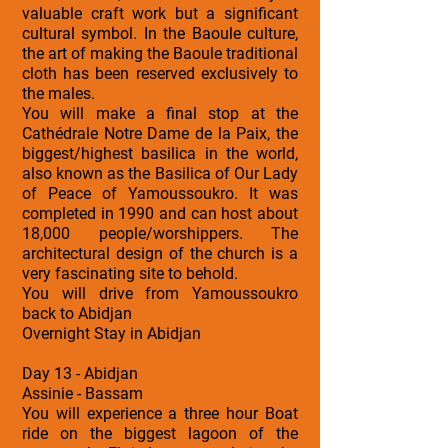
valuable craft work but a significant
cultural symbol. In the Baoule culture,
the art of making the Baoule traditional
cloth has been reserved exclusively to
the males.
You will make a final stop at the
Cathédrale Notre Dame de la Paix, the
biggest/highest basilica in the world,
also known as the Basilica of Our Lady
of Peace of Yamoussoukro. It was
completed in 1990 and can host about
18,000 people/worshippers. The
architectural design of the church is a
very fascinating site to behold.
You will drive from Yamoussoukro
back to Abidjan
Overnight Stay in Abidjan
Day 13 - Abidjan
Assinie - Bassam
You will experience a three hour Boat
ride on the biggest lagoon of the