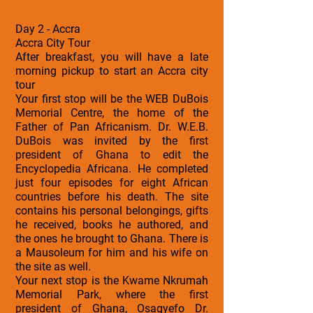
Day 2 - Accra
Accra City Tour
After breakfast, you will have a late
morning pickup to start an Accra city
tour
Your first stop will be the WEB DuBois
Memorial Centre, the home of the
Father of Pan Africanism. Dr. W.E.B.
DuBois was invited by the first
president of Ghana to edit the
Encyclopedia Africana. He completed
just four episodes for eight African
countries before his death. The site
contains his personal belongings, gifts
he received, books he authored, and
the ones he brought to Ghana. There is
a Mausoleum for him and his wife on
the site as well.
Your next stop is the Kwame Nkrumah
Memorial Park, where the first
president of Ghana, Osagyefo Dr.