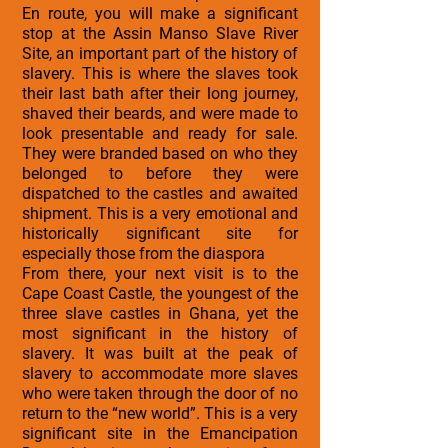
En route, you will make a significant
stop at the Assin Manso Slave River
Site, an important part of the history of
slavery. This is where the slaves took
their last bath after their long journey,
shaved their beards, and were made to
look presentable and ready for sale.
They were branded based on who they
belonged to before they were
dispatched to the castles and awaited
shipment. This is a very emotional and
historically significant site for
especially those from the diaspora
From there, your next visit is to the
Cape Coast Castle, the youngest of the
three slave castles in Ghana, yet the
most significant in the history of
slavery. It was built at the peak of
slavery to accommodate more slaves
who were taken through the door of no
return to the “new world”. This is a very
significant site in the Emancipation