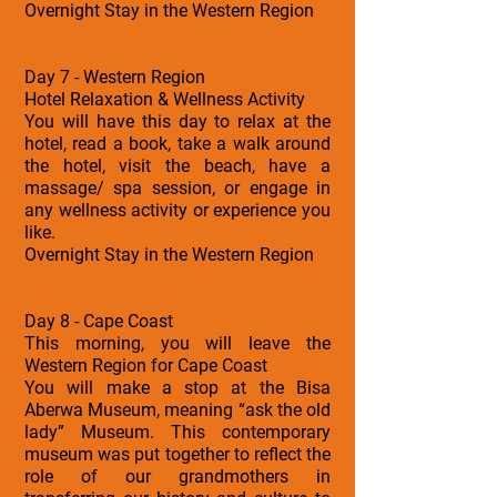
Overnight Stay in the Western Region
Day 7 - Western Region
Hotel Relaxation & Wellness Activity
You will have this day to relax at the
hotel, read a book, take a walk around
the hotel, visit the beach, have a
massage/ spa session, or engage in
any wellness activity or experience you
like.
Overnight Stay in the Western Region
Day 8 - Cape Coast
This morning, you will leave the
Western Region for Cape Coast
You will make a stop at the Bisa
Aberwa Museum, meaning “ask the old
lady” Museum. This contemporary
museum was put together to reflect the
role of our grandmothers in