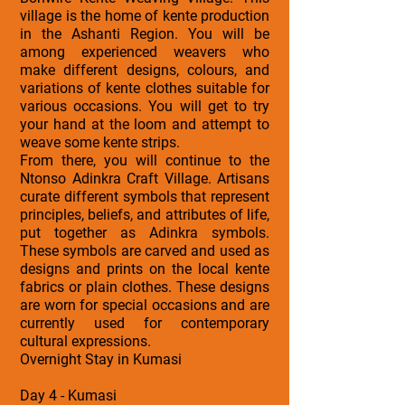
village is the home of kente production
in the Ashanti Region. You will be
among experienced weavers who
make different designs, colours, and
variations of kente clothes suitable for
various occasions. You will get to try
your hand at the loom and attempt to
weave some kente strips.
From there, you will continue to the
Ntonso Adinkra Craft Village. Artisans
curate different symbols that represent
principles, beliefs, and attributes of life,
put together as Adinkra symbols.
These symbols are carved and used as
designs and prints on the local kente
fabrics or plain clothes. These designs
are worn for special occasions and are
currently used for contemporary
cultural expressions.
Overnight Stay in Kumasi
Day 4 - Kumasi