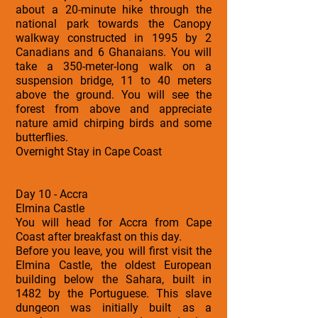
about a 20-minute hike through the
national park towards the Canopy
walkway constructed in 1995 by 2
Canadians and 6 Ghanaians. You will
take a 350-meter-long walk on a
suspension bridge, 11 to 40 meters
above the ground. You will see the
forest from above and appreciate
nature amid chirping birds and some
butterflies.
Overnight Stay in Cape Coast
Day 10 - Accra
Elmina Castle
You will head for Accra from Cape
Coast after breakfast on this day.
Before you leave, you will first visit the
Elmina Castle, the oldest European
building below the Sahara, built in
1482 by the Portuguese. This slave
dungeon was initially built as a