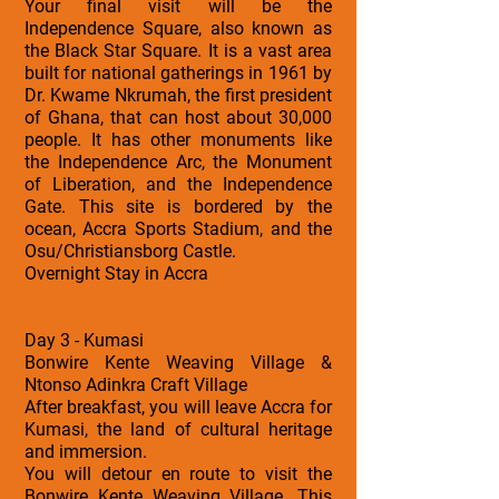
Your final visit will be the
Independence Square, also known as
the Black Star Square. It is a vast area
built for national gatherings in 1961 by
Dr. Kwame Nkrumah, the first president
of Ghana, that can host about 30,000
people. It has other monuments like
the Independence Arc, the Monument
of Liberation, and the Independence
Gate. This site is bordered by the
ocean, Accra Sports Stadium, and the
Osu/Christiansborg Castle.
Overnight Stay in Accra
Day 3 - Kumasi
Bonwire Kente Weaving Village &
Ntonso Adinkra Craft Village
After breakfast, you will leave Accra for
Kumasi, the land of cultural heritage
and immersion.
You will detour en route to visit the
Bonwire Kente Weaving Village. This