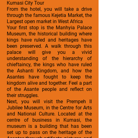
Kumasi City Tour
From the hotel, you will take a drive
through the famous Kejetia Market, the
Largest open market in West Africa
Your first stop is the Manhyia Palace
Museum, the historical building where
kings have ruled and heritages have
been preserved. A walk through this
palace will give you a vivid
understanding of the hierarchy of
chieftaincy, the kings who have ruled
the Ashanti Kingdom, and how the
Asantes have fought to keep the
kingdom alive and together. Feel a part
of the Asante people and reflect on
their struggles.
Next, you will visit the Prempeh II
Jubilee Museum, in the Centre for Arts
and National Culture. Located at the
centre of business in Kumasi, the
museum is a building that has been
set up to pass on the heritage of the