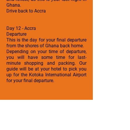
Ghana.
Drive back to Accra
Day 12 - Accra
Departure
This is the day for your final departure
from the shores of Ghana back home.
Depending on your time of departure,
you will have some time for last-
minute shopping and packing. Our
guide will be at your hotel to pick you
up for the Kotoka International Airport
for your final departure.
Tour Inclusions
• Airport & Ground Transfers
• Accommodation
• Guided Experiences
• Support Services