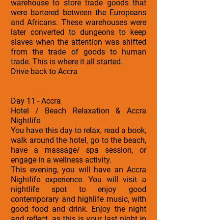
warehouse to store trade goods that
were bartered between the Europeans
and Africans. These warehouses were
later converted to dungeons to keep
slaves when the attention was shifted
from the trade of goods to human
trade. This is where it all started.
Drive back to Accra
Day 11 - Accra
Hotel / Beach Relaxation & Accra
Nightlife
You have this day to relax, read a book,
walk around the hotel, go to the beach,
have a massage/ spa session, or
engage in a wellness activity.
This evening, you will have an Accra
Nightlife experience. You will visit a
nightlife spot to enjoy good
contemporary and highlife music, with
good food and drink. Enjoy the night
and reflect, as this is your last night in