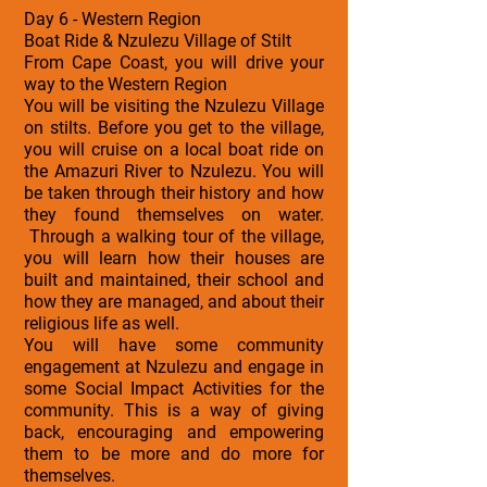
Day 6 - Western Region
Boat Ride & Nzulezu Village of Stilt
From Cape Coast, you will drive your
way to the Western Region
You will be visiting the Nzulezu Village
on stilts. Before you get to the village,
you will cruise on a local boat ride on
the Amazuri River to Nzulezu. You will
be taken through their history and how
they found themselves on water.
Through a walking tour of the village,
you will learn how their houses are
built and maintained, their school and
how they are managed, and about their
religious life as well.
You will have some community
engagement at Nzulezu and engage in
some Social Impact Activities for the
community. This is a way of giving
back, encouraging and empowering
them to be more and do more for
themselves.