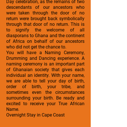
Day celebration, as the remains of two
descendants of our ancestors who
were taken through the door of no
return were brought back symbolically
through that door of no return. This is
to signify the welcome of all
diasporans to Ghana and the continent
of Africa on behalf of our ancestors
who did not get the chance to.
You will have a Naming Ceremony,
Drumming and Dancing experience. A
naming ceremony is an important part
of Ghanaian society that gives each
individual an identity. With your name,
we are able to tell your day of birth,
order of birth, your tribe, and
sometimes even the circumstances
surrounding your birth. Be ready and
excited to receive your True African
Name.
Overnight Stay in Cape Coast