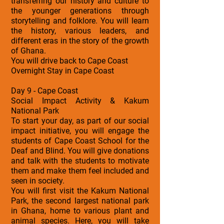
transferring our history and culture to
the younger generations through
storytelling and folklore. You will learn
the history, various leaders, and
different eras in the story of the growth
of Ghana.
You will drive back to Cape Coast
Overnight Stay in Cape Coast
Day 9 - Cape Coast
Social Impact Activity & Kakum
National Park
To start your day, as part of our social
impact initiative, you will engage the
students of Cape Coast School for the
Deaf and Blind. You will give donations
and talk with the students to motivate
them and make them feel included and
seen in society.
You will first visit the Kakum National
Park, the second largest national park
in Ghana, home to various plant and
animal species. Here, you will take