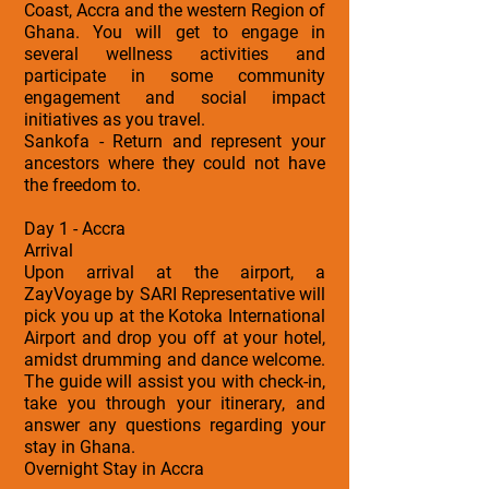
Coast, Accra and the western Region of
Ghana. You will get to engage in
several wellness activities and
participate in some community
engagement and social impact
initiatives as you travel.
Sankofa - Return and represent your
ancestors where they could not have
the freedom to.
Day 1 - Accra
Arrival
Upon arrival at the airport, a
ZayVoyage by SARI Representative will
pick you up at the Kotoka International
Airport and drop you off at your hotel,
amidst drumming and dance welcome.
The guide will assist you with check-in,
take you through your itinerary, and
answer any questions regarding your
stay in Ghana.
Overnight Stay in Accra