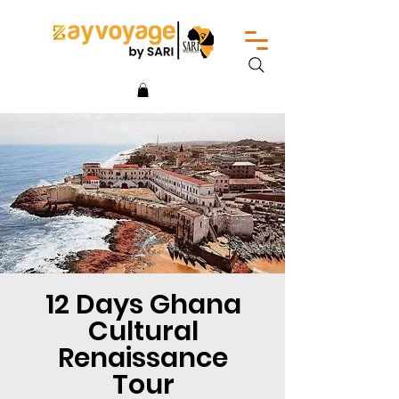
12 Days Ghana
Cultural
Renaissance
Tour