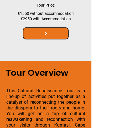
Tour Price:
€1550 without accommodation
€2950 with Accommodation
Tour Overview
This Cultural Renaissance Tour is a
line-up of activities put together as a
catalyst of reconnecting the people in
the diaspora to their roots and home.
You will get on a trip of cultural
reawakening and reconnection with
your visits through Kumasi, Cape