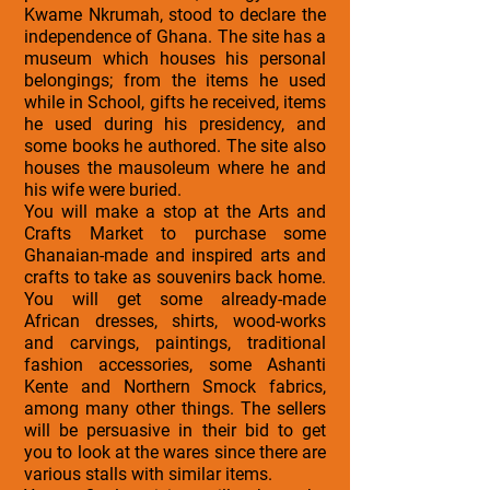
Kwame Nkrumah, stood to declare the
independence of Ghana. The site has a
museum which houses his personal
belongings; from the items he used
while in School, gifts he received, items
he used during his presidency, and
some books he authored. The site also
houses the mausoleum where he and
his wife were buried.
You will make a stop at the Arts and
Crafts Market to purchase some
Ghanaian-made and inspired arts and
crafts to take as souvenirs back home.
You will get some already-made
African dresses, shirts, wood-works
and carvings, paintings, traditional
fashion accessories, some Ashanti
Kente and Northern Smock fabrics,
among many other things. The sellers
will be persuasive in their bid to get
you to look at the wares since there are
various stalls with similar items.