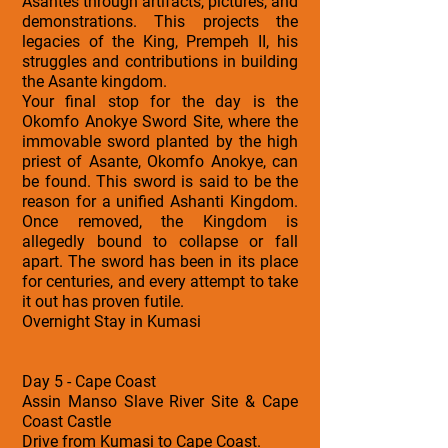
Asantes through artifacts, pictures, and
demonstrations. This projects the
legacies of the King, Prempeh II, his
struggles and contributions in building
the Asante kingdom.
Your final stop for the day is the
Okomfo Anokye Sword Site, where the
immovable sword planted by the high
priest of Asante, Okomfo Anokye, can
be found. This sword is said to be the
reason for a unified Ashanti Kingdom.
Once removed, the Kingdom is
allegedly bound to collapse or fall
apart. The sword has been in its place
for centuries, and every attempt to take
it out has proven futile.
Overnight Stay in Kumasi
Day 5 - Cape Coast
Assin Manso Slave River Site & Cape
Coast Castle
Drive from Kumasi to Cape Coast.