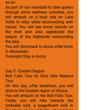
so on.
As part of our mandate to take guests
through some wellness activities, you
will embark on a boat ride on Lake
Volta to relax while reconnecting with
nature. You will see some islands on
the river and also appreciate the
beauty of the highlands surrounding
the lake.
You will drive back to Accra after lunch
in Akosombo
Overnight Stay in Accra
Day 5 - Eastern Region
Boti Falls Tour Or Shai Hills Reserve
Tour
On this day, after breakfast, you will
drive to the Eastern region of Ghana.
You will embark on the Boti Falls Tour.
Firstly, you will hike towards the
Umbrella rock, a magnificent rock in