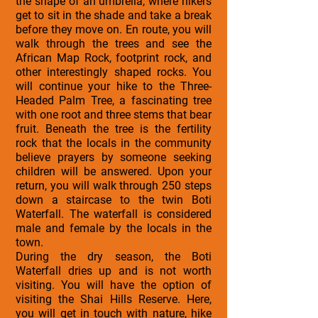
the shape of an umbrella, where hikers
get to sit in the shade and take a break
before they move on. En route, you will
walk through the trees and see the
African Map Rock, footprint rock, and
other interestingly shaped rocks. You
will continue your hike to the Three-
Headed Palm Tree, a fascinating tree
with one root and three stems that bear
fruit. Beneath the tree is the fertility
rock that the locals in the community
believe prayers by someone seeking
children will be answered. Upon your
return, you will walk through 250 steps
down a staircase to the twin Boti
Waterfall. The waterfall is considered
male and female by the locals in the
town.
During the dry season, the Boti
Waterfall dries up and is not worth
visiting. You will have the option of
visiting the Shai Hills Reserve. Here,
you will get in touch with nature, hike