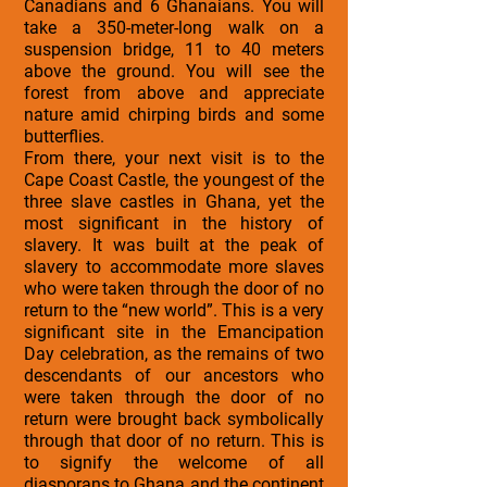
Canadians and 6 Ghanaians. You will
take a 350-meter-long walk on a
suspension bridge, 11 to 40 meters
above the ground. You will see the
forest from above and appreciate
nature amid chirping birds and some
butterflies.
From there, your next visit is to the
Cape Coast Castle, the youngest of the
three slave castles in Ghana, yet the
most significant in the history of
slavery. It was built at the peak of
slavery to accommodate more slaves
who were taken through the door of no
return to the “new world”. This is a very
significant site in the Emancipation
Day celebration, as the remains of two
descendants of our ancestors who
were taken through the door of no
return were brought back symbolically
through that door of no return. This is
to signify the welcome of all
diasporans to Ghana and the continent