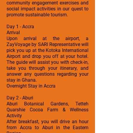
community engagement exercises and
social impact activities in our quest to
promote sustainable tourism.
Day 1 - Accra
Arrival
Upon arrival at the airport, a
ZayVoyage by SARI Representative will
pick you up at the Kotoka International
Airport and drop you off at your hotel.
The guide will assist you with check-in,
take you through your itinerary, and
answer any questions regarding your
stay in Ghana.
Overnight Stay in Accra
Day 2 - Aburi
Aburi Botanical Gardens, Tetteh
Quarshie Cocoa Farm & Wellness
Activity
After breakfast, you will drive an hour
from Accra to Aburi in the Eastern