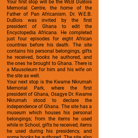
Your first stop will be the WEB DuBois
Memorial Centre, the home of the
Father of Pan Africanism. Dr. W.E.B.
DuBois was invited by the first
president of Ghana to edit the
Encyclopedia Africana. He completed
just four episodes for eight African
countries before his death. The site
contains his personal belongings, gifts
he received, books he authored, and
the ones he brought to Ghana. There is
a Mausoleum for him and his wife on
the site as well.
Your next stop is the Kwame Nkrumah
Memorial Park, where the first
president of Ghana, Osagye Dr. Kwame
Nkrumah stood to declare the
independence of Ghana. The site has a
museum which houses his personal
belongings; from the items he used
while in School, gifts he received, items
he used during his presidency, and
some books he authored. The site also