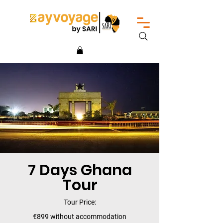
7 Days Ghana
Tour
Tour Price:
€899 without accommodation