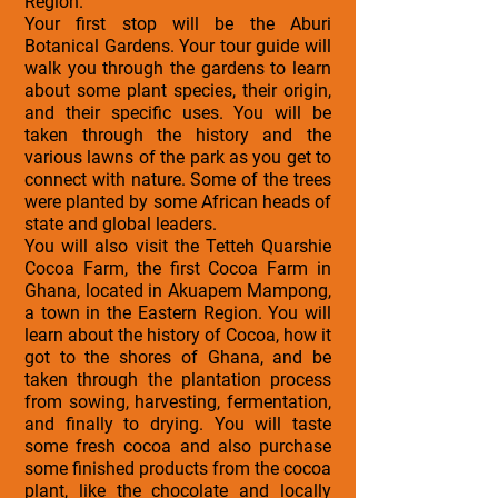
Region.
Your first stop will be the Aburi
Botanical Gardens. Your tour guide will
walk you through the gardens to learn
about some plant species, their origin,
and their specific uses. You will be
taken through the history and the
various lawns of the park as you get to
connect with nature. Some of the trees
were planted by some African heads of
state and global leaders.
You will also visit the Tetteh Quarshie
Cocoa Farm, the first Cocoa Farm in
Ghana, located in Akuapem Mampong,
a town in the Eastern Region. You will
learn about the history of Cocoa, how it
got to the shores of Ghana, and be
taken through the plantation process
from sowing, harvesting, fermentation,
and finally to drying. You will taste
some fresh cocoa and also purchase
some finished products from the cocoa
plant, like the chocolate and locally