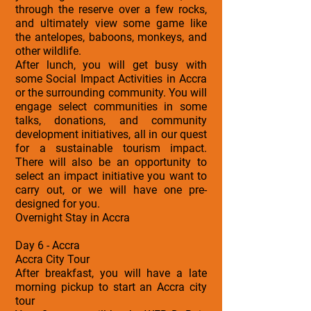
through the reserve over a few rocks,
and ultimately view some game like
the antelopes, baboons, monkeys, and
other wildlife.
After lunch, you will get busy with
some Social Impact Activities in Accra
or the surrounding community. You will
engage select communities in some
talks, donations, and community
development initiatives, all in our quest
for a sustainable tourism impact.
There will also be an opportunity to
select an impact initiative you want to
carry out, or we will have one pre-
designed for you.
Overnight Stay in Accra
Day 6 - Accra
Accra City Tour
After breakfast, you will have a late
morning pickup to start an Accra city
tour