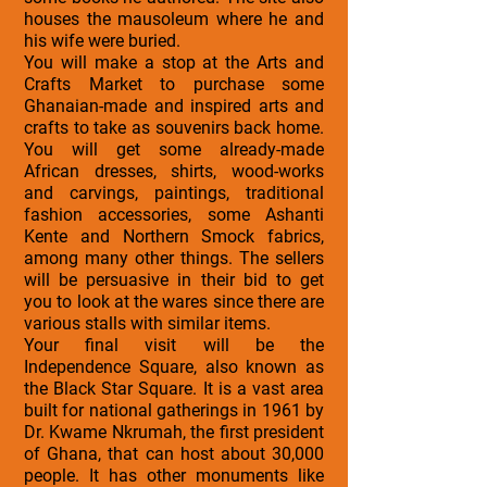
houses the mausoleum where he and
his wife were buried.
You will make a stop at the Arts and
Crafts Market to purchase some
Ghanaian-made and inspired arts and
crafts to take as souvenirs back home.
You will get some already-made
African dresses, shirts, wood-works
and carvings, paintings, traditional
fashion accessories, some Ashanti
Kente and Northern Smock fabrics,
among many other things. The sellers
will be persuasive in their bid to get
you to look at the wares since there are
various stalls with similar items.
Your final visit will be the
Independence Square, also known as
the Black Star Square. It is a vast area
built for national gatherings in 1961 by
Dr. Kwame Nkrumah, the first president
of Ghana, that can host about 30,000
people. It has other monuments like