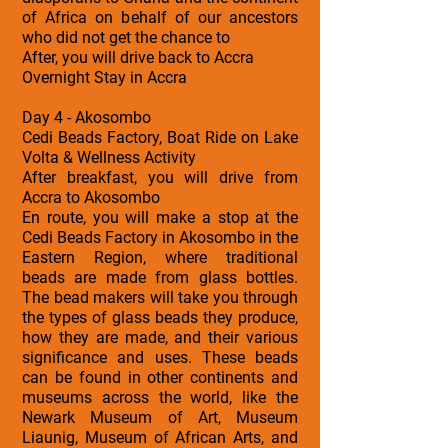
of Africa on behalf of our ancestors
who did not get the chance to
After, you will drive back to Accra
Overnight Stay in Accra
Day 4 - Akosombo
Cedi Beads Factory, Boat Ride on Lake
Volta & Wellness Activity
After breakfast, you will drive from
Accra to Akosombo
En route, you will make a stop at the
Cedi Beads Factory in Akosombo in the
Eastern Region, where traditional
beads are made from glass bottles.
The bead makers will take you through
the types of glass beads they produce,
how they are made, and their various
significance and uses. These beads
can be found in other continents and
museums across the world, like the
Newark Museum of Art, Museum
Liaunig, Museum of African Arts, and