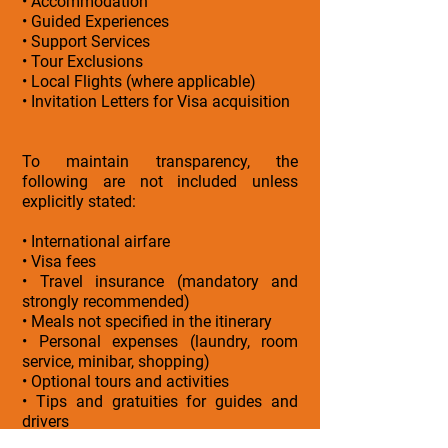
• Accommodation
• Guided Experiences
• Support Services
• Tour Exclusions
• Local Flights (where applicable)
• Invitation Letters for Visa acquisition
To maintain transparency, the
following are not included unless
explicitly stated:
• International airfare
• Visa fees
• Travel insurance (mandatory and
strongly recommended)
• Meals not specified in the itinerary
• Personal expenses (laundry, room
service, minibar, shopping)
• Optional tours and activities
• Tips and gratuities for guides and
drivers
• Early check-in or late check-out unless