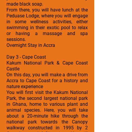
made black soap.
From there, you will have lunch at the
Peduase Lodge, where you will engage
in some wellness activities, either
swimming in their exotic pool to relax
or having a massage and spa
sessions.
Overnight Stay in Accra
Day 3 - Cape Coast
Kakum National Park & Cape Coast
Castle
On this day, you will make a drive from
Accra to Cape Coast for a history and
nature experience
You will first visit the Kakum National
Park, the second largest national park
in Ghana, home to various plant and
animal species. Here, you will take
about a 20-minute hike through the
national park towards the Canopy
walkway constructed in 1995 by 2