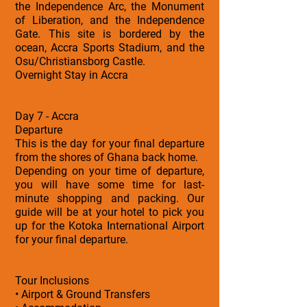
the Independence Arc, the Monument
of Liberation, and the Independence
Gate. This site is bordered by the
ocean, Accra Sports Stadium, and the
Osu/Christiansborg Castle.
Overnight Stay in Accra
Day 7 - Accra
Departure
This is the day for your final departure
from the shores of Ghana back home.
Depending on your time of departure,
you will have some time for last-
minute shopping and packing. Our
guide will be at your hotel to pick you
up for the Kotoka International Airport
for your final departure.
Tour Inclusions
• Airport & Ground Transfers