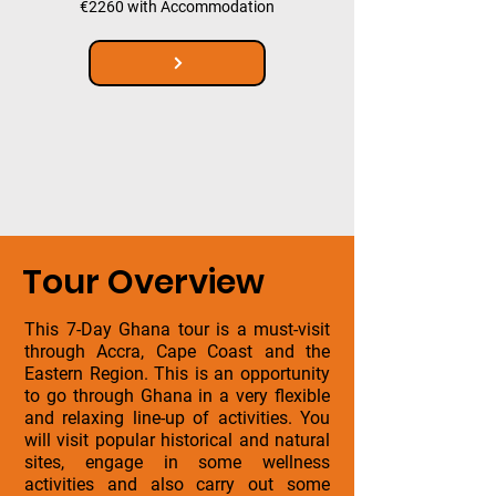
€2260 with Accommodation
Tour Overview
This 7-Day Ghana tour is a must-visit
through Accra, Cape Coast and the
Eastern Region. This is an opportunity
to go through Ghana in a very flexible
and relaxing line-up of activities. You
will visit popular historical and natural
sites, engage in some wellness
activities and also carry out some