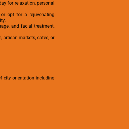
day for relaxation, personal
or opt for a rejuvenating
ty.
age, and facial treatment,
, artisan markets, cafés, or
f city orientation including