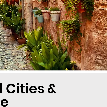
Cities &
re