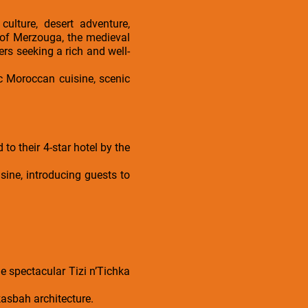
ulture, desert adventure,
 of Merzouga, the medieval
ers seeking a rich and well-
c Moroccan cuisine, scenic
to their 4-star hotel by the
sine, introducing guests to
e spectacular Tizi n’Tichka
kasbah architecture.