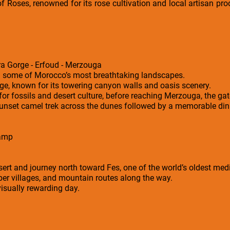
f Roses, renowned for its rose cultivation and local artisan prod
ra Gorge - Erfoud - Merzouga
h some of Morocco’s most breathtaking landscapes.
ge, known for its towering canyon walls and oasis scenery.
or fossils and desert culture, before reaching Merzouga, the ga
sunset camel trek across the dunes followed by a memorable dinn
Camp
sert and journey north toward Fes, one of the world’s oldest medi
ber villages, and mountain routes along the way.
 visually rewarding day.