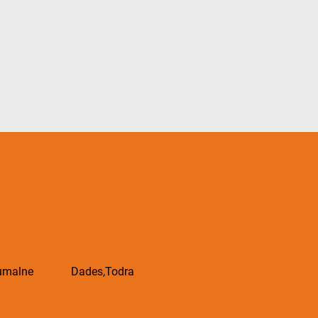
oumalne Dades,Todra