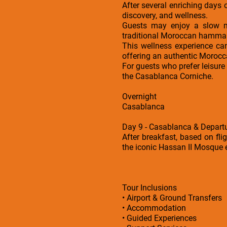
After several enriching days o
discovery, and wellness.
Guests may enjoy a slow mo
traditional Moroccan hammam a
This wellness experience can
offering an authentic Morocca
For guests who prefer leisure
the Casablanca Corniche.
Overnight
Casablanca
Day 9 - Casablanca & Depart
After breakfast, based on fli
the iconic Hassan II Mosque ex
Tour Inclusions
• Airport & Ground Transfers
• Accommodation
• Guided Experiences