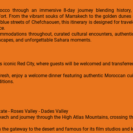
cco through an immersive 8-day journey blending history, c
ort. From the vibrant souks of Marrakech to the golden dunes
blue streets of Chefchaouen, this itinerary is designed for travel
ce.
ommodations throughout, curated cultural encounters, authenti
dscapes, and unforgettable Sahara moments.
s iconic Red City, where guests will be welcomed and transferred 
efresh, enjoy a welcome dinner featuring authentic Moroccan cui
ditions.
ate - Roses Valley - Dades Valley
akech and journey through the High Atlas Mountains, crossing th
the gateway to the desert and famous for its film studios and 