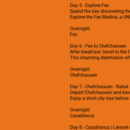
Day 5 - Explore Fes
Spend the day discovering the
Explore the Fes Medina, a UNE
Overnight
Fes
Day 6 - Fes to Chefchaouen
After breakfast, travel to th
This charming destination of
Overnight
Chefchaouen
Day 7 - Chefchaouen - Rabat
Depart Chefchaouen and travel
Enjoy a short city tour befo
Overnight
Casablanca
Day 8 - Casablanca | Leisure