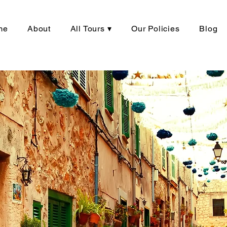
me
About
All Tours ▾
Our Policies
Blog