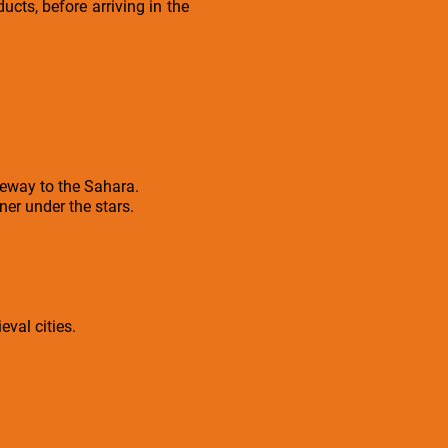
ucts, before arriving in the
teway to the Sahara.
er under the stars.
eval cities.