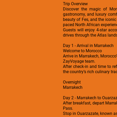
Trip Overview
Discover the magic of Moro
gastronomy, and luxury comf
beauty of Fes, and the iconic 
paced North African experien
Guests will enjoy 4-star acc
drives through the Atlas lan
Day 1 - Arrival in Marrakech
Welcome to Morocco
Arrive in Marrakech, Morocco’
ZayVoyage team.
After check-in and time to r
the country’s rich culinary tra
Overnight
Marrakech
Day 2 - Marrakech to Ouarzaz
After breakfast, depart Marr
Pass.
Stop in Ouarzazate, known as 