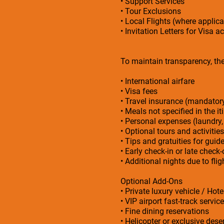
• Support Services
• Tour Exclusions
• Local Flights (where applica
• Invitation Letters for Visa a
To maintain transparency, the 
• International airfare
• Visa fees
• Travel insurance (mandato
• Meals not specified in the it
• Personal expenses (laundry,
• Optional tours and activities
• Tips and gratuities for guid
• Early check-in or late check
• Additional nights due to fl
Optional Add-Ons
• Private luxury vehicle / Hot
• VIP airport fast-track service
• Fine dining reservations
• Helicopter or exclusive deser