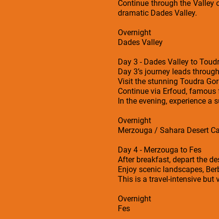
Continue through the Valley o
dramatic Dades Valley.
Overnight
Dades Valley
Day 3 - Dades Valley to Toud
Day 3’s journey leads throug
Visit the stunning Toudra Gor
Continue via Erfoud, famous f
In the evening, experience a 
Overnight
Merzouga / Sahara Desert 
Day 4 - Merzouga to Fes
After breakfast, depart the de
Enjoy scenic landscapes, Ber
This is a travel-intensive but
Overnight
Fes