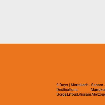
9 Days | Marrakech - Sahara 
Destinations: Marrak
Gorge,Erfoud,Rissani,Merzoug