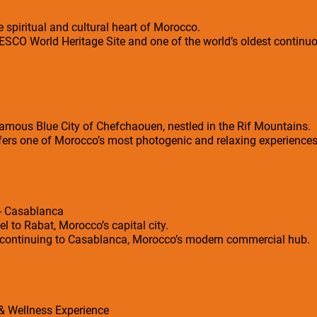
 spiritual and cultural heart of Morocco.
SCO World Heritage Site and one of the world’s oldest continuou
e famous Blue City of Chefchaouen, nestled in the Rif Mountains.
fers one of Morocco’s most photogenic and relaxing experiences
 - Casablanca
 to Rabat, Morocco’s capital city.
re continuing to Casablanca, Morocco’s modern commercial hub.
 & Wellness Experience