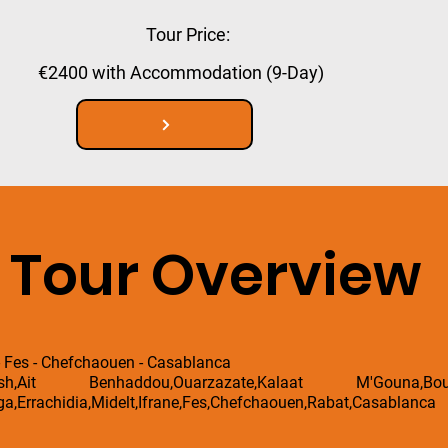
Tour Price:
€2400 with Accommodation (9-Day)
Tour Overview
- Fes - Chefchaouen - Casablanca
esh,Ait Benhaddou,Ouarzazate,Kalaat M'Gouna,B
a,Errachidia,Midelt,Ifrane,Fes,Chefchaouen,Rabat,Casablanca