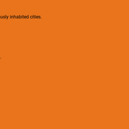
sly inhabited cities.
.