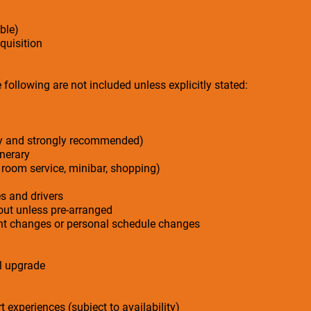
ble)
cquisition
following are not included unless explicitly stated:
ry and strongly recommended)
inerary
 room service, minibar, shopping)
es and drivers
-out unless pre-arranged
ight changes or personal schedule changes
el upgrade
t experiences (subject to availability)