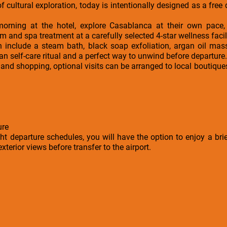
f cultural exploration, today is intentionally designed as a free 
rning at the hotel, explore Casablanca at their own pace, 
nd spa treatment at a carefully selected 4-star wellness facili
 include a steam bath, black soap exfoliation, argan oil mass
n self-care ritual and a perfect way to unwind before departure.
 and shopping, optional visits can be arranged to local boutiques
ure
ght departure schedules, you will have the option to enjoy a brie
terior views before transfer to the airport.