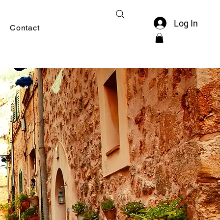
Log In
Contact