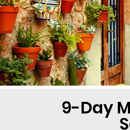
9-Day M
S