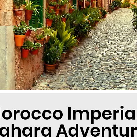
orocco Imperial 
ahara Adventu