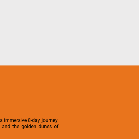
is immersive 8-day journey.
is and the golden dunes of