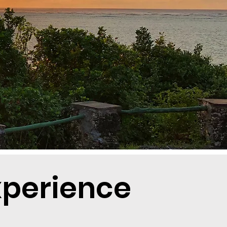
xperience