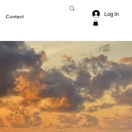
Log In
Contact