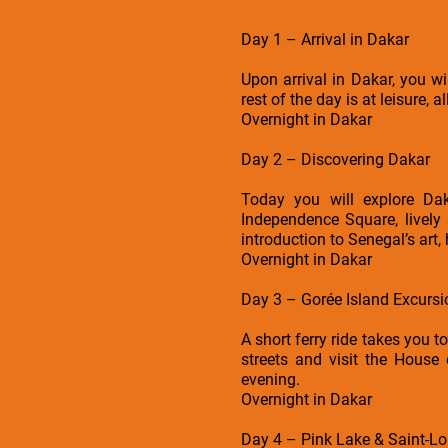
Day 1 – Arrival in Dakar
Upon arrival in Dakar, you 
rest of the day is at leisure, 
Overnight in Dakar
Day 2 – Discovering Dakar
Today you will explore Dak
Independence Square, lively
introduction to Senegal’s art,
Overnight in Dakar
Day 3 – Gorée Island Excursi
A short ferry ride takes you t
streets and visit the House 
evening.
Overnight in Dakar
Day 4 – Pink Lake & Saint-Lo