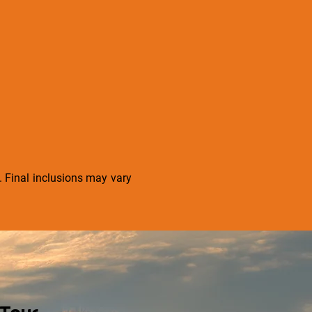
s. Final inclusions may vary