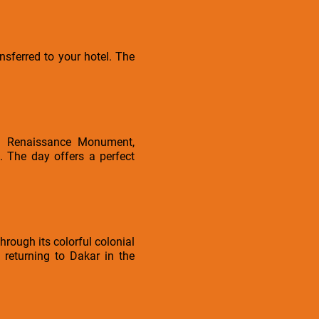
sferred to your hotel. The
can Renaissance Monument,
. The day offers a perfect
hrough its colorful colonial
 returning to Dakar in the