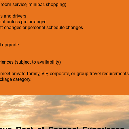
 room service, minibar, shopping)
es and drivers
-out unless pre-arranged
ight changes or personal schedule changes
el upgrade
iences (subject to availability)
 meet private family, VIP, corporate, or group travel requirement
ckage category.