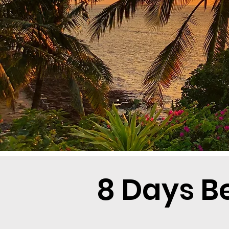
8 Days B