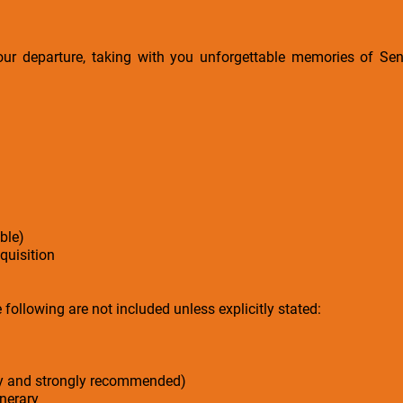
your departure, taking with you unforgettable memories of Sene
ble)
cquisition
following are not included unless explicitly stated:
ry and strongly recommended)
inerary