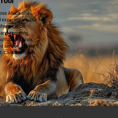
Tour
oss Africa and
l experiences. Our
hentic local
 and enriching.
ltural festivals,
ed service. Travel
. Click the "Book