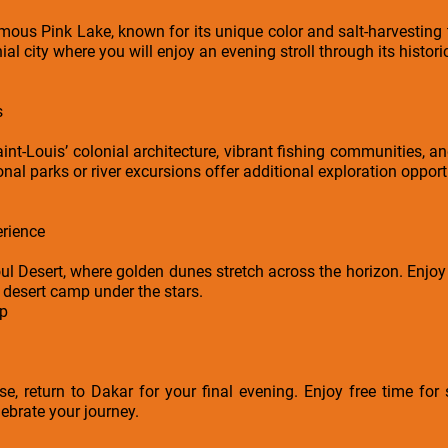
mous Pink Lake, known for its unique color and salt-harvesting t
l city where you will enjoy an evening stroll through its historic 
s
nt-Louis’ colonial architecture, vibrant fishing communities, an
onal parks or river excursions offer additional exploration opportu
rience
ul Desert, where golden dunes stretch across the horizon. Enjoy
 desert camp under the stars.
mp
se, return to Dakar for your final evening. Enjoy free time for 
lebrate your journey.