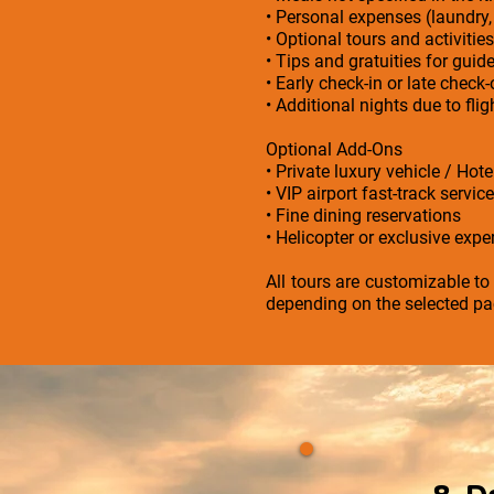
• Personal expenses (laundry,
• Optional tours and activities
• Tips and gratuities for guid
• Early check-in or late check
• Additional nights due to fl
Optional Add-Ons
• Private luxury vehicle / Hot
• VIP airport fast-track service
• Fine dining reservations
• Helicopter or exclusive exper
All tours are customizable to
depending on the selected pa