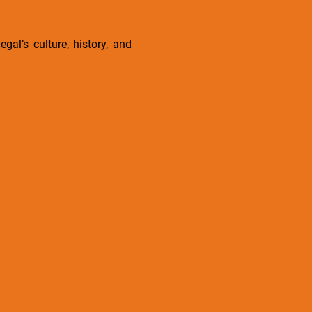
gal’s culture, history, and