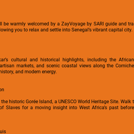
will be warmly welcomed by a ZayVoyage by SARI guide and tran
allowing you to relax and settle into Senegal’s vibrant capital city.
ar’s cultural and historical highlights, including the Afri
 artisan markets, and scenic coastal views along the Corniche
 history, and modern energy.
on
o the historic Gorée Island, a UNESCO World Heritage Site. Walk t
of Slaves for a moving insight into West Africa’s past before
uis