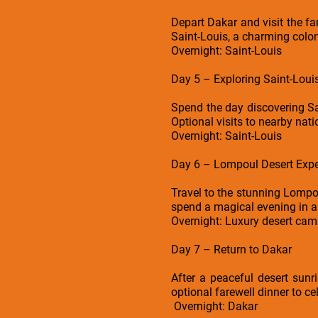
Depart Dakar and visit the fa
Saint-Louis, a charming colonia
Overnight: Saint-Louis
Day 5 – Exploring Saint-Loui
Spend the day discovering Sai
Optional visits to nearby nati
Overnight: Saint-Louis
Day 6 – Lompoul Desert Expe
Travel to the stunning Lompo
spend a magical evening in a
Overnight: Luxury desert ca
Day 7 – Return to Dakar
After a peaceful desert sunri
optional farewell dinner to ce
Overnight: Dakar