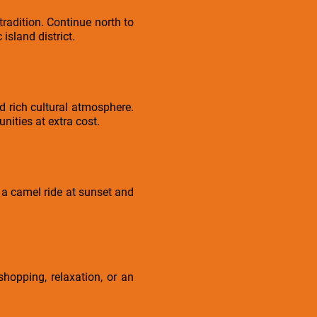
radition. Continue north to
island district.
d rich cultural atmosphere.
nities at extra cost.
 a camel ride at sunset and
shopping, relaxation, or an