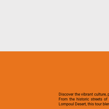
Discover the vibrant culture,
From the historic streets o
Lompoul Desert, this tour ble