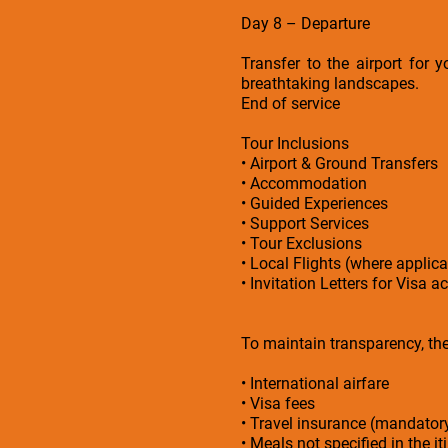
Day 8 – Departure
Transfer to the airport for 
breathtaking landscapes.
End of service
Tour Inclusions
• Airport & Ground Transfers
• Accommodation
• Guided Experiences
• Support Services
• Tour Exclusions
• Local Flights (where applica
• Invitation Letters for Visa a
To maintain transparency, the 
• International airfare
• Visa fees
• Travel insurance (mandato
• Meals not specified in the it