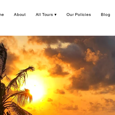
me
About
All Tours ▾
Our Policies
Blog