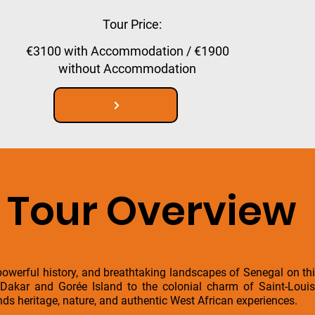
Tour Price:
€3100 with Accommodation / €1900
without Accommodation
Tour Overview
 powerful history, and breathtaking landscapes of Senegal on th
f Dakar and Gorée Island to the colonial charm of Saint-Lou
nds heritage, nature, and authentic West African experiences.