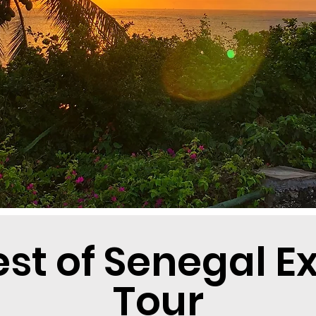
est of Senegal E
Tour