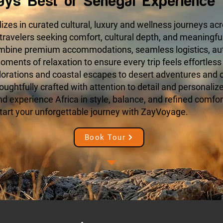
ays Best of Senegal Experience 
zes in curated cultural, luxury and wellness journeys acr
 travelers seeking comfort, cultural depth, and meaningfu
ombine premium accommodations, seamless logistics, aut
ments of relaxation to ensure every trip feels effortless
orations and coastal escapes to desert adventures and cu
houghtfully crafted with attention to detail and personaliz
 experience Africa in style, balance, and refined comfort
tart your unforgettable journey with ZayVoyage.
Book Tour