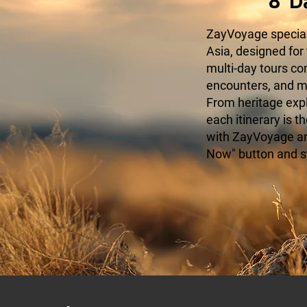
8 D
ZayVoyage speciali
Asia, designed for
multi-day tours c
encounters, and mo
From heritage expl
each itinerary is t
with ZayVoyage and
Now" button and s