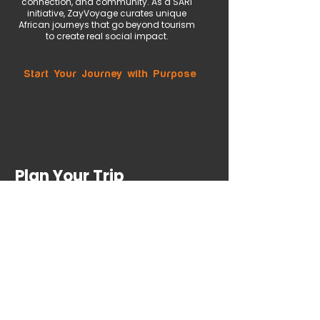
connection, and community. As a SARI
initiative, ZayVoyage curates unique
African journeys that go beyond tourism
to create real social impact.
Start Your Journey with Purpose
Plan Your Trip
First name
*
Last name
Email
*