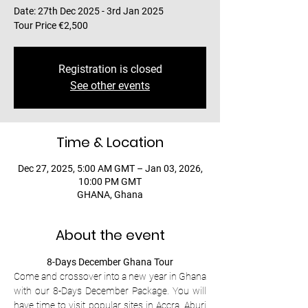
Date: 27th Dec 2025 - 3rd Jan 2025
Tour Price €2,500
Registration is closed
See other events
Time & Location
Dec 27, 2025, 5:00 AM GMT – Jan 03, 2026,
10:00 PM GMT
GHANA, Ghana
About the event
8-Days December Ghana Tour
Come and crossover into a new year in Ghana 
with our 8-Days December Package. You will 
have time to visit popular sites in Accra, Aburi 