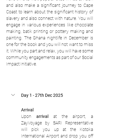
and also make a significant journey to Cape 
Coast to learn about the significant history of 
slavery and also connect with nature. You will 
engage in various experiences like chocolate 
making, batik printing or pottery making and 
painting. The Ghana nightlife in December is 
one for the book and you will not want to miss 
it. While you part and relax, you will have some 
community engagements as part of our Social 
Impact Initiative.
Day 1 - 27th Dec 2025
Arrival
Upon 
arrival
 at the airport, a 
ZayVoyage by SARI Representative 
will pick you up at the Kotoka 
International Airport and drop you off 