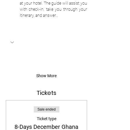
at your hotel. The guide will assist you 
with check-in, take you through your 
itinerary, and answer…
Show More
Tickets
Sale ended
Ticket type
8-Days December Ghana