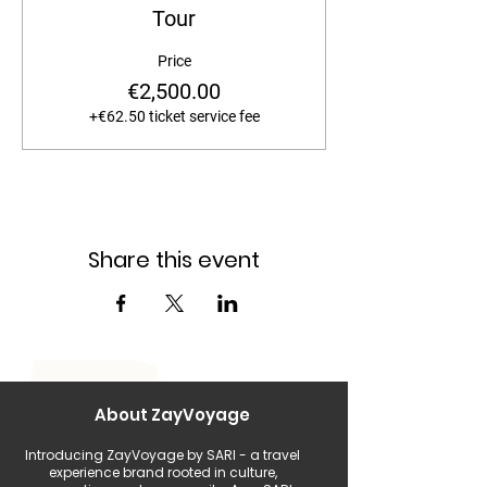
Tour
Price
€2,500.00
+€62.50 ticket service fee
Share this event
About ZayVoyage
Introducing ZayVoyage by SARI - a travel
experience brand rooted in culture,