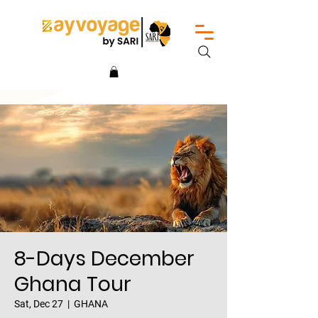
8-Days December
Ghana Tour
Sat, Dec 27
  |  
GHANA