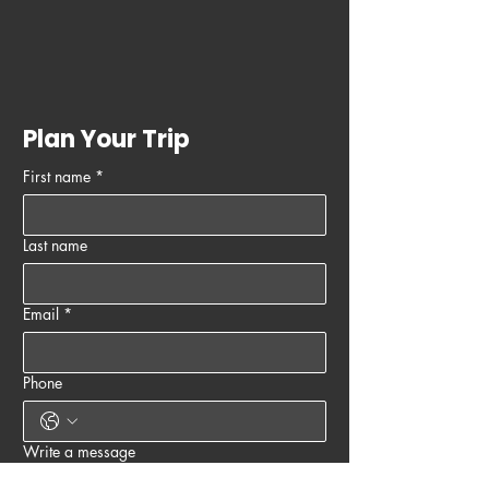
Plan Your Trip
First name
*
Last name
Email
*
Phone
Write a message