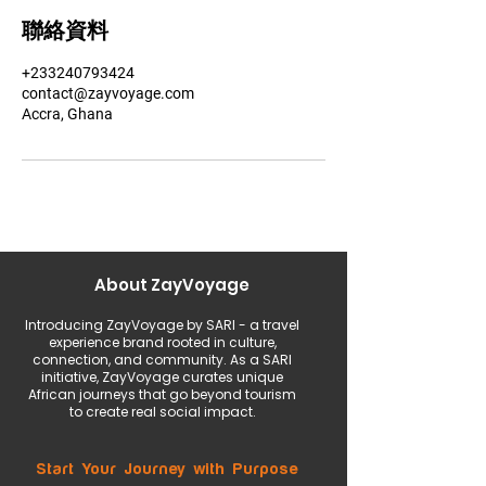
聯絡資料
+233240793424
contact@zayvoyage.com
Accra, Ghana
About ZayVoyage
Introducing ZayVoyage by SARI - a travel
experience brand rooted in culture,
connection, and community. As a SARI
initiative, ZayVoyage curates unique
African journeys that go beyond tourism
to create real social impact.
Start Your Journey with Purpose