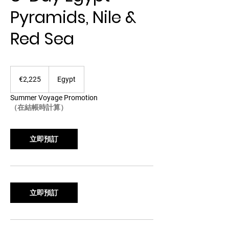
Pyramids, Nile &
Red Sea
2,225
欧
€2,225
Egypt
元
Summer Voyage Promotion
（在結帳時計算）
立即預訂
立即預訂