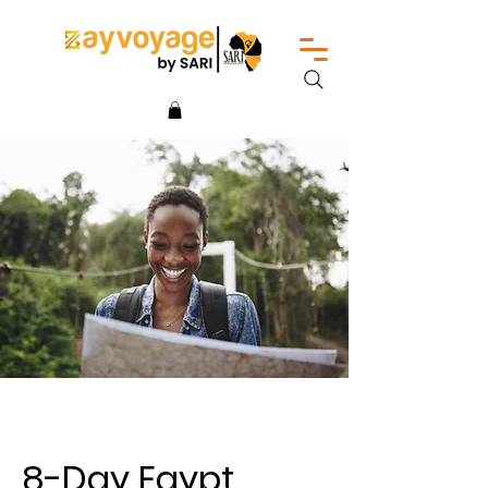
8-Day Egypt