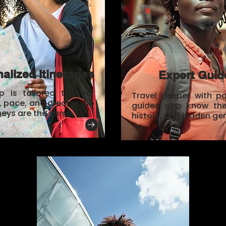
alized Itineraries
Expert Guid
ip is tailored to your
Travel deeper with p
s, pace, and dreams. No
guides who know the 
neys are the same.
history, and hidden ge