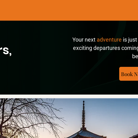
Your next
adventure
is jus
s,
exciting departures coming
be
Book N