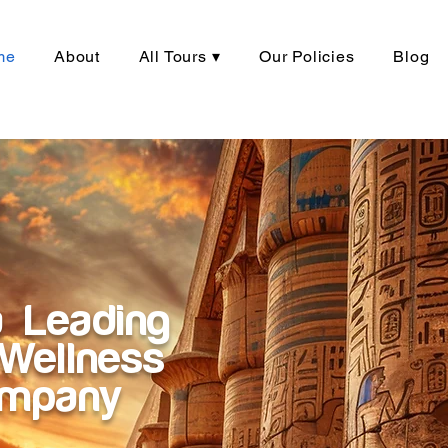
me
About
All Tours ▾
Our Policies
Blog
a Leading
Wellness
ompany