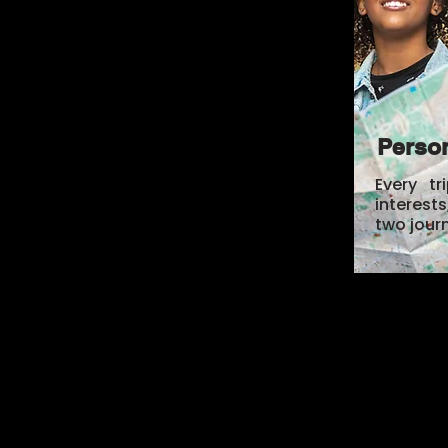
Person
Every tr
interest
two jour