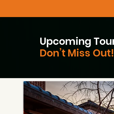
Upcoming Tour
Don’t Miss Out!