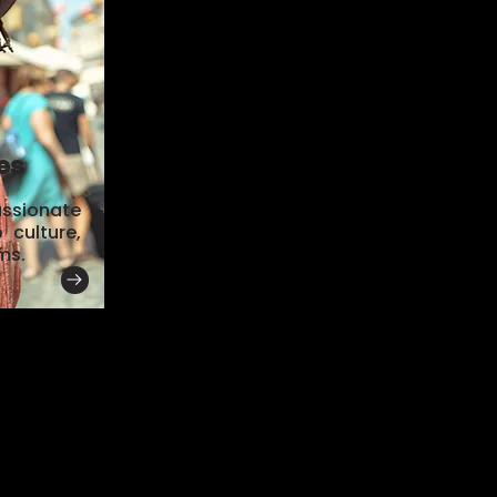
es
assionate
culture,
ms.