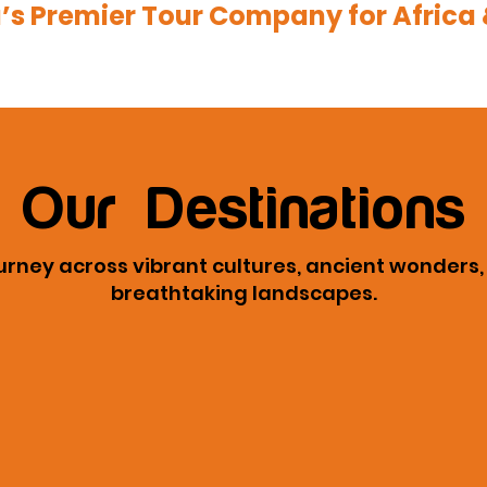
a’s Premier Tour Company for Africa 
Our Destinations
urney across vibrant cultures, ancient wonders
breathtaking landscapes.