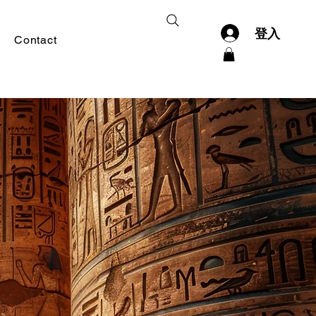
登入
Contact