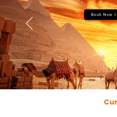
Book Now
Cur