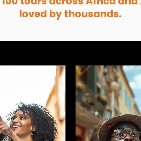
 100 tours across Africa and 
loved by thousands.