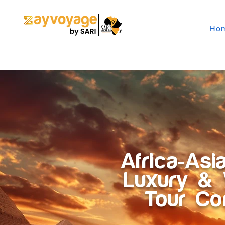
Ho
Africa-Asi
Luxury & 
Tour C