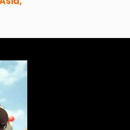
Asia,