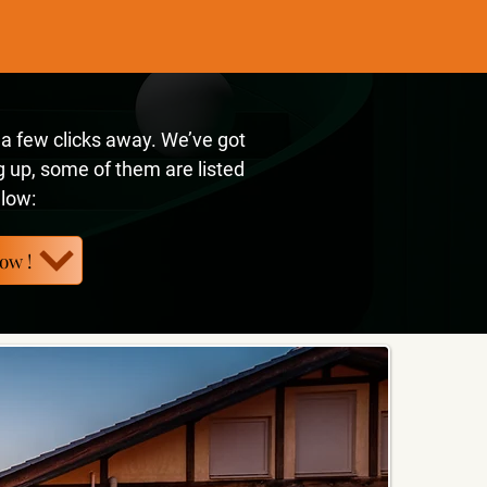
t a few clicks away. We’ve got
 up, some of them are listed
low:
ow !