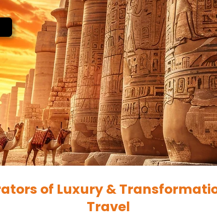
ators of Luxury & Transformati
Travel