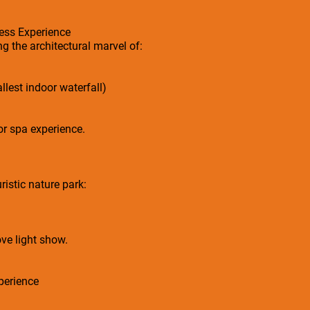
ess Experience
g the architectural marvel of:
llest indoor waterfall)
or spa experience.
ristic nature park:
ve light show.
perience