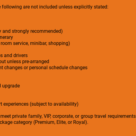
following are not included unless explicitly stated:
ry and strongly recommended)
inerary
 room service, minibar, shopping)
es and drivers
-out unless pre-arranged
ight changes or personal schedule changes
el upgrade
t experiences (subject to availability)
 meet private family, VIP, corporate, or group travel requirement
kage category (Premium, Elite, or Royal).