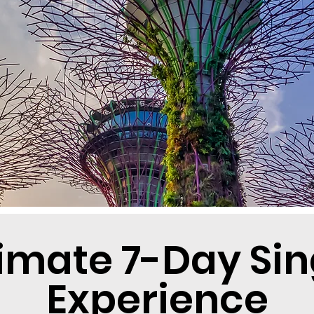
timate 7-Day Si
Experience