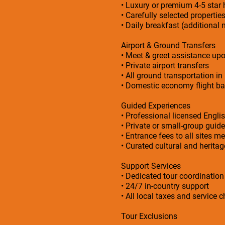
• Luxury or premium 4-5 sta
• Carefully selected propertie
• Daily breakfast (additional 
Airport & Ground Transfers
• Meet & greet assistance upo
• Private airport transfers
• All ground transportation in
• Domestic economy flight bas
Guided Experiences
• Professional licensed Engli
• Private or small-group guid
• Entrance fees to all sites me
• Curated cultural and herita
Support Services
• Dedicated tour coordinatio
• 24/7 in-country support
• All local taxes and service 
Tour Exclusions