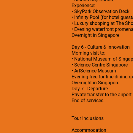
Experience:
• SkyPark Observation Deck
• Infinity Pool (for hotel guest
• Luxury shopping at The Sh
• Evening waterfront promen
Overnight in Singapore.
Day 6 - Culture & Innovation
Morning visit to:
• National Museum of Singap
• Science Centre Singapore
• ArtScience Museum
Evening free for fine dining e
Overnight in Singapore.
Day 7 - Departure
Private transfer to the airport
End of services.
Tour Inclusions
Accommodation