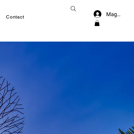
Mag-log In
Contact