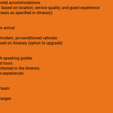
r hotel accommodations
s based on location, service quality, and guest experience
meals as specified in itinerary)
n arrival
 modern, air-conditioned vehicles
ed on itinerary (option to upgrade)
sh-speaking guides
ed tours
ntioned in the itinerary
ge experiences
n team
charges