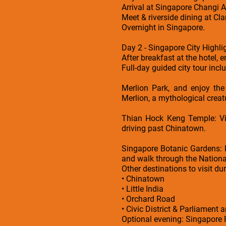
Arrival at Singapore Changi Ai
Meet & riverside dining at Cl
Overnight in Singapore.
Day 2 - Singapore City Highli
After breakfast at the hotel, 
Full-day guided city tour incl
Merlion Park, and enjoy the
Merlion, a mythological creatur
Thian Hock Keng Temple: Vis
driving past Chinatown.
Singapore Botanic Gardens: 
and walk through the Nationa
Other destinations to visit dur
• Chinatown
• Little India
• Orchard Road
• Civic District & Parliament a
Optional evening: Singapore R