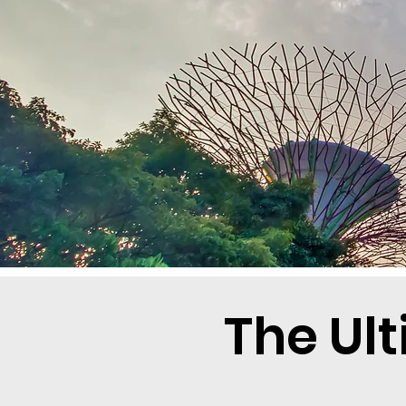
The Ul