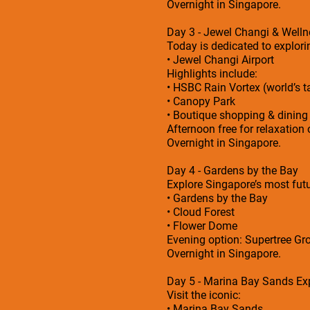
Overnight in Singapore.
Day 3 - Jewel Changi & Welln
Today is dedicated to explorin
• Jewel Changi Airport
Highlights include:
• HSBC Rain Vortex (world’s ta
• Canopy Park
• Boutique shopping & dining
Afternoon free for relaxation 
Overnight in Singapore.
Day 4 - Gardens by the Bay
Explore Singapore’s most futu
• Gardens by the Bay
• Cloud Forest
• Flower Dome
Evening option: Supertree Gro
Overnight in Singapore.
Day 5 - Marina Bay Sands Ex
Visit the iconic:
• Marina Bay Sands