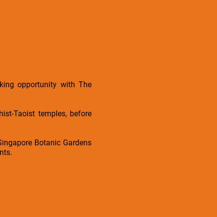
king opportunity with The
st-Taoist temples, before
 Singapore Botanic Gardens
nts.