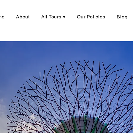
me
About
All Tours ▾
Our Policies
Blog