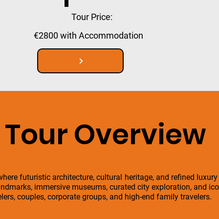
Tour Price:
€2800 with Accommodation
Tour Overview
here futuristic architecture, cultural heritage, and refined luxury
ndmarks, immersive museums, curated city exploration, and icon
velers, couples, corporate groups, and high-end family travelers.