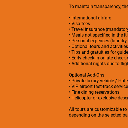
To maintain transparency, the 
• International airfare
• Visa fees
• Travel insurance (mandato
• Meals not specified in the it
• Personal expenses (laundry,
• Optional tours and activities
• Tips and gratuities for guid
• Early check-in or late check
• Additional nights due to fl
Optional Add-Ons
• Private luxury vehicle / Hot
• VIP airport fast-track service
• Fine dining reservations
• Helicopter or exclusive deser
All tours are customizable to
depending on the selected pac