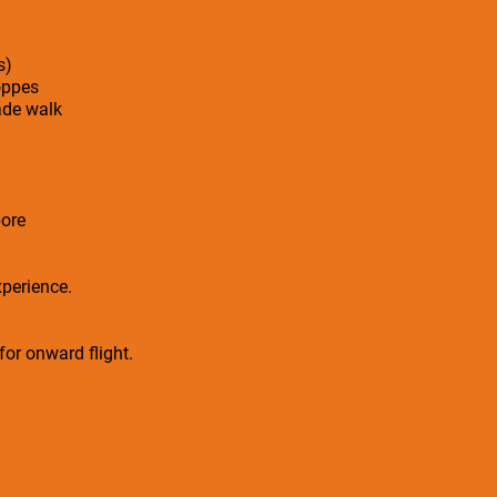
s)
oppes
ade walk
ore
xperience.
 for onward flight.