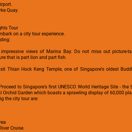
rport.
arke Quay.
ghts Tour
embark on a city tour experience.
uding:
 impressive views of Marina Bay. Do not miss out picture-ta
e that is part lion and part fish.
it Thian Hock Keng Temple, one of Singapore's oldest Buddhi
Proceed to Singapore's first UNESCO World Heritage Site - the
l Orchid Garden which boasts a sprawling display of 60,000 pla
ig the city tour are:
rea
iver Cruise.