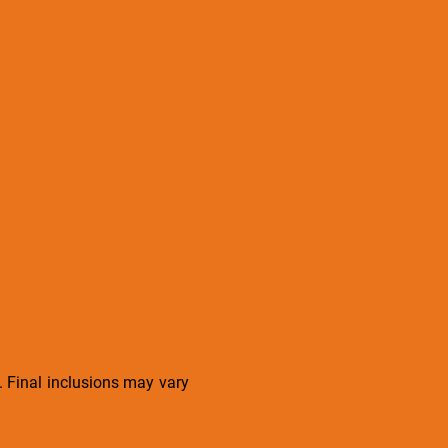
s. Final inclusions may vary