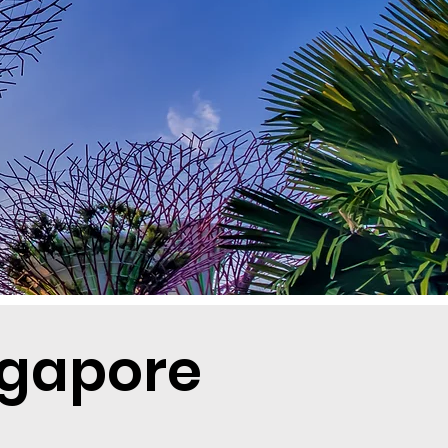
ngapore