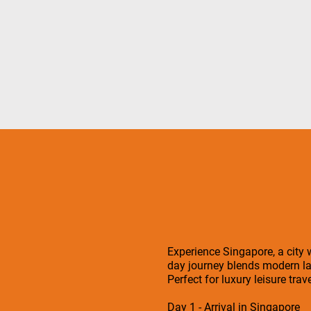
Experience Singapore, a city w
day journey blends modern la
Perfect for luxury leisure tra
Day 1 - Arrival in Singapore