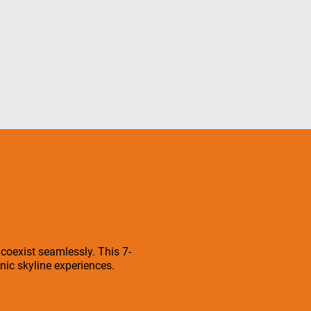
 coexist seamlessly. This 7-
ic skyline experiences.