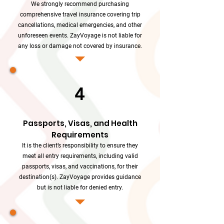
We strongly recommend purchasing
comprehensive travel insurance covering trip
cancellations, medical emergencies, and other
unforeseen events. ZayVoyage is not liable for
any loss or damage not covered by insurance.
4
Passports, Visas, and Health
Requirements
It is the client’s responsibility to ensure they
meet all entry requirements, including valid
passports, visas, and vaccinations, for their
destination(s). ZayVoyage provides guidance
but is not liable for denied entry.