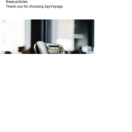
these policies.
Thank you for choosing ZayVoyage.
About ZayVoyage
Introducing ZayVoyage by SARI - a travel
experience brand rooted in culture,
connection, and community. As a SARI