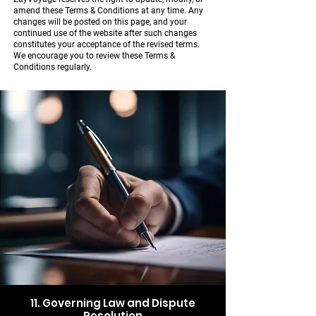
amend these Terms & Conditions at any time. Any
changes will be posted on this page, and your
continued use of the website after such changes
constitutes your acceptance of the revised terms.
We encourage you to review these Terms &
Conditions regularly.
11. Governing Law and Dispute
Resolution