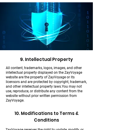
9. Intellectual Property
All content, trademarks, logos, images, and other
intellectual property displayed on the ZayVoyage
website are the property of ZayVoyage or its
licensors and are protected by copyright, trademark,
and other intellectual property laws.You may not
use, reproduce, or distribute any content from the
website without prior written permission from
ZayVoyage.
10. Modifications to Terms &
Conditions
ZayVoyage reserves the right to update, modify, or