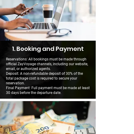
1. Booking and Payment
Reservations: All bookings must be made through
official ZayVoyage channels, including our website,
email, or authorized agents.
Deposit: A non-refundable deposit of 30% of the
total package cost is required to secure your
reservation.
Final Payment: Full payment must be made at least
30 days before the departure date.