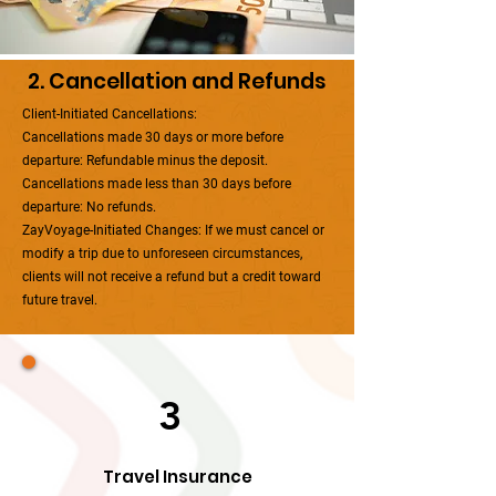
2. Cancellation and Refunds
Client-Initiated Cancellations:
Cancellations made 30 days or more before
departure: Refundable minus the deposit.
Cancellations made less than 30 days before
departure: No refunds.
ZayVoyage-Initiated Changes: If we must cancel or
modify a trip due to unforeseen circumstances,
clients will not receive a refund but a credit toward
future travel.
3
Travel Insurance