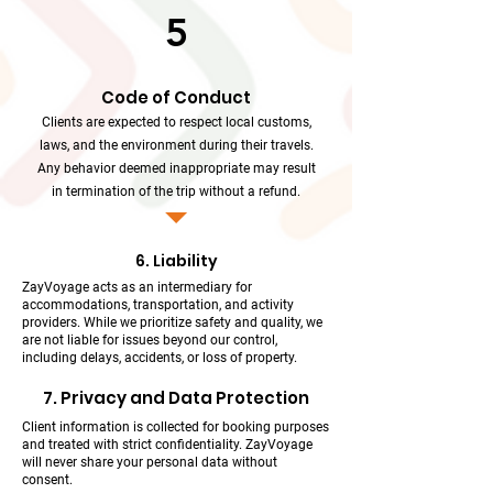
5
Code of Conduct
Clients are expected to respect local customs,
laws, and the environment during their travels.
Any behavior deemed inappropriate may result
in termination of the trip without a refund.
6. Liability
ZayVoyage acts as an intermediary for
accommodations, transportation, and activity
providers. While we prioritize safety and quality, we
are not liable for issues beyond our control,
including delays, accidents, or loss of property.
7. Privacy and Data Protection
Client information is collected for booking purposes
and treated with strict confidentiality. ZayVoyage
will never share your personal data without
consent.