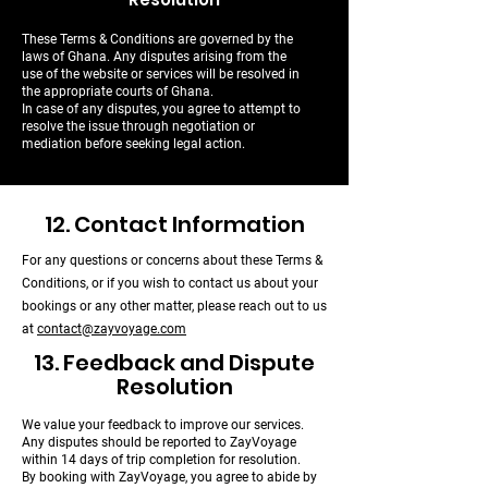
These Terms & Conditions are governed by the
laws of Ghana. Any disputes arising from the
use of the website or services will be resolved in
the appropriate courts of Ghana.
In case of any disputes, you agree to attempt to
resolve the issue through negotiation or
mediation before seeking legal action.
12. Contact Information
For any questions or concerns about these Terms &
Conditions, or if you wish to contact us about your
bookings or any other matter, please reach out to us
at
contact@zayvoyage.com
13. Feedback and Dispute
Resolution
We value your feedback to improve our services.
Any disputes should be reported to ZayVoyage
within 14 days of trip completion for resolution.
By booking with ZayVoyage, you agree to abide by