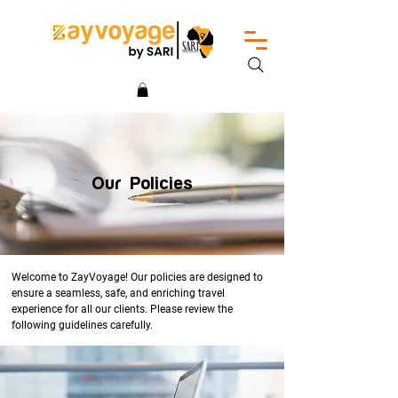
Our Policies
Welcome to ZayVoyage! Our policies are designed to
ensure a seamless, safe, and enriching travel
experience for all our clients. Please review the
following guidelines carefully.