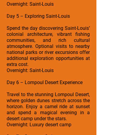
Overnight: Saint-Louis
Day 5 – Exploring Saint-Louis
Spend the day discovering Saint-Louis’
colonial architecture, vibrant fishing
communities, and rich cultural
atmosphere. Optional visits to nearby
national parks or river excursions offer
additional exploration opportunities at
extra cost.
Overnight: Saint-Louis
Day 6 – Lompoul Desert Experience
Travel to the stunning Lompoul Desert,
where golden dunes stretch across the
horizon. Enjoy a camel ride at sunset
and spend a magical evening in a
desert camp under the stars.
Overnight: Luxury desert camp