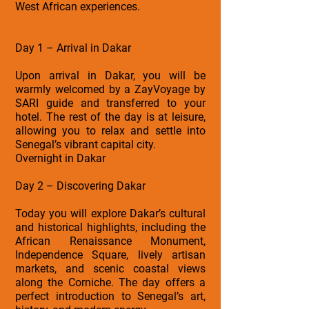
West African experiences.
Day 1 – Arrival in Dakar
Upon arrival in Dakar, you will be
warmly welcomed by a ZayVoyage by
SARI guide and transferred to your
hotel. The rest of the day is at leisure,
allowing you to relax and settle into
Senegal’s vibrant capital city.
Overnight in Dakar
Day 2 – Discovering Dakar
Today you will explore Dakar’s cultural
and historical highlights, including the
African Renaissance Monument,
Independence Square, lively artisan
markets, and scenic coastal views
along the Corniche. The day offers a
perfect introduction to Senegal’s art,