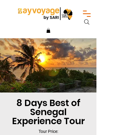
8 Days Best of
Senegal
Experience Tour
Tour Price: