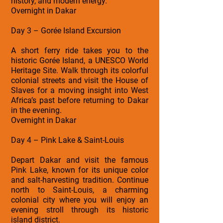
history, and modern energy.
Overnight in Dakar
Day 3 – Gorée Island Excursion
A short ferry ride takes you to the
historic Gorée Island, a UNESCO World
Heritage Site. Walk through its colorful
colonial streets and visit the House of
Slaves for a moving insight into West
Africa’s past before returning to Dakar
in the evening.
Overnight in Dakar
Day 4 – Pink Lake & Saint-Louis
Depart Dakar and visit the famous
Pink Lake, known for its unique color
and salt-harvesting tradition. Continue
north to Saint-Louis, a charming
colonial city where you will enjoy an
evening stroll through its historic
island district.