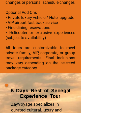
changes or personal schedule changes
Optional Add-Ons
• Private luxury vehicle / Hotel upgrade
• VIP airport fast-track service
• Fine dining reservations
• Helicopter or exclusive experiences
(subject to availability)
All tours are customizable to meet
private family, VIP, corporate, or group
travel requirements. Final inclusions
may vary depending on the selected
package category.
8 Days Best of Senegal
Experience Tour
ZayVoyage specializes in
curated cultural, luxury and