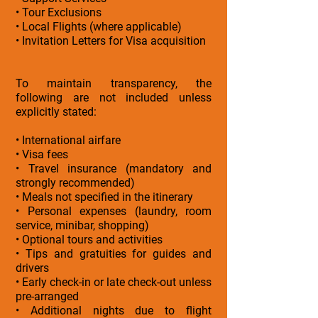
• Tour Exclusions
• Local Flights (where applicable)
• Invitation Letters for Visa acquisition
To maintain transparency, the
following are not included unless
explicitly stated:
• International airfare
• Visa fees
• Travel insurance (mandatory and
strongly recommended)
• Meals not specified in the itinerary
• Personal expenses (laundry, room
service, minibar, shopping)
• Optional tours and activities
• Tips and gratuities for guides and
drivers
• Early check-in or late check-out unless
pre-arranged
• Additional nights due to flight