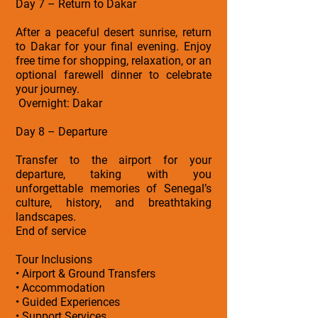
Day 7 – Return to Dakar
After a peaceful desert sunrise, return
to Dakar for your final evening. Enjoy
free time for shopping, relaxation, or an
optional farewell dinner to celebrate
your journey.
Overnight: Dakar
Day 8 – Departure
Transfer to the airport for your
departure, taking with you
unforgettable memories of Senegal’s
culture, history, and breathtaking
landscapes.
End of service
Tour Inclusions
• Airport & Ground Transfers
• Accommodation
• Guided Experiences
• Support Services