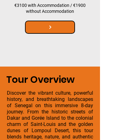
€3100 with Accommodation / €1900
without Accommodation
Tour Overview
Discover the vibrant culture, powerful
history, and breathtaking landscapes
of Senegal on this immersive 8-day
journey. From the historic streets of
Dakar and Gorée Island to the colonial
charm of Saint-Louis and the golden
dunes of Lompoul Desert, this tour
blends heritage, nature, and authentic