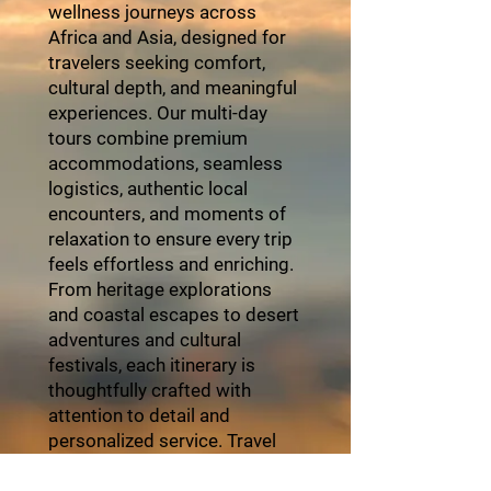
wellness journeys across
Africa and Asia, designed for
travelers seeking comfort,
cultural depth, and meaningful
experiences. Our multi-day
tours combine premium
accommodations, seamless
logistics, authentic local
encounters, and moments of
relaxation to ensure every trip
feels effortless and enriching.
From heritage explorations
and coastal escapes to desert
adventures and cultural
festivals, each itinerary is
thoughtfully crafted with
attention to detail and
personalized service. Travel
with ZayVoyage and
experience Africa in style,