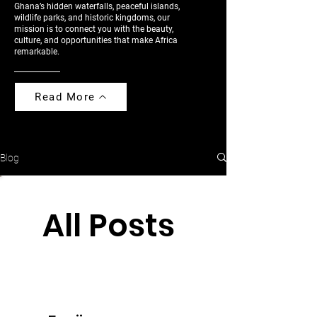
Ghana’s hidden waterfalls, peaceful islands,
wildlife parks, and historic kingdoms, our
mission is to connect you with the beauty,
culture, and opportunities that make Africa
remarkable.
Read More
Blog
All Posts