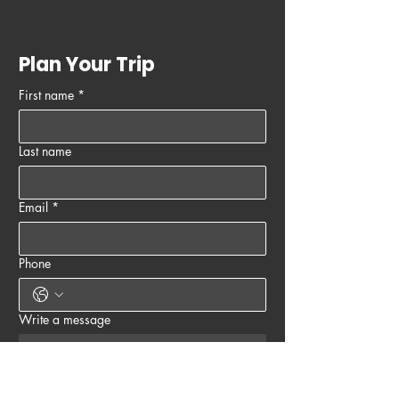
Plan Your Trip
First name
*
Last name
Email
*
Phone
Write a message