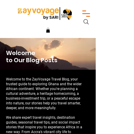
Welcome
to Our Blog Posts
Welcome to the ZayVoyage Travel Blog, your
trusted guide to exploring Ghana and the wider
African continent. Whether you're planning a
cultural adventure, a heritage homecoming, a
business-investment trip, or a peaceful escape
into nature, our stories help you travel smarter,
deeper, and more meaningfully.
We share expert travel insights, destination
guides, seasonal travel tips, and social impact
stories that inspire you to experience Africa in a
new way. From Accra’s vibrant city life to