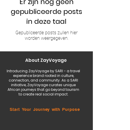
Er zijn nog geen
gepubliceerde posts
in deze taal
Gepubliceerde posts zullen hier
worden weergegeven.
About ZayVoyage
Introducing ZayVoyage by SARI - a travel
experience brand rooted in culture,
connection, and community. As a SARI
initiative, ZayVoyage curates unique
African journeys that go beyond tourism
to create real social impact.
Start Your Journey with Purpose