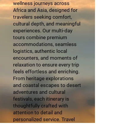
wellness journeys across
Africa and Asia, designed for
travelers seeking comfort,
cultural depth, and meaningful
experiences. Our multi-day
tours combine premium
accommodations, seamless
logistics, authentic local
encounters, and moments of
relaxation to ensure every trip
feels effortless and enriching.
From heritage explorations
and coastal escapes to desert
adventures and cultural
festivals, each itinerary is
thoughtfully crafted with
attention to detail and
personalized service. Travel
with ZayVoyage and
experience Africa in style,