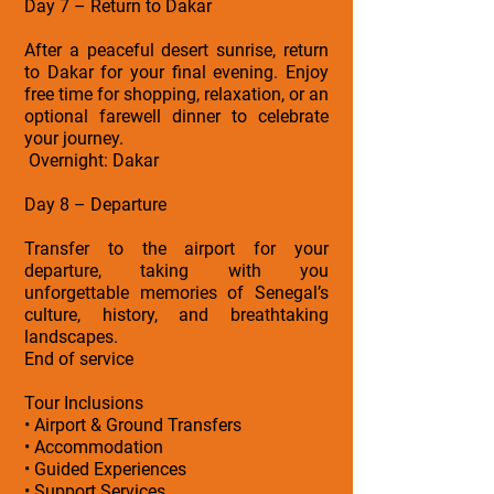
Day 7 – Return to Dakar
After a peaceful desert sunrise, return
to Dakar for your final evening. Enjoy
free time for shopping, relaxation, or an
optional farewell dinner to celebrate
your journey.
Overnight: Dakar
Day 8 – Departure
Transfer to the airport for your
departure, taking with you
unforgettable memories of Senegal’s
culture, history, and breathtaking
landscapes.
End of service
Tour Inclusions
• Airport & Ground Transfers
• Accommodation
• Guided Experiences
• Support Services