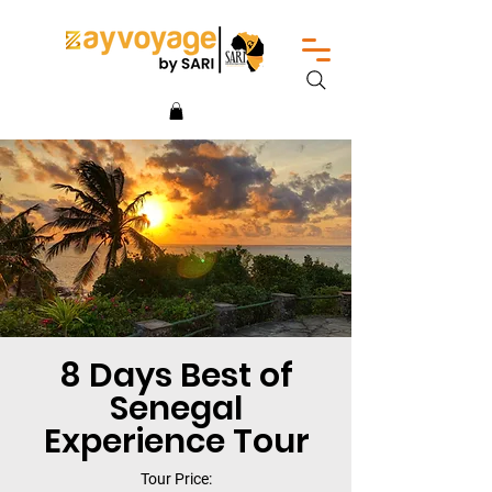
8 Days Best of
Senegal
Experience Tour
Tour Price: