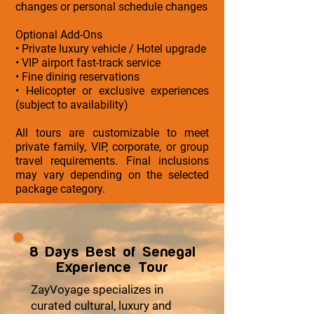
changes or personal schedule changes
Optional Add-Ons
• Private luxury vehicle / Hotel upgrade
• VIP airport fast-track service
• Fine dining reservations
• Helicopter or exclusive experiences
(subject to availability)
All tours are customizable to meet
private family, VIP, corporate, or group
travel requirements. Final inclusions
may vary depending on the selected
package category.
8 Days Best of Senegal
Experience Tour
ZayVoyage specializes in
curated cultural, luxury and