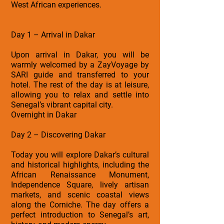
West African experiences.
Day 1 – Arrival in Dakar
Upon arrival in Dakar, you will be
warmly welcomed by a ZayVoyage by
SARI guide and transferred to your
hotel. The rest of the day is at leisure,
allowing you to relax and settle into
Senegal’s vibrant capital city.
Overnight in Dakar
Day 2 – Discovering Dakar
Today you will explore Dakar’s cultural
and historical highlights, including the
African Renaissance Monument,
Independence Square, lively artisan
markets, and scenic coastal views
along the Corniche. The day offers a
perfect introduction to Senegal’s art,