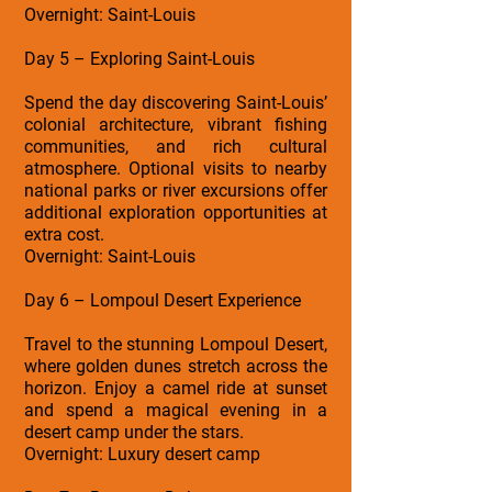
Overnight: Saint-Louis
Day 5 – Exploring Saint-Louis
Spend the day discovering Saint-Louis’
colonial architecture, vibrant fishing
communities, and rich cultural
atmosphere. Optional visits to nearby
national parks or river excursions offer
additional exploration opportunities at
extra cost.
Overnight: Saint-Louis
Day 6 – Lompoul Desert Experience
Travel to the stunning Lompoul Desert,
where golden dunes stretch across the
horizon. Enjoy a camel ride at sunset
and spend a magical evening in a
desert camp under the stars.
Overnight: Luxury desert camp