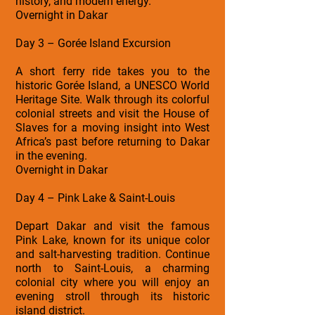
history, and modern energy.
Overnight in Dakar
Day 3 – Gorée Island Excursion
A short ferry ride takes you to the
historic Gorée Island, a UNESCO World
Heritage Site. Walk through its colorful
colonial streets and visit the House of
Slaves for a moving insight into West
Africa’s past before returning to Dakar
in the evening.
Overnight in Dakar
Day 4 – Pink Lake & Saint-Louis
Depart Dakar and visit the famous
Pink Lake, known for its unique color
and salt-harvesting tradition. Continue
north to Saint-Louis, a charming
colonial city where you will enjoy an
evening stroll through its historic
island district.