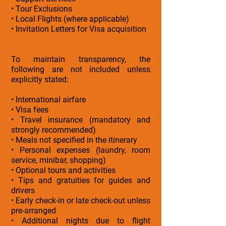
• Tour Exclusions
• Local Flights (where applicable)
• Invitation Letters for Visa acquisition
To maintain transparency, the
following are not included unless
explicitly stated:
• International airfare
• Visa fees
• Travel insurance (mandatory and
strongly recommended)
• Meals not specified in the itinerary
• Personal expenses (laundry, room
service, minibar, shopping)
• Optional tours and activities
• Tips and gratuities for guides and
drivers
• Early check-in or late check-out unless
pre-arranged
• Additional nights due to flight