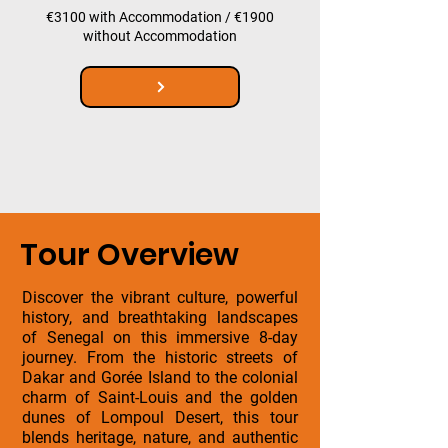
€3100 with Accommodation / €1900
without Accommodation
Tour Overview
Discover the vibrant culture, powerful
history, and breathtaking landscapes
of Senegal on this immersive 8-day
journey. From the historic streets of
Dakar and Gorée Island to the colonial
charm of Saint-Louis and the golden
dunes of Lompoul Desert, this tour
blends heritage, nature, and authentic