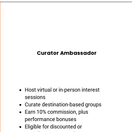
Curator Ambassador
Host virtual or in-person interest
sessions
Curate destination-based groups
Earn 10% commission, plus
performance bonuses
Eligible for discounted or