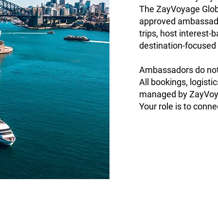
The ZayVoyage Glob
approved ambassador
trips, host interest
destination-focused
Ambassadors do not 
All bookings, logisti
managed by ZayVoy
Your role is to connec