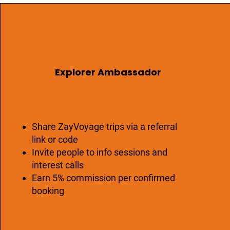
Explorer Ambassador
Share ZayVoyage trips via a referral
link or code
Invite people to info sessions and
interest calls
Earn 5% commission per confirmed
booking