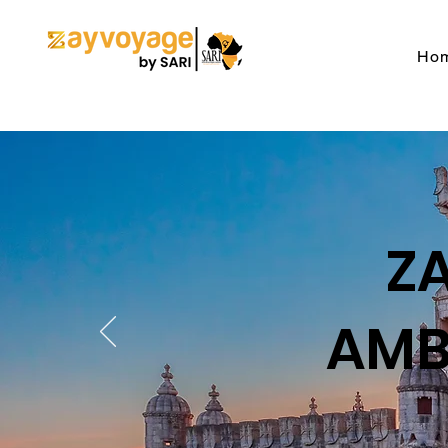
Ho
Z
AMB