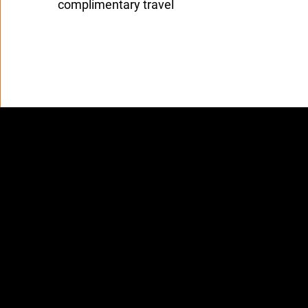
complimentary travel
rand Standards & Integri
 protect travelers and maintain trust,
Ambassadors may 
 or negotiate prices
llect payments