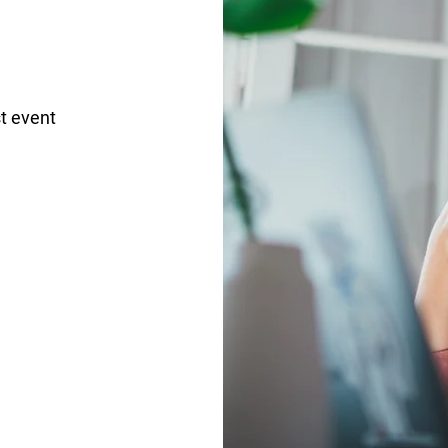
t event