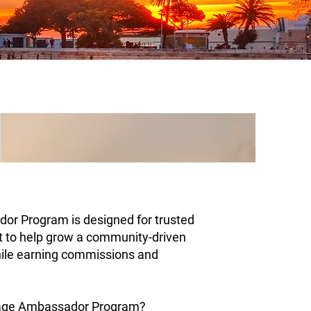
or Program is designed for trusted
t to help grow a community-driven
ile earning commissions and
yage Ambassador Program?