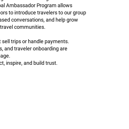
al Ambassador Program allows
s to introduce travelers to our group
-based conversations, and help grow
 travel communities.
sell trips or handle payments.
cs, and traveler onboarding are
age.
t, inspire, and build trust.