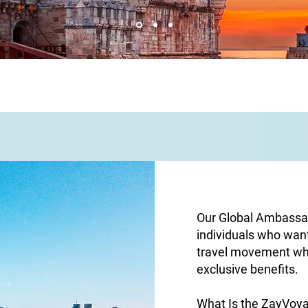
Our Global Ambassad
individuals who wan
travel movement wh
exclusive benefits.
What Is the ZayVo