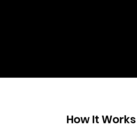
Con
Re
Al
Za
How It Works