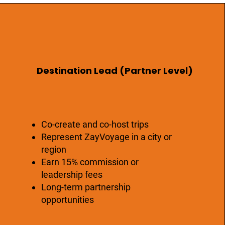
Destination Lead (Partner Level)
Co-create and co-host trips
Represent ZayVoyage in a city or
region
Earn 15% commission or
leadership fees
Long-term partnership
opportunities