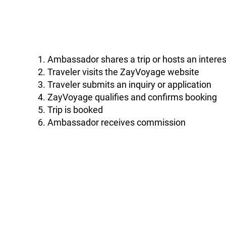
Ambassador shares a trip or hosts an interes
Traveler visits the ZayVoyage website
Traveler submits an inquiry or application
ZayVoyage qualifies and confirms booking
Trip is booked
Ambassador receives commission