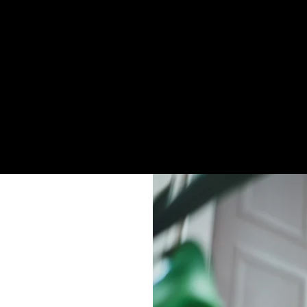
firm itineraries
present themselves as ZayVoyage staff
l traveler communication and payments flow through
yVoyage only.