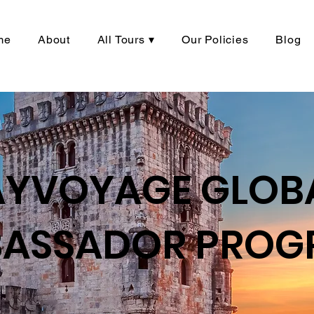
me
About
All Tours ▾
Our Policies
Blog
AYVOYAGE GLOB
ASSADOR PROG