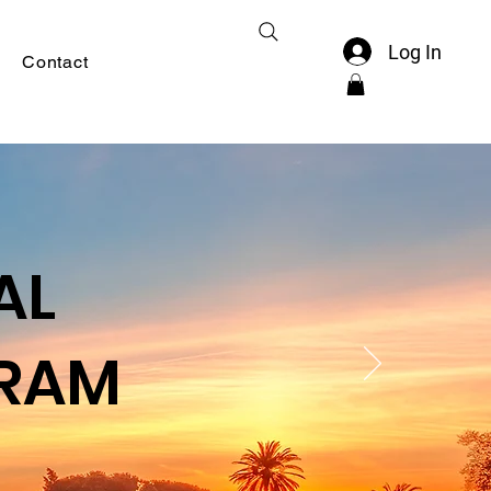
Log In
Contact
AL
RAM