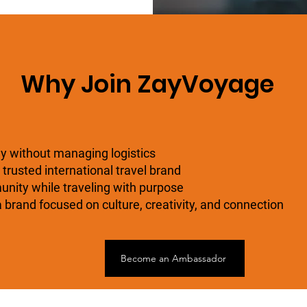
Why Join ZayVoyage
ly without managing logistics
 trusted international travel brand
nity while traveling with purpose
 brand focused on culture, creativity, and connection
Become an Ambassador