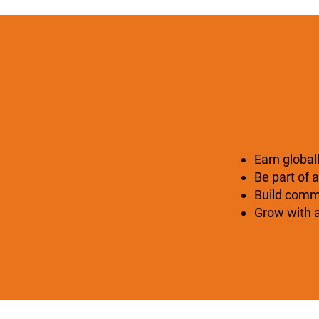
Earn global
Be part of a
Build commu
Grow with a