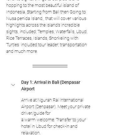
hopping to the most beautiful island of 
Indonesia. Starting from Bali then Going to 
Nusa penida Island,  that will cover various 
highlights across the island’s incredible 
sights, included; Temples, Waterfalls, Ubud, 
Rice Terraces, Islands, Snorkeling with 
Turtles  included tour leader, transportation 
and much more.
Day 1: Arrival in Bali (Denpasar 
Airport
Arrive at Ngurah Rai International 
Airport (Denpasar). Meet your private 
driver/guide for
a warm welcome. Transfer to your 
hotel in Ubud for check-in and 
relaxation.