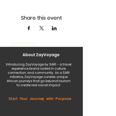
Share this event
About ZayVoyage
Introducing ZayVoyage by SARI - a travel
experience brand rooted in culture,
connection, and community. As a SARI
initiative, ZayVoyage curates unique
African journeys that go beyond tourism
to create real social impact.
Start Your Journey with Purpose