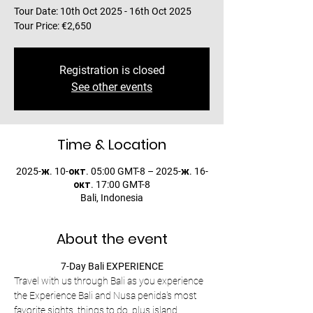
Tour Date: 10th Oct 2025 - 16th Oct 2025
Tour Price: €2,650
Registration is closed
See other events
Time & Location
2025-ж. 10-окт. 05:00 GMT-8 – 2025-ж. 16-
окт. 17:00 GMT-8
Bali, Indonesia
About the event
7-Day Bali EXPERIENCE
Travel with us through Bali as you experience 
the Experience Bali and Nusa penida's most 
favorite sights, things to do, plus island 