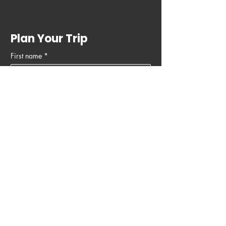
Plan Your Trip
First name
*
Last name
Email
*
Phone
Write a message