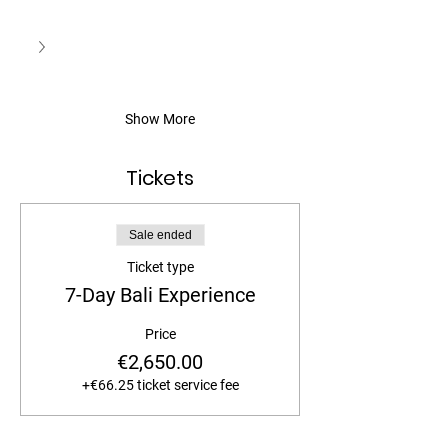
Show More
Tickets
Sale ended
Ticket type
7-Day Bali Experience
Price
€2,650.00
+€66.25 ticket service fee