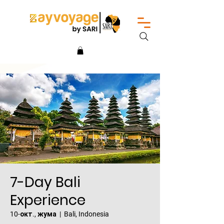
7-Day Bali
Experience
10-окт., жума
  |  
Bali, Indonesia