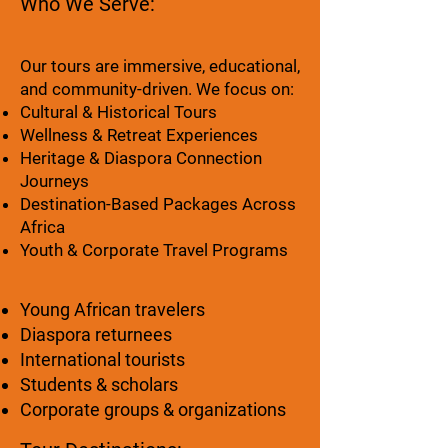
Who We Serve:
Our tours are immersive, educational,
and community-driven. We focus on:
Cultural & Historical Tours
Wellness & Retreat Experiences
Heritage & Diaspora Connection
Journeys
Destination-Based Packages Across
Africa
Youth & Corporate Travel Programs
Young African travelers
Diaspora returnees
International tourists
Students & scholars
Corporate groups & organizations