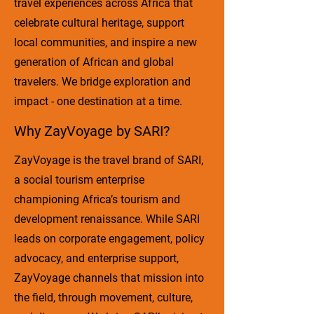
travel experiences across Africa that
celebrate cultural heritage, support
local communities, and inspire a new
generation of African and global
travelers. We bridge exploration and
impact - one destination at a time.
Why ZayVoyage by SARI?
ZayVoyage is the travel brand of SARI,
a social tourism enterprise
championing Africa’s tourism and
development renaissance. While SARI
leads on corporate engagement, policy
advocacy, and enterprise support,
ZayVoyage channels that mission into
the field, through movement, culture,