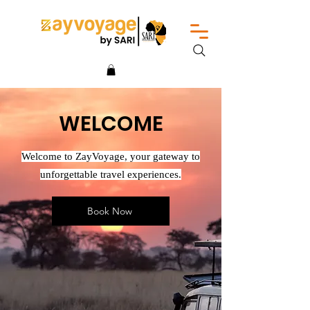
WELCOME
Welcome to ZayVoyage, your gateway to
unforgettable travel experiences.
Book Now