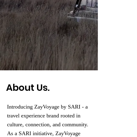
About Us.
Introducing ZayVoyage by SARI - a
travel experience brand rooted in
culture, connection, and community.
As a SARI initiative, ZayVoyage