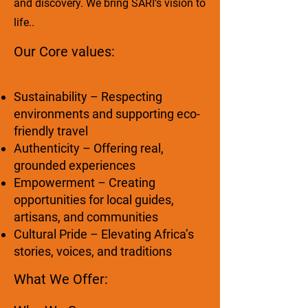
and discovery. We bring SARI’s vision to
life..
Our Core values:
Sustainability – Respecting
environments and supporting eco-
friendly travel
Authenticity – Offering real,
grounded experiences
Empowerment – Creating
opportunities for local guides,
artisans, and communities
Cultural Pride – Elevating Africa’s
stories, voices, and traditions
What We Offer: