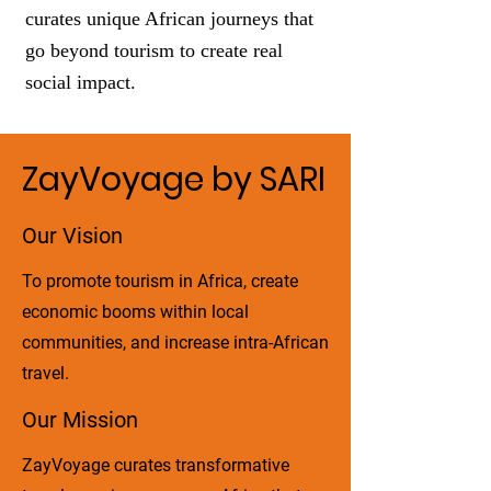
curates unique African journeys that
go beyond tourism to create real
social impact.
ZayVoyage by SARI
Our Vision
To promote tourism in Africa, create
economic booms within local
communities, and increase intra-African
travel.
Our Mission
ZayVoyage curates transformative