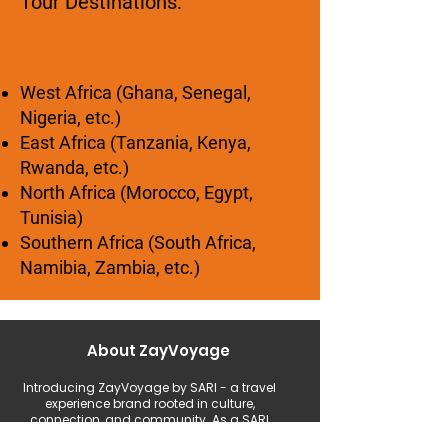
Tour Destinations:
West Africa (Ghana, Senegal,
Nigeria, etc.)
East Africa (Tanzania, Kenya,
Rwanda, etc.)
North Africa (Morocco, Egypt,
Tunisia)
Southern Africa (South Africa,
Namibia, Zambia, etc.)
About ZayVoyage
Introducing ZayVoyage by SARI - a travel
experience brand rooted in culture,
connection, and community. As a SARI
initiative, ZayVoyage curates unique