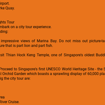
rport.
arke Quay.
ghts Tour
embark on a city tour experience.
uding:
 impressive views of Marina Bay. Do not miss out picture-ta
e that is part lion and part fish.
it Thian Hock Keng Temple, one of Singapore's oldest Buddhi
Proceed to Singapore's first UNESCO World Heritage Site - the
l Orchid Garden which boasts a sprawling display of 60,000 pla
ig the city tour are:
rea
iver Cruise.