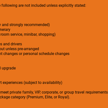
following are not included unless explicitly stated:
ry and strongly recommended)
inerary
 room service, minibar, shopping)
es and drivers
-out unless pre-arranged
ight changes or personal schedule changes
el upgrade
t experiences (subject to availability)
 meet private family, VIP, corporate, or group travel requirement
kage category (Premium, Elite, or Royal).