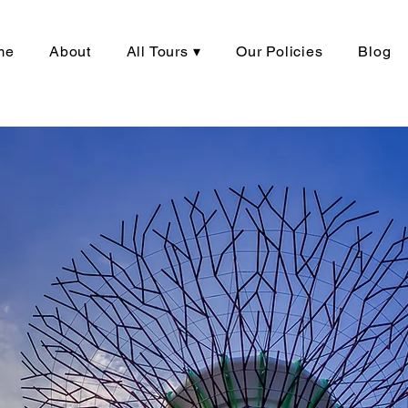
me
About
All Tours ▾
Our Policies
Blog