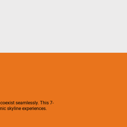
 coexist seamlessly. This 7-
ic skyline experiences.