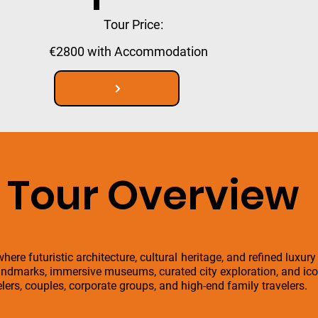
Tour Price:
€2800 with Accommodation
Tour Overview
here futuristic architecture, cultural heritage, and refined luxury
ndmarks, immersive museums, curated city exploration, and icon
velers, couples, corporate groups, and high-end family travelers.