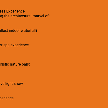
ess Experience
g the architectural marvel of:
llest indoor waterfall)
or spa experience.
ristic nature park:
ve light show.
perience