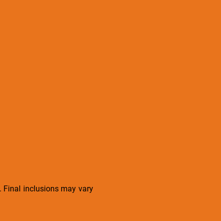
s. Final inclusions may vary