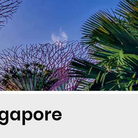
ngapore