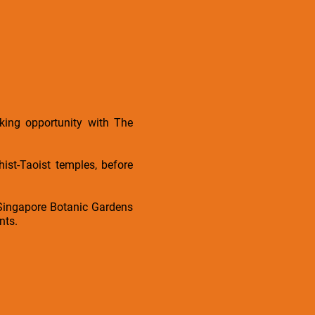
king opportunity with The
st-Taoist temples, before
 Singapore Botanic Gardens
nts.