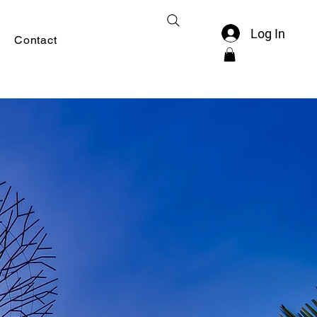
Log In
Contact