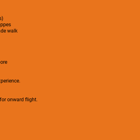
s)
oppes
ade walk
ore
xperience.
 for onward flight.