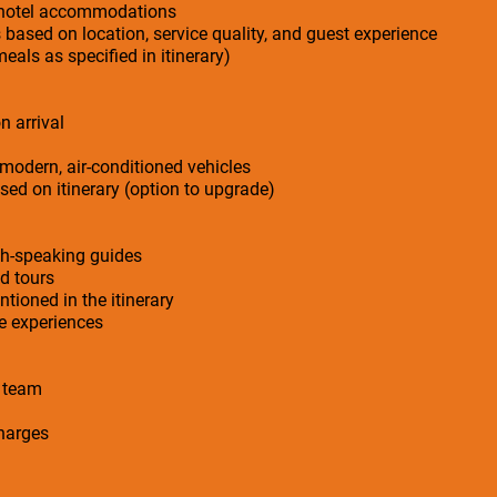
r hotel accommodations
s based on location, service quality, and guest experience
meals as specified in itinerary)
n arrival
 modern, air-conditioned vehicles
ed on itinerary (option to upgrade)
sh-speaking guides
ed tours
ntioned in the itinerary
ge experiences
n team
charges