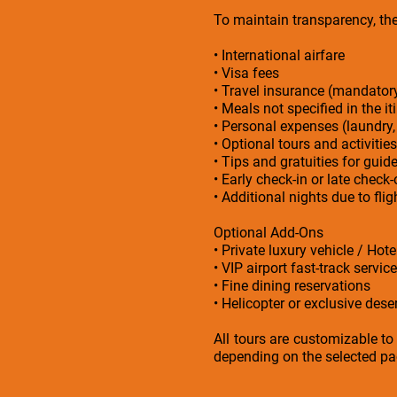
To maintain transparency, the 
• International airfare
• Visa fees
• Travel insurance (mandato
• Meals not specified in the it
• Personal expenses (laundry,
• Optional tours and activities
• Tips and gratuities for guid
• Early check-in or late check
• Additional nights due to fl
Optional Add-Ons
• Private luxury vehicle / Hot
• VIP airport fast-track service
• Fine dining reservations
• Helicopter or exclusive deser
All tours are customizable to
depending on the selected pac