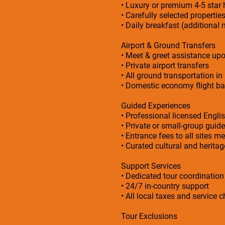
• Luxury or premium 4-5 sta
• Carefully selected propertie
• Daily breakfast (additional 
Airport & Ground Transfers
• Meet & greet assistance upo
• Private airport transfers
• All ground transportation in
• Domestic economy flight bas
Guided Experiences
• Professional licensed Engli
• Private or small-group guid
• Entrance fees to all sites me
• Curated cultural and herita
Support Services
• Dedicated tour coordinatio
• 24/7 in-country support
• All local taxes and service 
Tour Exclusions