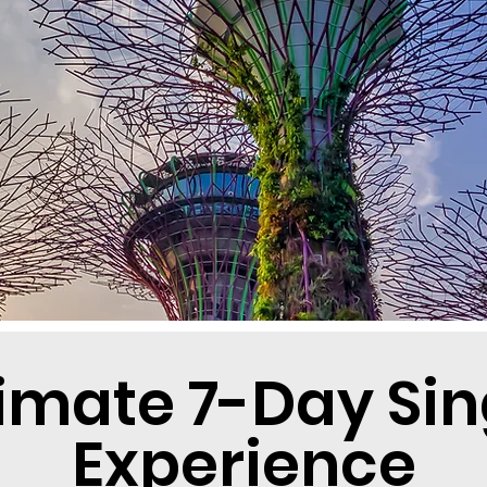
timate 7-Day Si
Experience