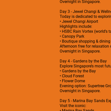
Overnight in Singapore.
Day 3 - Jewel Changi & Welln
Today is dedicated to explorin
• Jewel Changi Airport
Highlights include:
• HSBC Rain Vortex (world’s ta
• Canopy Park
• Boutique shopping & dining
Afternoon free for relaxation 
Overnight in Singapore.
Day 4 - Gardens by the Bay
Explore Singapore’s most futu
• Gardens by the Bay
• Cloud Forest
• Flower Dome
Evening option: Supertree Gro
Overnight in Singapore.
Day 5 - Marina Bay Sands Ex
Visit the iconic:
• Marina Bay Sands