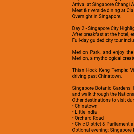
Arrival at Singapore Changi Ai
Meet & riverside dining at Cl
Overnight in Singapore.
Day 2 - Singapore City Highli
After breakfast at the hotel, 
Full-day guided city tour incl
Merlion Park, and enjoy the
Merlion, a mythological creatur
Thian Hock Keng Temple: Vis
driving past Chinatown.
Singapore Botanic Gardens: 
and walk through the Nationa
Other destinations to visit dur
• Chinatown
• Little India
• Orchard Road
• Civic District & Parliament a
Optional evening: Singapore R