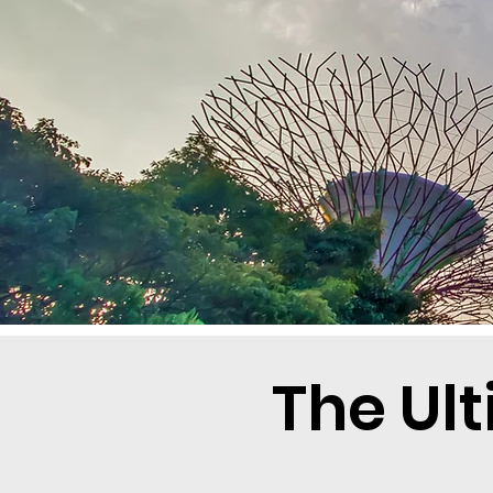
The Ul