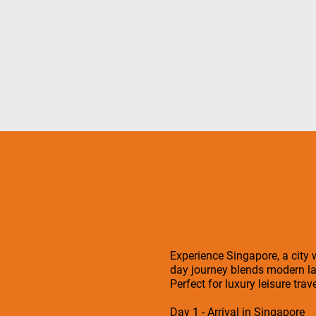
Experience Singapore, a city w
day journey blends modern la
Perfect for luxury leisure tra
Day 1 - Arrival in Singapore