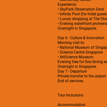
Experience:
• SkyPark Observation Deck
• Infinity Pool (for hotel guest
• Luxury shopping at The Sh
• Evening waterfront promen
Overnight in Singapore.
Day 6 - Culture & Innovation
Morning visit to:
• National Museum of Singap
• Science Centre Singapore
• ArtScience Museum
Evening free for fine dining e
Overnight in Singapore.
Day 7 - Departure
Private transfer to the airport
End of services.
Tour Inclusions
Accommodation