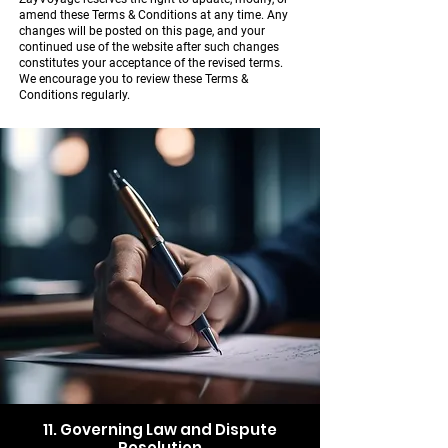
amend these Terms & Conditions at any time. Any
changes will be posted on this page, and your
continued use of the website after such changes
constitutes your acceptance of the revised terms.
We encourage you to review these Terms &
Conditions regularly.
11. Governing Law and Dispute
Resolution