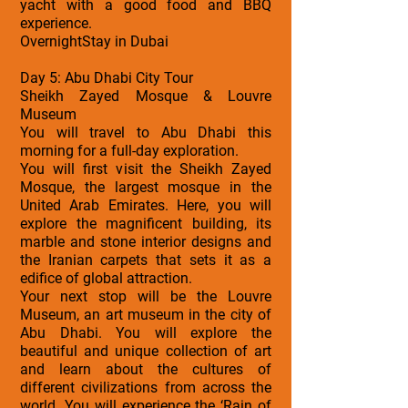
yacht with a good food and BBQ
experience.
OvernightStay in Dubai
Day 5: Abu Dhabi City Tour
Sheikh Zayed Mosque & Louvre
Museum
You will travel to Abu Dhabi this
morning for a full-day exploration.
You will first visit the Sheikh Zayed
Mosque, the largest mosque in the
United Arab Emirates. Here, you will
explore the magnificent building, its
marble and stone interior designs and
the Iranian carpets that sets it as a
edifice of global attraction.
Your next stop will be the Louvre
Museum, an art museum in the city of
Abu Dhabi. You will explore the
beautiful and unique collection of art
and learn about the cultures of
different civilizations from across the
world. You will experience the ‘Rain of