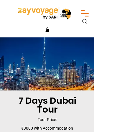
7 Days Dubai
Tour
Tour Price:
€3000 with Accommodation