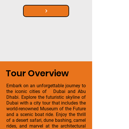
Tour Overview
Embark on an unforgettable journey to
the iconic cities of Dubai and Abu
Dhabi. Explore the futuristic skyline of
Dubai with a city tour that includes the
world-renowned Museum of the Future
and a scenic boat ride. Enjoy the thrill
of a desert safari, dune bashing, camel
rides, and marvel at the architectural