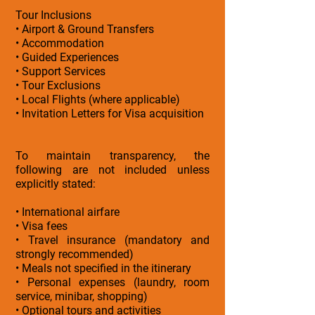
Tour Inclusions
• Airport & Ground Transfers
• Accommodation
• Guided Experiences
• Support Services
• Tour Exclusions
• Local Flights (where applicable)
• Invitation Letters for Visa acquisition
To maintain transparency, the
following are not included unless
explicitly stated:
• International airfare
• Visa fees
• Travel insurance (mandatory and
strongly recommended)
• Meals not specified in the itinerary
• Personal expenses (laundry, room
service, minibar, shopping)
• Optional tours and activities