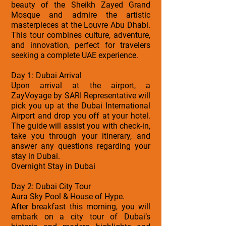
beauty of the Sheikh Zayed Grand
Mosque and admire the artistic
masterpieces at the Louvre Abu Dhabi.
This tour combines culture, adventure,
and innovation, perfect for travelers
seeking a complete UAE experience.
Day 1: Dubai Arrival
Upon arrival at the airport, a
ZayVoyage by SARI Representative will
pick you up at the Dubai International
Airport and drop you off at your hotel.
The guide will assist you with check-in,
take you through your itinerary, and
answer any questions regarding your
stay in Dubai.
Overnight Stay in Dubai
Day 2: Dubai City Tour
Aura Sky Pool & House of Hype.
After breakfast this morning, you will
embark on a city tour of Dubai’s