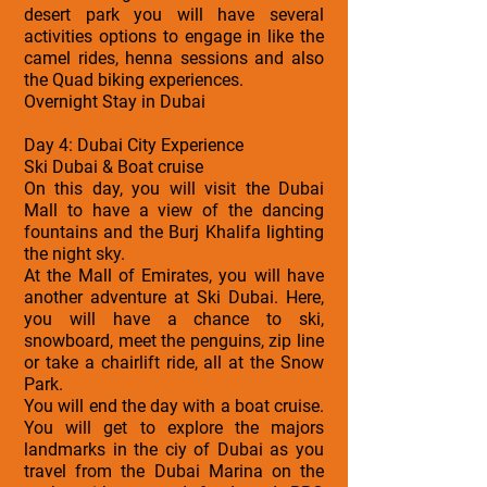
desert park you will have several
activities options to engage in like the
camel rides, henna sessions and also
the Quad biking experiences.
Overnight Stay in Dubai
Day 4: Dubai City Experience
Ski Dubai & Boat cruise
On this day, you will visit the Dubai
Mall to have a view of the dancing
fountains and the Burj Khalifa lighting
the night sky.
At the Mall of Emirates, you will have
another adventure at Ski Dubai. Here,
you will have a chance to ski,
snowboard, meet the penguins, zip line
or take a chairlift ride, all at the Snow
Park.
You will end the day with a boat cruise.
You will get to explore the majors
landmarks in the ciy of Dubai as you
travel from the Dubai Marina on the