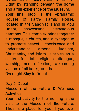
Light’ by standing beneath the dome
and a full experience of the Museum.
Your final stop is the Abrahamic
Houses of Faith/ Family House,
located in the Saadiyat Island in Abu
Dhabi, showcasing interreligious
harmony. This complex brings together
a mosque, a church, and a synagogue
to promote peaceful coexistence and
understanding among Judaism,
Christianity, and Islam. It serves as a
center for inter-religious dialogue,
worship, and reflection, welcoming
visitors of all backgrounds.
Overnight Stay in Dubai
Day 6: Dubai
Museum of the Future & Wellness
Activities
Your first activity for the morning is the
visit to the Museum of the Future.
Thus is a place for you if you ever