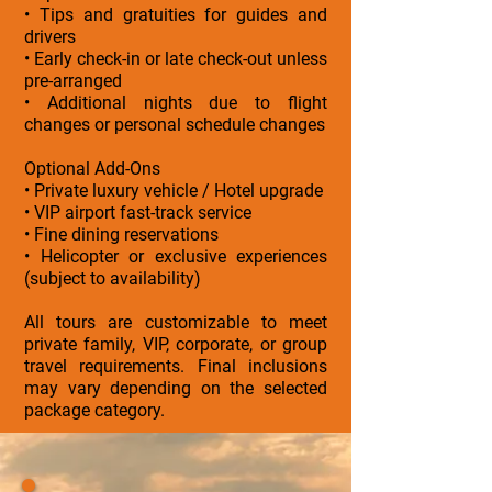
• Tips and gratuities for guides and
drivers
• Early check-in or late check-out unless
pre-arranged
• Additional nights due to flight
changes or personal schedule changes
Optional Add-Ons
• Private luxury vehicle / Hotel upgrade
• VIP airport fast-track service
• Fine dining reservations
• Helicopter or exclusive experiences
(subject to availability)
All tours are customizable to meet
private family, VIP, corporate, or group
travel requirements. Final inclusions
may vary depending on the selected
package category.