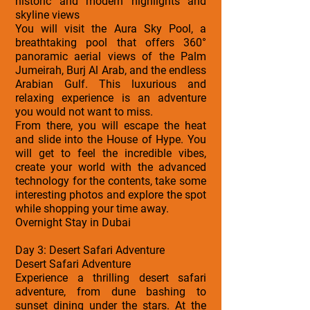
historic and modern highlights and
skyline views
You will visit the Aura Sky Pool, a
breathtaking pool that offers 360°
panoramic aerial views of the Palm
Jumeirah, Burj Al Arab, and the endless
Arabian Gulf. This luxurious and
relaxing experience is an adventure
you would not want to miss.
From there, you will escape the heat
and slide into the House of Hype. You
will get to feel the incredible vibes,
create your world with the advanced
technology for the contents, take some
interesting photos and explore the spot
while shopping your time away.
Overnight Stay in Dubai
Day 3: Desert Safari Adventure
Desert Safari Adventure
Experience a thrilling desert safari
adventure, from dune bashing to
sunset dining under the stars. At the