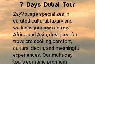
7 Days Dubai Tour
ZayVoyage specializes in
curated cultural, luxury and
wellness journeys across
Africa and Asia, designed for
travelers seeking comfort,
cultural depth, and meaningful
experiences. Our multi-day
tours combine premium
accommodations, seamless
logistics, authentic local
encounters, and moments of
relaxation to ensure every trip
feels effortless and enriching.
From heritage explorations
and coastal escapes to desert
adventures and cultural
festivals, each itinerary is
thoughtfully crafted with