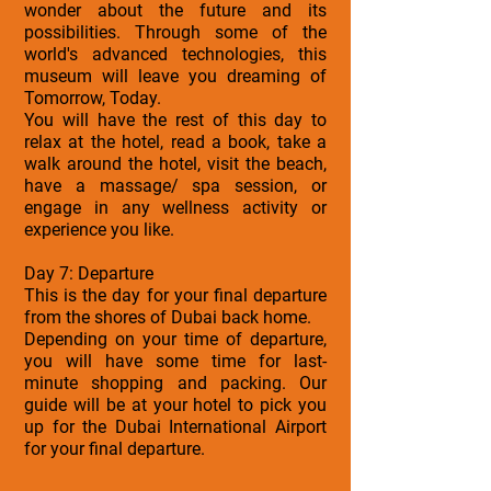
wonder about the future and its
possibilities. Through some of the
world's advanced technologies, this
museum will leave you dreaming of
Tomorrow, Today.
You will have the rest of this day to
relax at the hotel, read a book, take a
walk around the hotel, visit the beach,
have a massage/ spa session, or
engage in any wellness activity or
experience you like.
Day 7: Departure
This is the day for your final departure
from the shores of Dubai back home.
Depending on your time of departure,
you will have some time for last-
minute shopping and packing. Our
guide will be at your hotel to pick you
up for the Dubai International Airport
for your final departure.