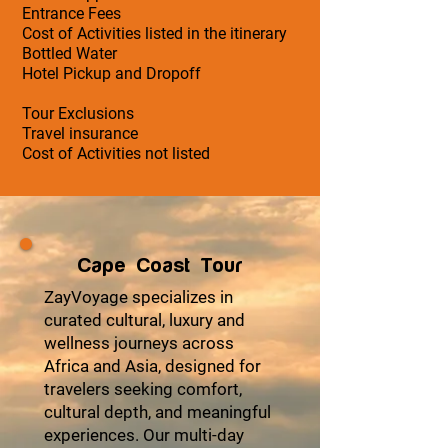
Entrance Fees
Cost of Activities listed in the itinerary
Bottled Water
Hotel Pickup and Dropoff
Tour Exclusions
Travel insurance
Cost of Activities not listed
Cape Coast Tour
ZayVoyage specializes in
curated cultural, luxury and
wellness journeys across
Africa and Asia, designed for
travelers seeking comfort,
cultural depth, and meaningful
experiences. Our multi-day