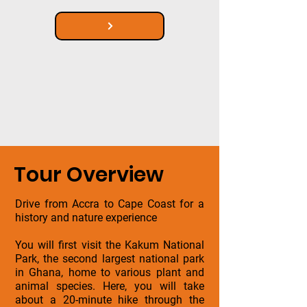
Tour Overview
Drive from Accra to Cape Coast for a
history and nature experience
You will first visit the Kakum National
Park, the second largest national park
in Ghana, home to various plant and
animal species. Here, you will take
about a 20-minute hike through the