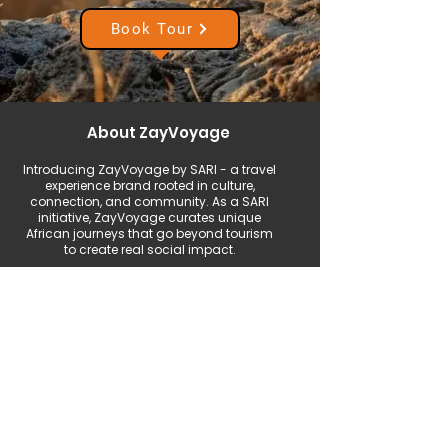
Book Tour
About ZayVoyage
Introducing ZayVoyage by SARI - a travel
experience brand rooted in culture,
connection, and community. As a SARI
initiative, ZayVoyage curates unique
African journeys that go beyond tourism
to create real social impact.
Start Your Journey with Purpose
Plan Your Trip