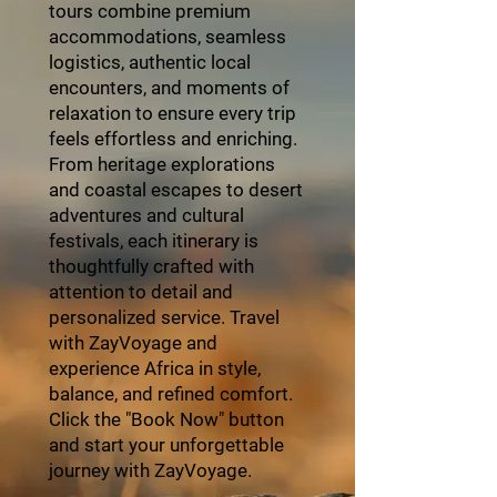
tours combine premium
accommodations, seamless
logistics, authentic local
encounters, and moments of
relaxation to ensure every trip
feels effortless and enriching.
From heritage explorations
and coastal escapes to desert
adventures and cultural
festivals, each itinerary is
thoughtfully crafted with
attention to detail and
personalized service. Travel
with ZayVoyage and
experience Africa in style,
balance, and refined comfort.
Click the "Book Now" button
and start your unforgettable
journey with ZayVoyage.