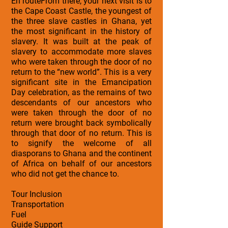
En routeFrom there, your next visit is to
the Cape Coast Castle, the youngest of
the three slave castles in Ghana, yet
the most significant in the history of
slavery. It was built at the peak of
slavery to accommodate more slaves
who were taken through the door of no
return to the “new world”. This is a very
significant site in the Emancipation
Day celebration, as the remains of two
descendants of our ancestors who
were taken through the door of no
return were brought back symbolically
through that door of no return. This is
to signify the welcome of all
diasporans to Ghana and the continent
of Africa on behalf of our ancestors
who did not get the chance to.
Tour Inclusion
Transportation
Fuel
Guide Support