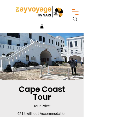
Cape Coast
Tour
Tour Price:
€214 without Accommodation