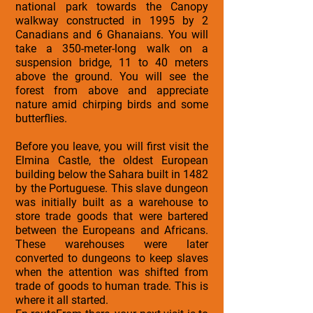
national park towards the Canopy
walkway constructed in 1995 by 2
Canadians and 6 Ghanaians. You will
take a 350-meter-long walk on a
suspension bridge, 11 to 40 meters
above the ground. You will see the
forest from above and appreciate
nature amid chirping birds and some
butterflies.
Before you leave, you will first visit the
Elmina Castle, the oldest European
building below the Sahara built in 1482
by the Portuguese. This slave dungeon
was initially built as a warehouse to
store trade goods that were bartered
between the Europeans and Africans.
These warehouses were later
converted to dungeons to keep slaves
when the attention was shifted from
trade of goods to human trade. This is
where it all started.