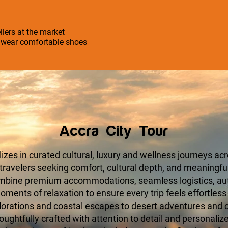
llers at the market
o wear comfortable shoes
Accra City Tour
zes in curated cultural, luxury and wellness journeys acr
 travelers seeking comfort, cultural depth, and meaningfu
ombine premium accommodations, seamless logistics, aut
ments of relaxation to ensure every trip feels effortless
orations and coastal escapes to desert adventures and cu
houghtfully crafted with attention to detail and personaliz