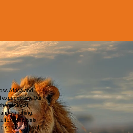
oss Africa and
l experiences. Our
hentic local
 and enriching.
ltural festivals,
ed service. Travel