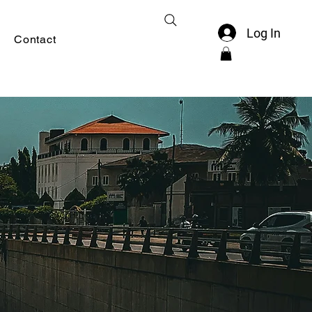
Log In
Contact