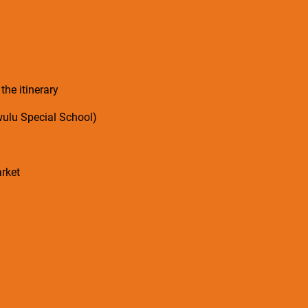
 the itinerary
wulu Special School)
rket