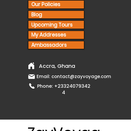
Our Policies
Blog
Upcoming Tours
My Addresses
Ambassadors
Accra, Ghana
Email:
contact@zayvoyage.com
Phone:
+23324079342
4