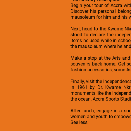
Begin your tour of Accra wi
Discover his personal belong
mausoleum for him and his wif
Next, head to the Kwame Nk
stood to declare the indep
items he used while in schoo
the mausoleum where he and 
Make a stop at the Arts and
souvenirs back home. Get som
fashion accessories, some A
Finally, visit the Independenc
in 1961 by Dr. Kwame Nkrum
monuments like the Independe
the ocean, Accra Sports Stad
After lunch, engage in a soc
women and youth to empower 
See less