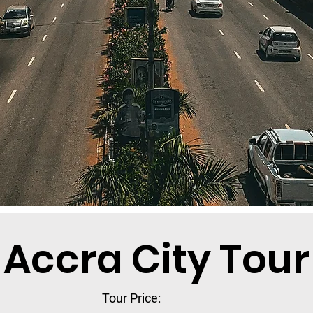
Accra City Tour
Tour Price: