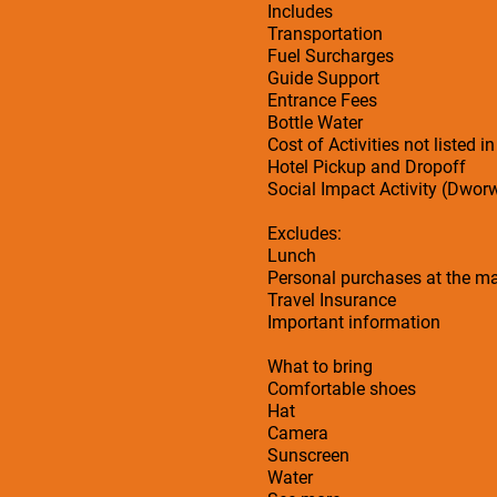
Includes
Transportation
Fuel Surcharges
Guide Support
Entrance Fees
Bottle Water
Cost of Activities not listed in
Hotel Pickup and Dropoff
Social Impact Activity (Dwor
Excludes:
Lunch
Personal purchases at the ma
Travel Insurance
Important information
What to bring
Comfortable shoes
Hat
Camera
Sunscreen
Water