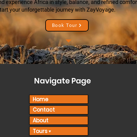
 experience Africa in style, balance, and refined comfort
tart your unforgettable journey with ZayVoyage.
Book Tour
Navigate Page
Home
Contact
About
Tours ▾