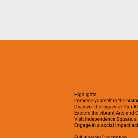
Highlights
Immerse yourself in the his
Discover the legacy of Pan-
Explore the vibrant Arts and
Visit Independence Square, a h
Engage in a social impact act
Full Itinerary Description