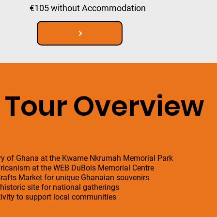
€105 without Accommodation
Tour Overview
tory of Ghana at the Kwame Nkrumah Memorial Park
Africanism at the WEB DuBois Memorial Centre
 Crafts Market for unique Ghanaian souvenirs
istoric site for national gatherings
ivity to support local communities