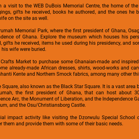
th a visit to the WEB DuBois Memorial Centre, the home of the
ings, gifts he received, books he authored, and the ones he b
e on the site as well.
rumah Memorial Park, where the first president of Ghana, Os
endence of Ghana. Explore the museum which houses his pers
l, gifts he received, items he used during his presidency, and 
his wife were buried.
 Crafts Market to purchase some Ghanaian-made and inspired 
e already-made African dresses, shirts, wood-works and carvin
shanti Kente and Northern Smock fabrics, among many other thi
e Square, also known as the Black Star Square. It is a vast area b
ah, the first president of Ghana, that can host about 30,
nce Arc, the Monument of Liberation, and the Independence Gate
ium, and the Osu/Christiansborg Castle.
ial impact activity like visiting the Dzorwulu Special School
them and provide them with some of their basic needs.