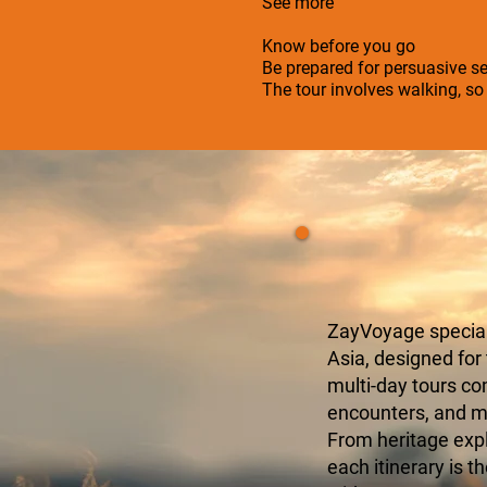
See more
Know before you go
Be prepared for persuasive se
The tour involves walking, s
ZayVoyage speciali
Asia, designed for
multi-day tours c
encounters, and mo
From heritage expl
each itinerary is t