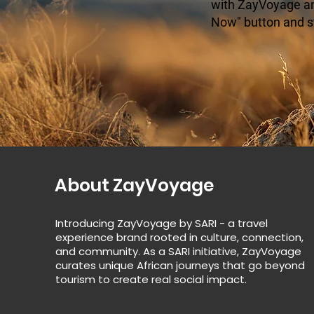
with ZayVoyage and
Now" button and s
About ZayVoyage
Introducing ZayVoyage by SARI - a travel
experience brand rooted in culture, connection,
and community. As a SARI initiative, ZayVoyage
curates unique African journeys that go beyond
tourism to create real social impact.