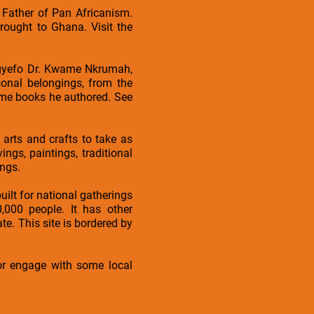
 Father of Pan Africanism.
rought to Ghana. Visit the
agyefo Dr. Kwame Nkrumah,
onal belongings, from the
some books he authored. See
arts and crafts to take as
gs, paintings, traditional
ngs.
uilt for national gatherings
000 people. It has other
. This site is bordered by
 or engage with some local