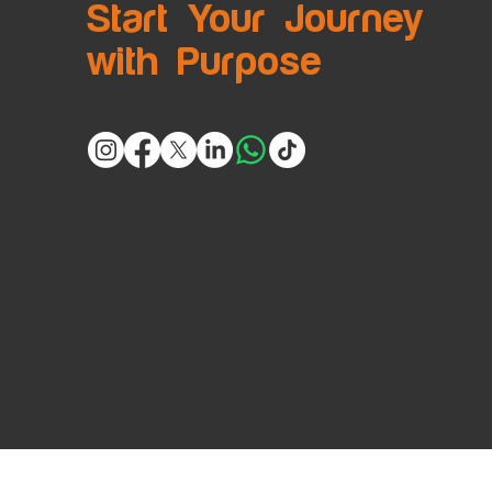
Start Your Journey
with Purpose