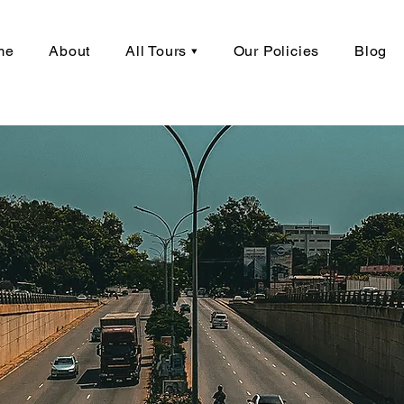
me
About
All Tours ▾
Our Policies
Blog