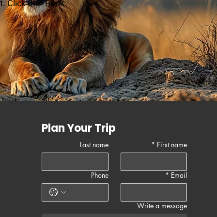
. Click the "Book
Plan Your Trip
Last name
*
First name
Phone
*
Email
Write a message