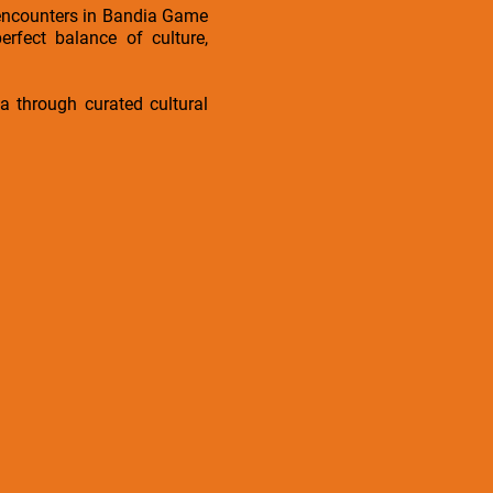
ri encounters in Bandia Game
rfect balance of culture,
ica through curated cultural