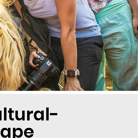
tural-
cape