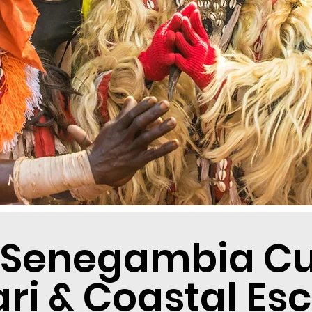
 Senegambia Cul
ari & Coastal Es