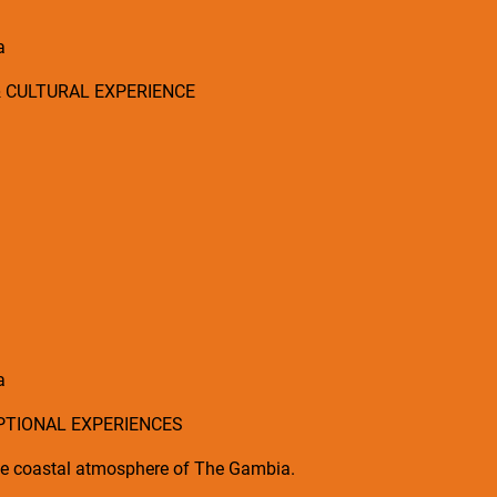
a
& CULTURAL EXPERIENCE
a
OPTIONAL EXPERIENCES
 the coastal atmosphere of The Gambia.