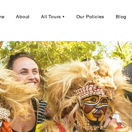
me
About
All Tours ▾
Our Policies
Blog