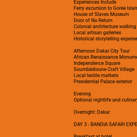
Experiences Include
Ferry excursion to Gorée Isla
House of Slaves Museum
Door of No Return
Colonial architecture walking
Local artisan galleries
Historical storytelling experi
Afternoon Dakar City Tour
African Renaissance Monum
Independence Square
Soumbédioune Craft Village
Local textile markets
Presidential Palace exterior
Evening
Optional nightlife and culina
Overnight: Dakar
DAY 3 - BANDIA SAFARI EXP
Breakfast at hotel.