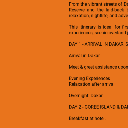
From the vibrant streets of D
Reserve and the laid-back 
relaxation, nightlife, and adve
This itinerary is ideal for f
experiences, scenic overland 
DAY 1 - ARRIVAL IN DAKAR,
Arrival in Dakar.
Meet & greet assistance upon a
Evening Experiences
Relaxation after arrival
Overnight: Dakar
DAY 2 - GOREE ISLAND & D
Breakfast at hotel.