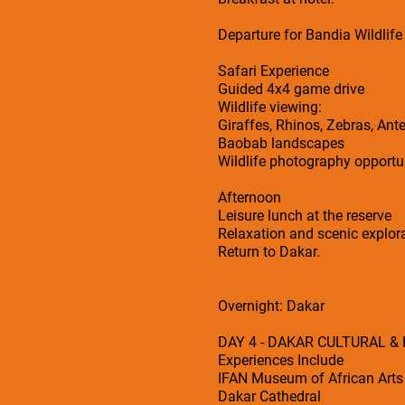
Departure for Bandia Wildlife
Safari Experience
Guided 4x4 game drive
Wildlife viewing:
Giraffes, Rhinos, Zebras, Ant
Baobab landscapes
Wildlife photography opportu
Afternoon
Leisure lunch at the reserve
Relaxation and scenic explor
Return to Dakar.
Overnight: Dakar
DAY 4 - DAKAR CULTURAL &
Experiences Include
IFAN Museum of African Arts
Dakar Cathedral