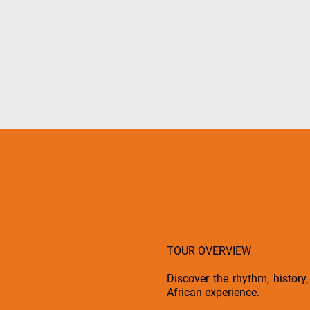
TOUR OVERVIEW
Discover the rhythm, histor
African experience.