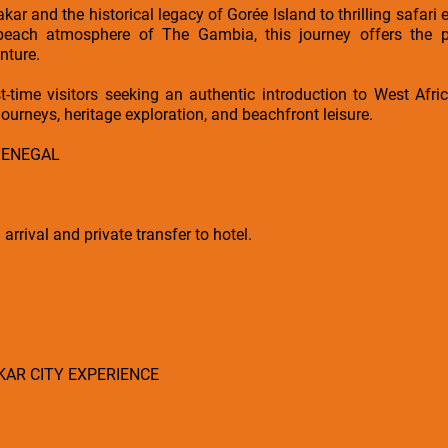
akar and the historical legacy of Gorée Island to thrilling safa
beach atmosphere of The Gambia, this journey offers the pe
nture.
irst-time visitors seeking an authentic introduction to West Afr
journeys, heritage exploration, and beachfront leisure.
 SENEGAL
rrival and private transfer to hotel.
AKAR CITY EXPERIENCE