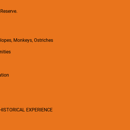
 Reserve.
elopes, Monkeys, Ostriches
nities
ation
 HISTORICAL EXPERIENCE