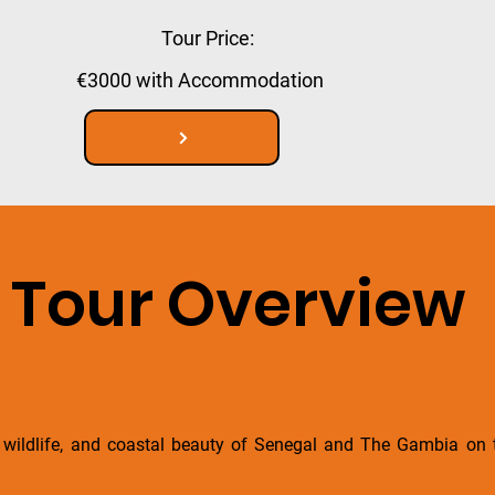
Tour Price:
€3000 with Accommodation
Tour Overview
y, wildlife, and coastal beauty of Senegal and The Gambia on