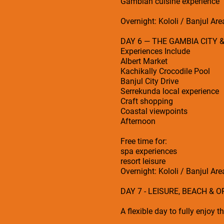
Gambian cuisine experience
Overnight: Kololi / Banjul Are
DAY 6 — THE GAMBIA CITY 
Experiences Include
Albert Market
Kachikally Crocodile Pool
Banjul City Drive
Serrekunda local experience
Craft shopping
Coastal viewpoints
Afternoon
Free time for:
spa experiences
resort leisure
Overnight: Kololi / Banjul Are
DAY 7 - LEISURE, BEACH & 
A flexible day to fully enjoy