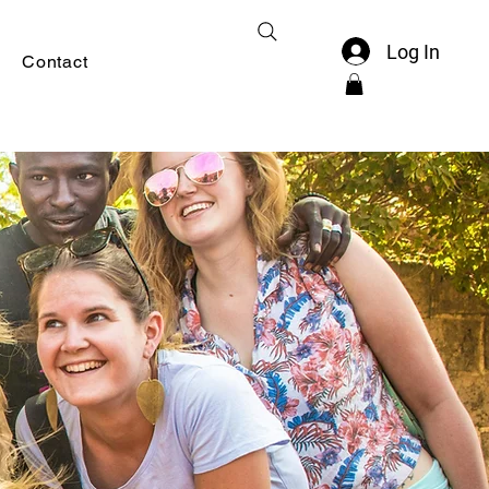
Log In
Contact