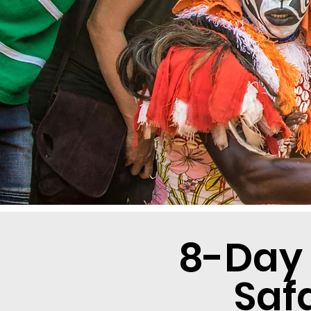
8-Day
Saf