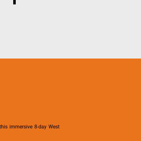
 this immersive 8-day West