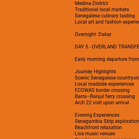
Medina District
Traditional local markets
Senegalese culinary tasting
Local art and fashion experi
Overnight: Dakar
DAY 5 - OVERLAND TRANSF
Early morning departure fro
Journey Highlights
Scenic Senegalese countrysi
Local roadside experiences
ECOWAS border crossing
Barra–Banjul ferry crossing
Arch 22 visit upon arrival
Evening Experiences
Senegambia Strip exploratio
Beachfront relaxation
Live music venues