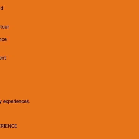
nd
 tour
ence
ent
ry experiences.
ERIENCE