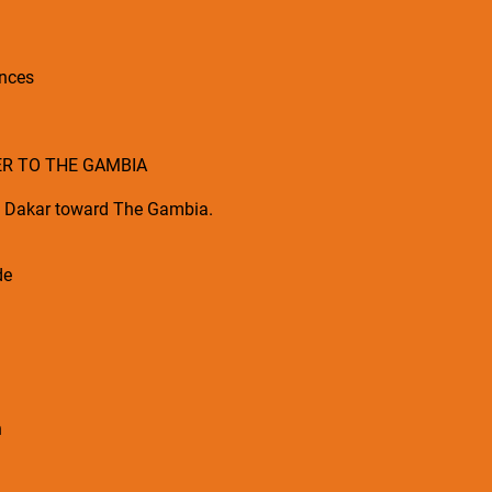
ences
ER TO THE GAMBIA
m Dakar toward The Gambia.
de
n