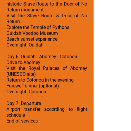
historic Slave Route to the Door of No
Return monument.
Visit the Slave Route & Door of No
Return
Explore the Temple of Pythons
Ouidah Voodoo Museum
Beach sunset experience
Overnight: Ouidah
Day 6: Ouidah - Abomey - Cotonou
Drive to Abomey
Visit the Royal Palaces of Abomey
(UNESCO site)
Return to Cotonou in the evening
Farewell dinner (optional)
Overnight: Cotonou
Day 7: Departure
Airport transfer according to flight
schedule
End of services