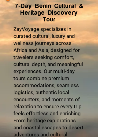
7-Day Benin Cultural &
Heritage Discovery
Tour
ZayVoyage specializes in
curated cultural, luxury and
wellness journeys across
Africa and Asia, designed for
travelers seeking comfort,
cultural depth, and meaningful
experiences. Our multi-day
tours combine premium
accommodations, seamless
logistics, authentic local
encounters, and moments of
relaxation to ensure every trip
feels effortless and enriching.
From heritage explorations
and coastal escapes to desert
adventures and cultural