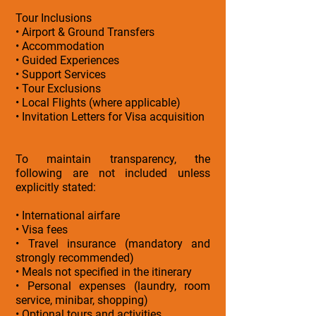
Tour Inclusions
• Airport & Ground Transfers
• Accommodation
• Guided Experiences
• Support Services
• Tour Exclusions
• Local Flights (where applicable)
• Invitation Letters for Visa acquisition
To maintain transparency, the
following are not included unless
explicitly stated:
• International airfare
• Visa fees
• Travel insurance (mandatory and
strongly recommended)
• Meals not specified in the itinerary
• Personal expenses (laundry, room
service, minibar, shopping)
• Optional tours and activities