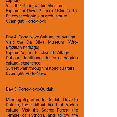
capital)
Visit the Ethnographic Museum
Explore the Royal Palace of King Toffa
Discover colonial-era architecture
Overnight: Porto-Novo
Day 4: Porto-Novo Cultural Immersion
Visit the Da Silva Museum (Afro-
Brazilian heritage)
Explore Adjarra Blacksmith Village
Optional traditional dance or voodoo
cultural experience
Sunset walk through historic quarters
Overnight: Porto-Novo
Day 5: Porto-Novo-Ouidah
Morning departure to Ouidah. Drive to
Ouidah, the spiritual heart of Vodun
culture. Visit the Sacred Forest, the
Temple of Pythons, and follow the