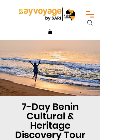
7-Day Benin
Cultural &
Heritage
Discovery Tour