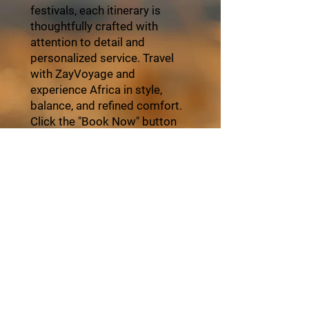
festivals, each itinerary is
thoughtfully crafted with
attention to detail and
personalized service. Travel
with ZayVoyage and
experience Africa in style,
balance, and refined comfort.
Click the "Book Now" button
and start your unforgettable
journey with ZayVoyage.
Book Tour
About ZayVoyage
Introducing ZayVoyage by SARI - a travel
experience brand rooted in culture,
connection, and community. As a SARI