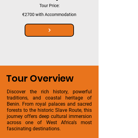
Tour Price:
€2700 with Accommodation
Tour Overview
Discover the rich history, powerful
traditions, and coastal heritage of
Benin. From royal palaces and sacred
forests to the historic Slave Route, this
journey offers deep cultural immersion
across one of West Africa’s most
fascinating destinations.