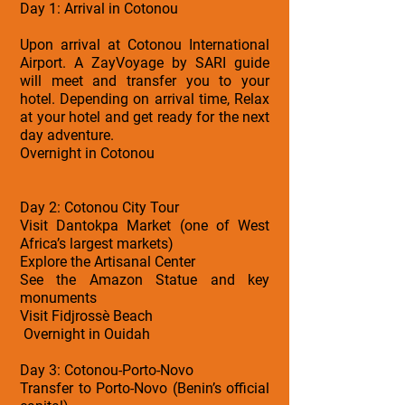
Day 1: Arrival in Cotonou
Upon arrival at Cotonou International
Airport. A ZayVoyage by SARI guide
will meet and transfer you to your
hotel. Depending on arrival time, Relax
at your hotel and get ready for the next
day adventure.
Overnight in Cotonou
Day 2: Cotonou City Tour
Visit Dantokpa Market (one of West
Africa’s largest markets)
Explore the Artisanal Center
See the Amazon Statue and key
monuments
Visit Fidjrossè Beach
Overnight in Ouidah
Day 3: Cotonou-Porto-Novo
Transfer to Porto-Novo (Benin’s official