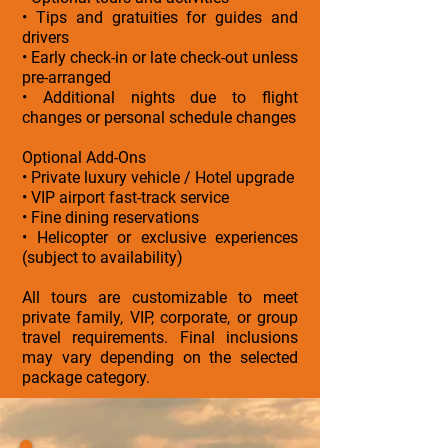
• Tips and gratuities for guides and
drivers
• Early check-in or late check-out unless
pre-arranged
• Additional nights due to flight
changes or personal schedule changes
Optional Add-Ons
• Private luxury vehicle / Hotel upgrade
• VIP airport fast-track service
• Fine dining reservations
• Helicopter or exclusive experiences
(subject to availability)
All tours are customizable to meet
private family, VIP, corporate, or group
travel requirements. Final inclusions
may vary depending on the selected
package category.