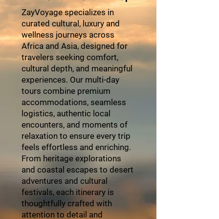
ZayVoyage specializes in
curated cultural, luxury and
wellness journeys across
Africa and Asia, designed for
travelers seeking comfort,
cultural depth, and meaningful
experiences. Our multi-day
tours combine premium
accommodations, seamless
logistics, authentic local
encounters, and moments of
relaxation to ensure every trip
feels effortless and enriching.
From heritage explorations
and coastal escapes to desert
adventures and cultural
festivals, each itinerary is
thoughtfully crafted with
attention to detail and