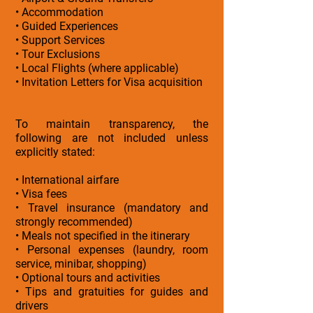
• Accommodation
• Guided Experiences
• Support Services
• Tour Exclusions
• Local Flights (where applicable)
• Invitation Letters for Visa acquisition
To maintain transparency, the
following are not included unless
explicitly stated:
• International airfare
• Visa fees
• Travel insurance (mandatory and
strongly recommended)
• Meals not specified in the itinerary
• Personal expenses (laundry, room
service, minibar, shopping)
• Optional tours and activities
• Tips and gratuities for guides and
drivers