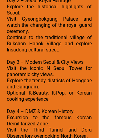
Day 2 – Seoul Royal Heritage
Explore the historical highlights of
Seoul.
Visit Gyeongbokgung Palace and
watch the changing of the royal guard
ceremony.
Continue to the traditional village of
Bukchon Hanok Village and explore
Insadong cultural street.
Day 3 – Modern Seoul & City Views
Visit the iconic N Seoul Tower for
panoramic city views.
Explore the trendy districts of Hongdae
and Gangnam.
Optional K-Beauty, K-Pop, or Korean
cooking experience.
Day 4 – DMZ & Korean History
Excursion to the famous Korean
Demilitarized Zone.
Visit the Third Tunnel and Dora
Observatory overlooking North Korea.