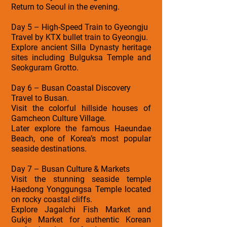
Return to Seoul in the evening.
Day 5 – High-Speed Train to Gyeongju
Travel by KTX bullet train to Gyeongju.
Explore ancient Silla Dynasty heritage
sites including Bulguksa Temple and
Seokguram Grotto.
Day 6 – Busan Coastal Discovery
Travel to Busan.
Visit the colorful hillside houses of
Gamcheon Culture Village.
Later explore the famous Haeundae
Beach, one of Korea’s most popular
seaside destinations.
Day 7 – Busan Culture & Markets
Visit the stunning seaside temple
Haedong Yonggungsa Temple located
on rocky coastal cliffs.
Explore Jagalchi Fish Market and
Gukje Market for authentic Korean