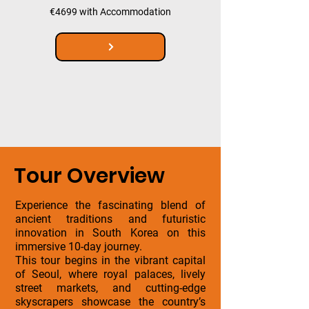
€4699 with Accommodation
Tour Overview
Experience the fascinating blend of
ancient traditions and futuristic
innovation in South Korea on this
immersive 10-day journey.
This tour begins in the vibrant capital
of Seoul, where royal palaces, lively
street markets, and cutting-edge
skyscrapers showcase the country’s