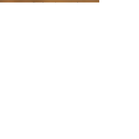
personalized service. Travel
with ZayVoyage and
experience Africa in style,
balance, and refined comfort.
Click the "Book Now" button
and start your unforgettable
journey with ZayVoyage.
Book Tour
About ZayVoyage
Introducing ZayVoyage by SARI - a travel
experience brand rooted in culture,
connection, and community. As a SARI
initiative, ZayVoyage curates unique
African journeys that go beyond tourism
to create real social impact.