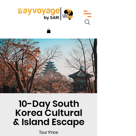
10-Day South
Korea Cultural
& Island Escape
Tour Price: