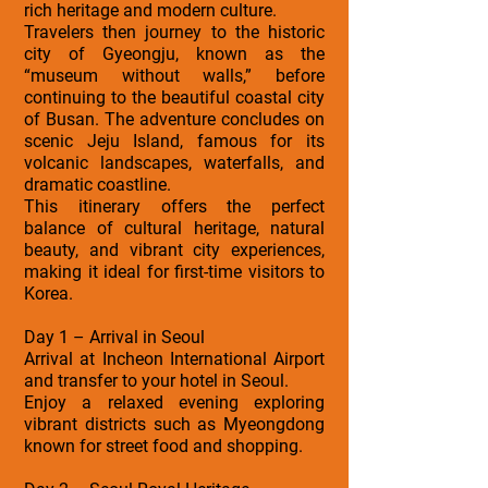
rich heritage and modern culture.
Travelers then journey to the historic
city of Gyeongju, known as the
“museum without walls,” before
continuing to the beautiful coastal city
of Busan. The adventure concludes on
scenic Jeju Island, famous for its
volcanic landscapes, waterfalls, and
dramatic coastline.
This itinerary offers the perfect
balance of cultural heritage, natural
beauty, and vibrant city experiences,
making it ideal for first-time visitors to
Korea.
Day 1 – Arrival in Seoul
Arrival at Incheon International Airport
and transfer to your hotel in Seoul.
Enjoy a relaxed evening exploring
vibrant districts such as Myeongdong
known for street food and shopping.