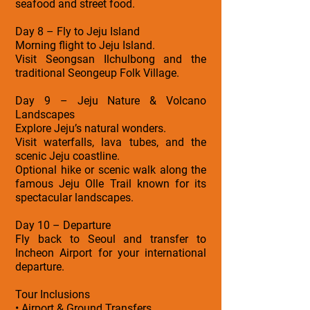
seafood and street food.
Day 8 – Fly to Jeju Island
Morning flight to Jeju Island.
Visit Seongsan Ilchulbong and the
traditional Seongeup Folk Village.
Day 9 – Jeju Nature & Volcano
Landscapes
Explore Jeju’s natural wonders.
Visit waterfalls, lava tubes, and the
scenic Jeju coastline.
Optional hike or scenic walk along the
famous Jeju Olle Trail known for its
spectacular landscapes.
Day 10 – Departure
Fly back to Seoul and transfer to
Incheon Airport for your international
departure.
Tour Inclusions
• Airport & Ground Transfers