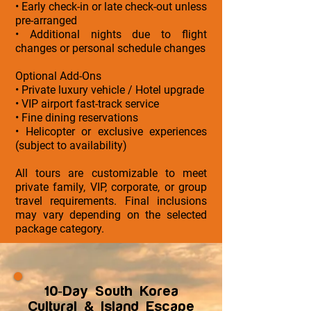
• Early check-in or late check-out unless
pre-arranged
• Additional nights due to flight
changes or personal schedule changes
Optional Add-Ons
• Private luxury vehicle / Hotel upgrade
• VIP airport fast-track service
• Fine dining reservations
• Helicopter or exclusive experiences
(subject to availability)
All tours are customizable to meet
private family, VIP, corporate, or group
travel requirements. Final inclusions
may vary depending on the selected
package category.
10-Day South Korea
Cultural & Island Escape