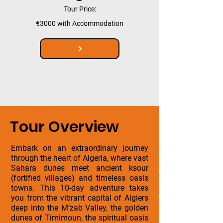
Tour Price:
€3000 with Accommodation
Tour Overview
Embark on an extraordinary journey
through the heart of Algeria, where vast
Sahara dunes meet ancient ksour
(fortified villages) and timeless oasis
towns. This 10-day adventure takes
you from the vibrant capital of Algiers
deep into the M’zab Valley, the golden
dunes of Timimoun, the spiritual oasis