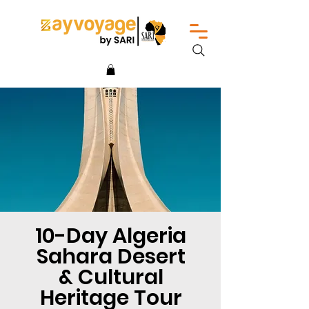
10-Day Algeria
Sahara Desert
& Cultural
Heritage Tour