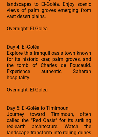
landscapes to El-Goléa. Enjoy scenic
views of palm groves emerging from
vast desert plains.
Overnight: El-Goléa
Day 4: El-Goléa
Explore this tranquil oasis town known
for its historic ksar, palm groves, and
the tomb of Charles de Foucauld.
Experience authentic Saharan
hospitality.
Overnight: El-Goléa
Day 5: El-Goléa to Timimoun
Journey toward Timimoun, often
called the “Red Oasis” for its striking
red-earth architecture. Watch the
landscape transform into rolling dunes