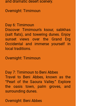
and dramatic desert scenery.
Overnight: Timimoun
Day 6: Timimoun
Discover Timimoun’s ksour, sabkhas
(salt flats), and towering dunes. Enjoy
sunset views over the Grand Erg
Occidental and immerse yourself in
local traditions.
Overnight: Timimoun
Day 7: Timimoun to Beni Abbes
Travel to Beni Abbes, known as the
“Pearl of the Saoura Valley.” Explore
the oasis town, palm groves, and
surrounding dunes.
Overnight: Beni Abbes