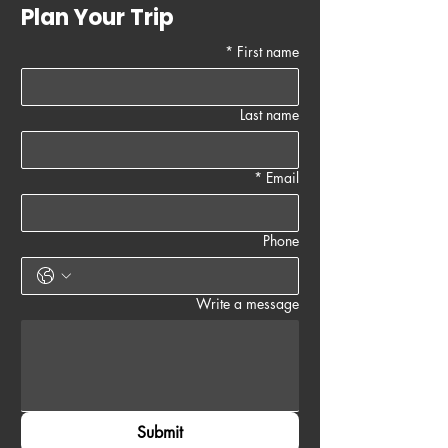
Plan Your Trip
*
First name
Last name
*
Email
Phone
Write a message
Submit