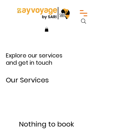
Explore our services
and get in touch
Our Services
Nothing to book