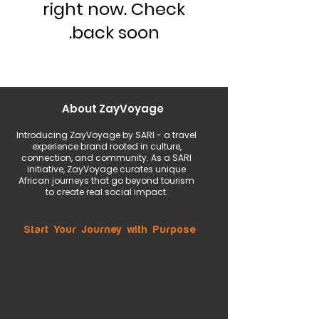
right now. Check
back soon.
About ZayVoyage
Introducing ZayVoyage by SARI - a travel
experience brand rooted in culture,
connection, and community. As a SARI
initiative, ZayVoyage curates unique
African journeys that go beyond tourism
to create real social impact.
Start Your Journey with Purpose