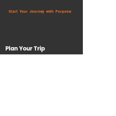
Start Your Journey with Purpose
Plan Your Trip
First name
*
Last name
Email
*
Phone