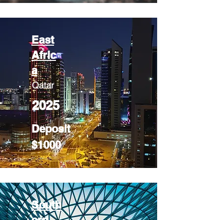
East
Afric
a
Qatar
2025
Deposit
$1000
South
ern