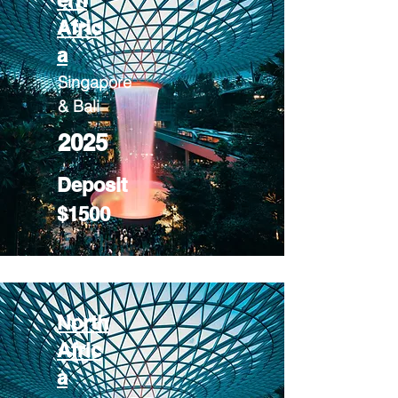
Afric
a
Singapore
& Bali
2025
Deposit
$1500
North
Afric
a