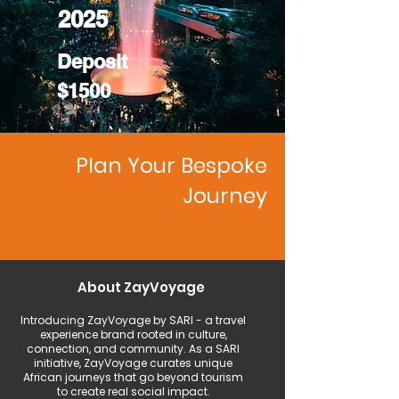
2025
Deposit
$1500
Plan Your Bespoke
Journey
About ZayVoyage
Introducing ZayVoyage by SARI - a travel
experience brand rooted in culture,
connection, and community. As a SARI
initiative, ZayVoyage curates unique
African journeys that go beyond tourism
to create real social impact.