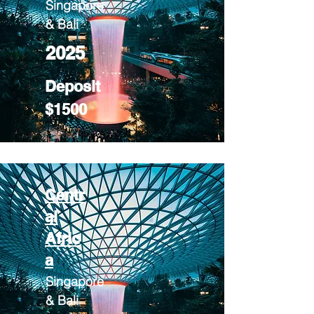
Singapore
& Bali
2025
Deposit
$1500
Centr
al
Afric
a
Singapore
& Bali