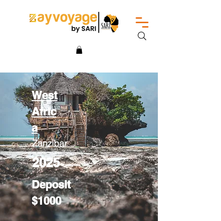
West
Afric
a
Zanzibar
2025
Deposit
$1000