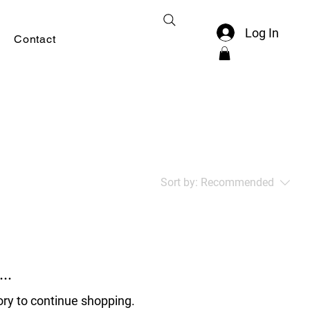
Log In
Contact
Sort by:
Recommended
..
ory to continue shopping.