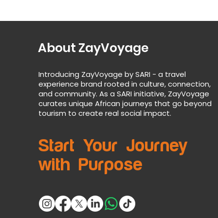
About ZayVoyage
Introducing ZayVoyage by SARI - a travel
experience brand rooted in culture, connection,
and community. As a SARI initiative, ZayVoyage
curates unique African journeys that go beyond
tourism to create real social impact.
Start Your Journey
with Purpose