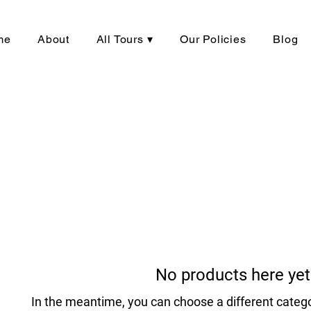
me
About
All Tours ▾
Our Policies
Blog
No products here yet.
In the meantime, you can choose a different categ