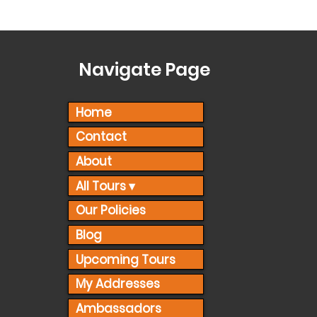
Navigate Page
Home
Contact
About
All Tours ▾
Our Policies
Blog
Upcoming Tours
My Addresses
Ambassadors