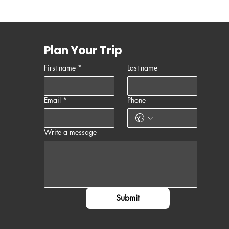
Plan Your Trip
First name
*
Last name
Email
*
Phone
Write a message
Submit