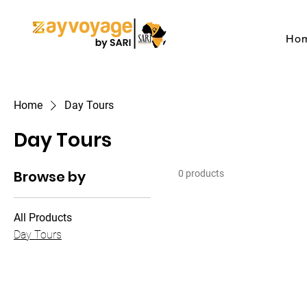
Ho
Home
Day Tours
Day Tours
Browse by
0 products
All Products
Day Tours