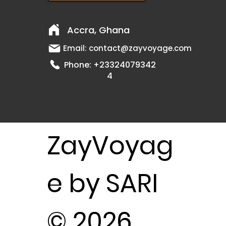
Accra, Ghana
Email:
contact@zayvoyage.com
Phone:
+23324079342
4
ZayVoyag
e by SARI
© 2026