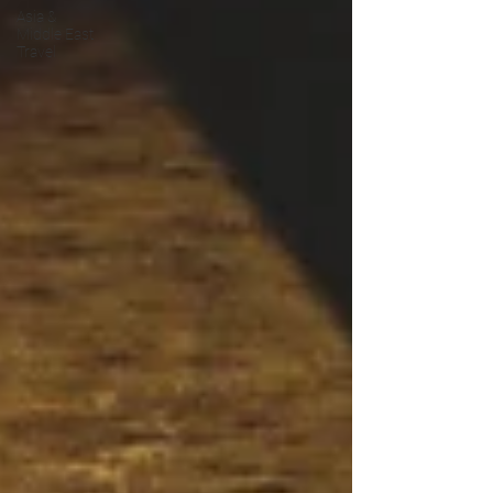
Asia &
Middle East
Travel