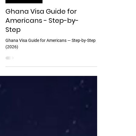
Discover Ghana
Ghana Visa Guide for
Americans - Step-by-
Step
Ghana Visa Guide for Americans — Step-by-Step
(2026)