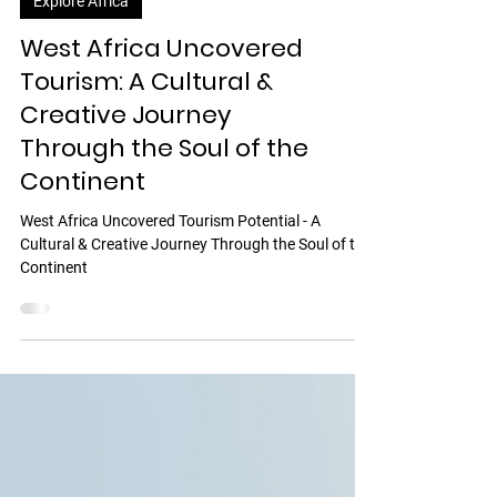
Explore Africa
West Africa Uncovered
Tourism: A Cultural &
Creative Journey
Through the Soul of the
Continent
West Africa Uncovered Tourism Potential - A
Cultural & Creative Journey Through the Soul of the
Continent