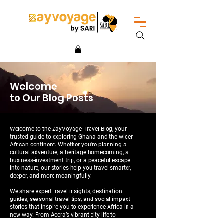
Welcome
to Our Blog Posts
Welcome to the ZayVoyage Travel Blog, your
trusted guide to exploring Ghana and the wider
African continent. Whether you're planning a
cultural adventure, a heritage homecoming, a
business-investment trip, or a peaceful escape
into nature, our stories help you travel smarter,
deeper, and more meaningfully.
We share expert travel insights, destination
guides, seasonal travel tips, and social impact
stories that inspire you to experience Africa in a
new way. From Accra’s vibrant city life to