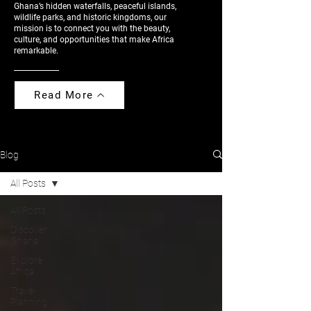
Ghana’s hidden waterfalls, peaceful islands,
wildlife parks, and historic kingdoms, our
mission is to connect you with the beauty,
culture, and opportunities that make Africa
remarkable.
Read More
Blog
All Posts
All Posts
Discover
Ghana
Explore
Africa
Travel
Planning