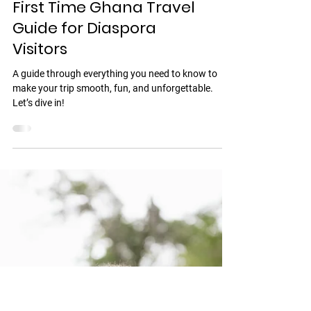
Discover Ghana
First Time Ghana Travel
Guide for Diaspora
Visitors
A guide through everything you need to know to
make your trip smooth, fun, and unforgettable.
Let’s dive in!