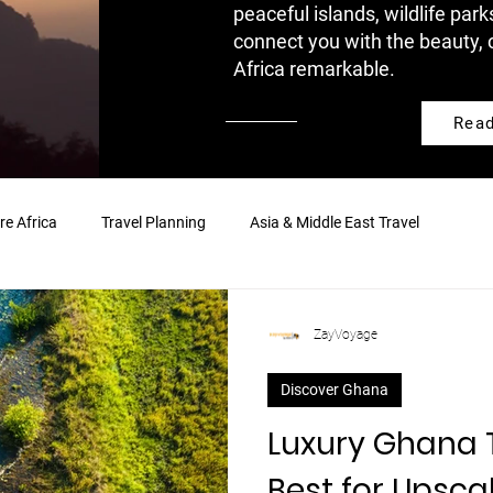
peaceful islands, wildlife park
connect you with the beauty, 
Africa remarkable.
Rea
re Africa
Travel Planning
Asia & Middle East Travel
ZayVoyage
Discover Ghana
Luxury Ghana T
Best for Upsca