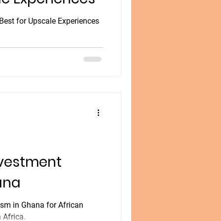
Best for Upscale Experiences
nvestment
ana
ism in Ghana for African
 Africa.