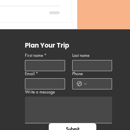
Plan Your Trip
First name
*
Last name
Email
*
Phone
Write a message
Submit