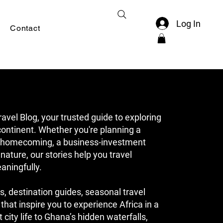
Log In
Contact
el Blog, your trusted guide to exploring
ontinent. Whether you're planning a
ge homecoming, a business-investment
 nature, our stories help you travel
aningfully.
s, destination guides, seasonal travel
 that inspire you to experience Africa in a
city life to Ghana’s hidden waterfalls,