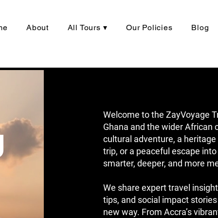
me
About
All Tours ▾
Our Policies
Blog
Welcome to the ZayVoyage Trav
g
Ghana and the wider African c
cultural adventure, a herita
trip, or a peaceful escape into
smarter, deeper, and more me
We share expert travel insight
tips, and social impact stories
new way. From Accra’s vibrant 