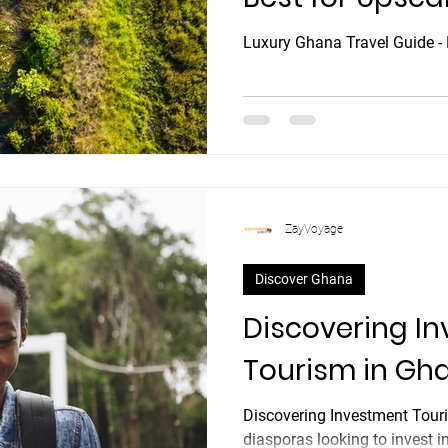
Luxury Ghana Travel Guide - 
ZayVoyage
Discover Ghana
Discovering I
Tourism in Gh
Discovering Investment Tour
diasporas looking to invest in