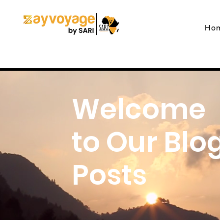
Ho
Welcome
to Our Blo
Posts