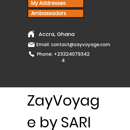
My Addresses
Ambassadors
Accra, Ghana
Email:
contact@zayvoyage.com
Phone:
+23324079342
4
ZayVoyag
e by SARI