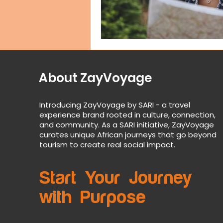
About ZayVoyage
Introducing ZayVoyage by SARI - a travel
experience brand rooted in culture, connection,
and community. As a SARI initiative, ZayVoyage
curates unique African journeys that go beyond
tourism to create real social impact.
Start Your Journey
with Purpose