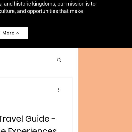
s, and historic kingdoms, our mission is to
culture, and opportunities that make
d More
ravel Guide -
le Experiences