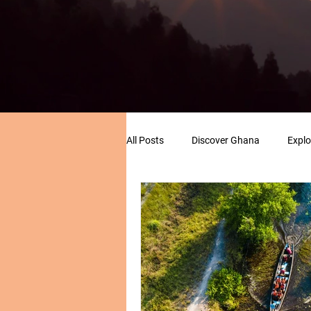
All Posts
Discover Ghana
Explo