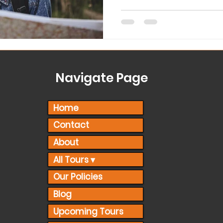
Navigate Page
Home
Contact
About
All Tours ▾
Our Policies
Blog
Upcoming Tours