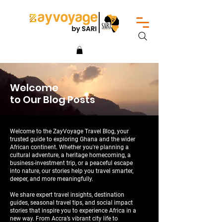
Welcome
to Our Blog Posts
Welcome to the ZayVoyage Travel Blog, your
trusted guide to exploring Ghana and the wider
African continent. Whether you're planning a
cultural adventure, a heritage homecoming, a
business-investment trip, or a peaceful escape
into nature, our stories help you travel smarter,
deeper, and more meaningfully.
We share expert travel insights, destination
guides, seasonal travel tips, and social impact
stories that inspire you to experience Africa in a
new way. From Accra’s vibrant city life to