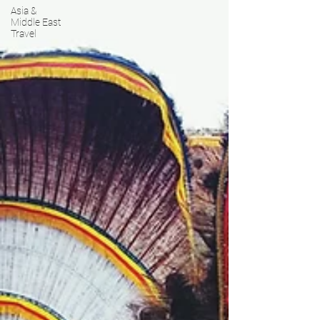
Asia &
Middle East
Travel