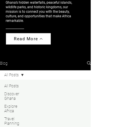
Ghana’s hidden waterfalls, peaceful islands,
wildlife parks, and historic kingdoms, our
mission is to connect you with the beauty,
culture, and opportunities that make Africa
remarkable.
Read More
Blog
All Posts
All Posts
Discover
Ghana
Explore
Africa
Travel
Planning