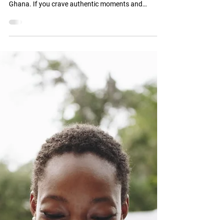
Discover Ghana
Experience Authentic
Ghana with ZayVoyage
Travel Experiences
ZayVoyage offers more than just tours - we craft
experiences that connect you with the heart of
Ghana. If you crave authentic moments and
meaningful travel, this is your gateway.