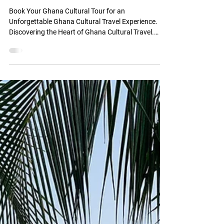
Ghana Cultural Travel
Experience
Book Your Ghana Cultural Tour for an
Unforgettable Ghana Cultural Travel Experience.
Discovering the Heart of Ghana Cultural Travel.
Book Your Ghana Cultural Tour. Know the Best
Month to Visit Ghana & Tips for a Meaningful and
Respectful Cultural Experience. Embark on Your
Ghana Cultural Travel Journey