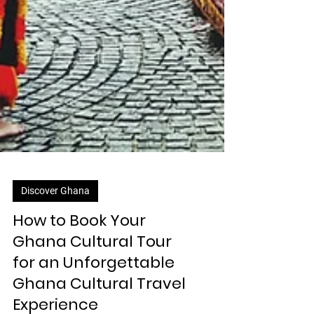
Discover Ghana
How to Book Your
Ghana Cultural Tour
for an Unforgettable