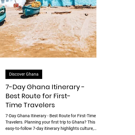
Discover Ghana
7-Day Ghana Itinerary -