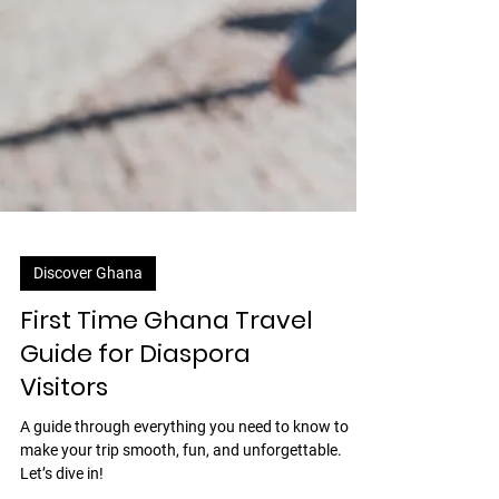
Discover Ghana