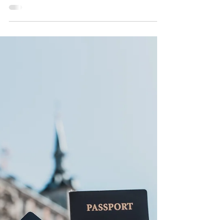
Best Route for First-
Time Travelers
7-Day Ghana Itinerary - Best Route for First-Time
Travelers. Planning your first trip to Ghana? This
easy-to-follow 7-day itinerary highlights culture,
history, nature, and authentic experiences across
the country. You can also visit our website to book
an experiential 7-day Ghana tour.