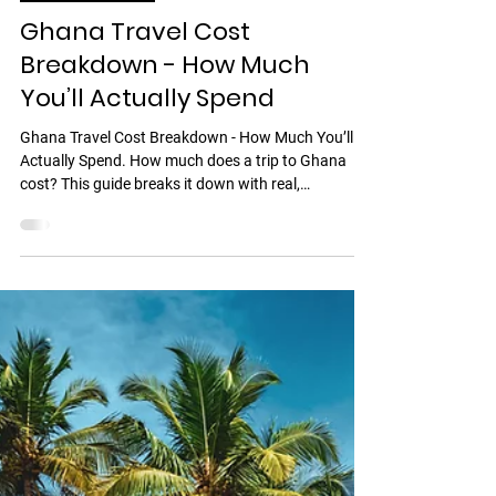
Discover Ghana
Ghana Travel Cost
Breakdown - How Much
You’ll Actually Spend
Ghana Travel Cost Breakdown - How Much You’ll
Actually Spend. How much does a trip to Ghana
cost? This guide breaks it down with real,
transparent numbers.