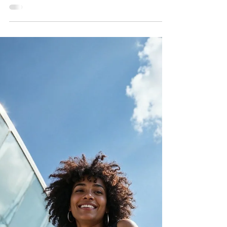
First Time Ghana Travel
Guide for Diaspora
Visitors
A guide through everything you need to know to
make your trip smooth, fun, and unforgettable.
Let’s dive in!