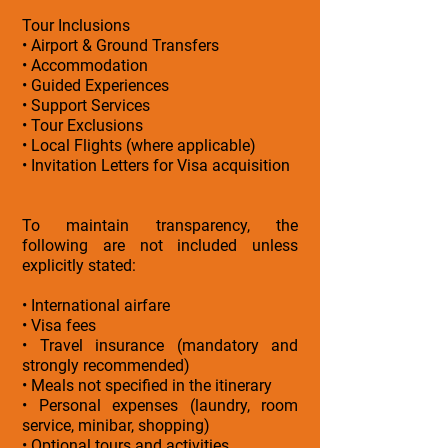
Tour Inclusions
• Airport & Ground Transfers
• Accommodation
• Guided Experiences
• Support Services
• Tour Exclusions
• Local Flights (where applicable)
• Invitation Letters for Visa acquisition
To maintain transparency, the
following are not included unless
explicitly stated:
• International airfare
• Visa fees
• Travel insurance (mandatory and
strongly recommended)
• Meals not specified in the itinerary
• Personal expenses (laundry, room
service, minibar, shopping)
• Optional tours and activities