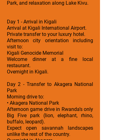
Park, and relaxation along Lake Kivu.
Day 1 - Arrival in Kigali
Arrival at Kigali International Airport.
Private transfer to your luxury hotel.
Afternoon city orientation including
visit to:
Kigali Genocide Memorial
Welcome dinner at a fine local
restaurant.
Overnight in Kigali.
Day 2 - Transfer to Akagera National
Park
Morning drive to:
• Akagera National Park
Afternoon game drive in Rwanda’s only
Big Five park (lion, elephant, rhino,
buffalo, leopard).
Expect open savannah landscapes
unlike the rest of the country.