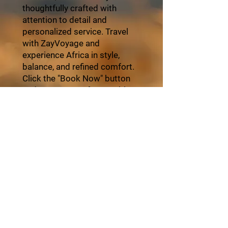
thoughtfully crafted with
attention to detail and
personalized service. Travel
with ZayVoyage and
experience Africa in style,
balance, and refined comfort.
Click the "Book Now" button
and start your unforgettable
journey with ZayVoyage.
Book Tour
About ZayVoyage
Introducing ZayVoyage by SARI - a travel
experience brand rooted in culture,
connection, and community. As a SARI
initiative, ZayVoyage curates unique