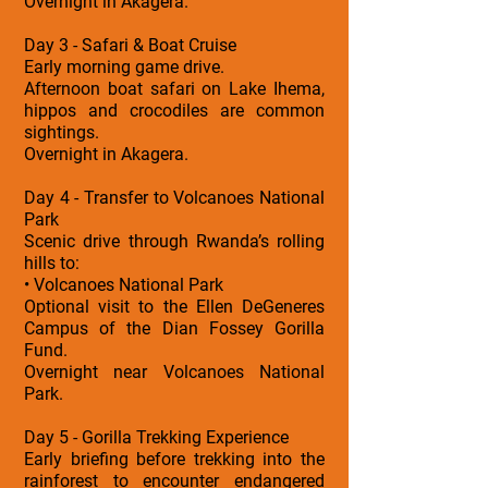
Overnight in Akagera.
Day 3 - Safari & Boat Cruise
Early morning game drive.
Afternoon boat safari on Lake Ihema,
hippos and crocodiles are common
sightings.
Overnight in Akagera.
Day 4 - Transfer to Volcanoes National
Park
Scenic drive through Rwanda’s rolling
hills to:
• Volcanoes National Park
Optional visit to the Ellen DeGeneres
Campus of the Dian Fossey Gorilla
Fund.
Overnight near Volcanoes National
Park.
Day 5 - Gorilla Trekking Experience
Early briefing before trekking into the
rainforest to encounter endangered