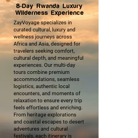
8-Day Rwanda Luxury
Wilderness Experience
ZayVoyage specializes in
curated cultural, luxury and
wellness journeys across
Africa and Asia, designed for
travelers seeking comfort,
cultural depth, and meaningful
experiences. Our multi-day
tours combine premium
accommodations, seamless
logistics, authentic local
encounters, and moments of
relaxation to ensure every trip
feels effortless and enriching.
From heritage explorations
and coastal escapes to desert
adventures and cultural
festivals, each itinerary is