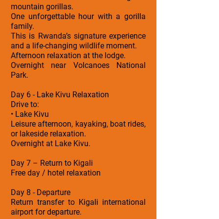
mountain gorillas.
One unforgettable hour with a gorilla
family.
This is Rwanda’s signature experience
and a life-changing wildlife moment.
Afternoon relaxation at the lodge.
Overnight near Volcanoes National
Park.
Day 6 - Lake Kivu Relaxation
Drive to:
• Lake Kivu
Leisure afternoon, kayaking, boat rides,
or lakeside relaxation.
Overnight at Lake Kivu.
Day 7 – Return to Kigali
Free day / hotel relaxation
Day 8 - Departure
Return transfer to Kigali international
airport for departure.