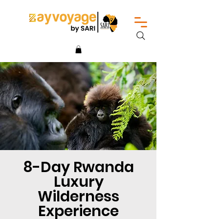
8-Day Rwanda
Luxury
Wilderness
Experience