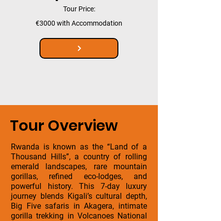
Tour Price:
€3000 with Accommodation
Tour Overview
Rwanda is known as the “Land of a
Thousand Hills”, a country of rolling
emerald landscapes, rare mountain
gorillas, refined eco-lodges, and
powerful history. This 7-day luxury
journey blends Kigali’s cultural depth,
Big Five safaris in Akagera, intimate
gorilla trekking in Volcanoes National