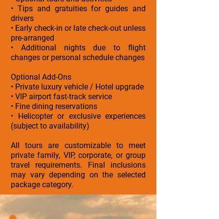
• Tips and gratuities for guides and
drivers
• Early check-in or late check-out unless
pre-arranged
• Additional nights due to flight
changes or personal schedule changes
Optional Add-Ons
• Private luxury vehicle / Hotel upgrade
• VIP airport fast-track service
• Fine dining reservations
• Helicopter or exclusive experiences
(subject to availability)
All tours are customizable to meet
private family, VIP, corporate, or group
travel requirements. Final inclusions
may vary depending on the selected
package category.