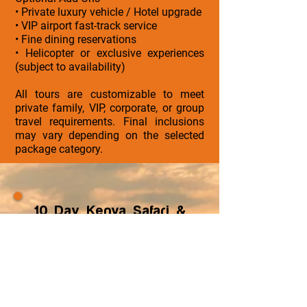
• Private luxury vehicle / Hotel upgrade
• VIP airport fast-track service
• Fine dining reservations
• Helicopter or exclusive experiences
(subject to availability)
All tours are customizable to meet
private family, VIP, corporate, or group
travel requirements. Final inclusions
may vary depending on the selected
package category.
10 Day Kenya Safari &
Island Tour
ZayVoyage specializes in
curated cultural, luxury and
wellness journeys across
Africa and Asia, designed for