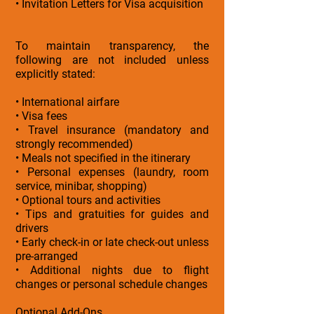
• Invitation Letters for Visa acquisition
To maintain transparency, the
following are not included unless
explicitly stated:
• International airfare
• Visa fees
• Travel insurance (mandatory and
strongly recommended)
• Meals not specified in the itinerary
• Personal expenses (laundry, room
service, minibar, shopping)
• Optional tours and activities
• Tips and gratuities for guides and
drivers
• Early check-in or late check-out unless
pre-arranged
• Additional nights due to flight
changes or personal schedule changes
Optional Add-Ons