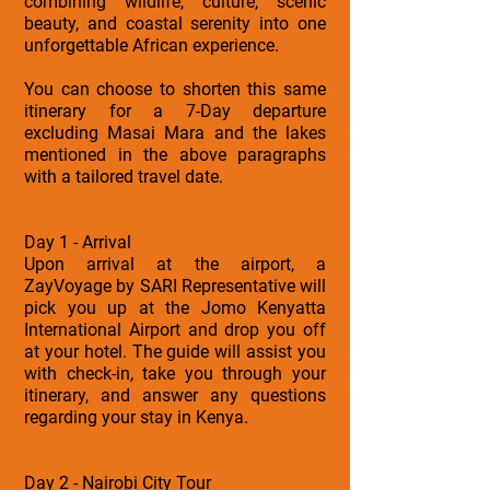
combining wildlife, culture, scenic
beauty, and coastal serenity into one
unforgettable African experience.
You can choose to shorten this same
itinerary for a 7-Day departure
excluding Masai Mara and the lakes
mentioned in the above paragraphs
with a tailored travel date.
Day 1 - Arrival
Upon arrival at the airport, a
ZayVoyage by SARI Representative will
pick you up at the Jomo Kenyatta
International Airport and drop you off
at your hotel. The guide will assist you
with check-in, take you through your
itinerary, and answer any questions
regarding your stay in Kenya.
Day 2 - Nairobi City Tour