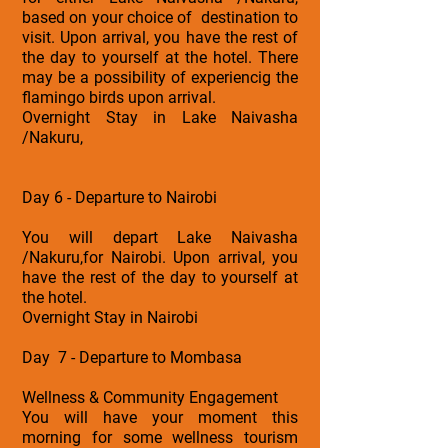
based on your choice of destination to
visit. Upon arrival, you have the rest of
the day to yourself at the hotel. There
may be a possibility of experiencig the
flamingo birds upon arrival.
Overnight Stay in Lake Naivasha
/Nakuru,
Day 6 - Departure to Nairobi
You will depart Lake Naivasha
/Nakuru,for Nairobi. Upon arrival, you
have the rest of the day to yourself at
the hotel.
Overnight Stay in Nairobi
Day 7 - Departure to Mombasa
Wellness & Community Engagement
You will have your moment this
morning for some wellness tourism