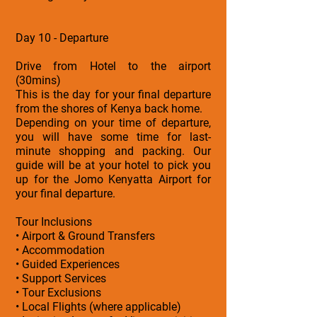
Day 10 - Departure
Drive from Hotel to the airport
(30mins)
This is the day for your final departure
from the shores of Kenya back home.
Depending on your time of departure,
you will have some time for last-
minute shopping and packing. Our
guide will be at your hotel to pick you
up for the Jomo Kenyatta Airport for
your final departure.
Tour Inclusions
• Airport & Ground Transfers
• Accommodation
• Guided Experiences
• Support Services
• Tour Exclusions
• Local Flights (where applicable)