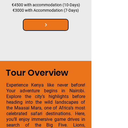
€4500 with accommodation (10-Days)
€3000 with Accommodation (7-Days)
Tour Overview
Experience Kenya like never before!
Your adventure begins in Nairobi.
Explore the city’s highlights before
heading into the wild landscapes of
the Maasai Mara, one of Africa’s most
celebrated safari destinations. Here,
you’ll enjoy immersive game drives in
search of the Big Five. Lions,