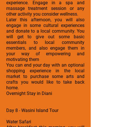
experience. Engage in a spa and
massage treatment session or any
other activity you consider wellness.
Later this afternoon, you will also
engage in some cultural experiences
and donate to a local community. You
will get to give out some basic
essentials to local community
members, and also engage them in
your way of empowering and
motivating them
You can end your day with an optional
shopping experience in the local
market to purchase some arts and
crafts you would like to take back
home.
Overnight Stay in Diani
Day 8 - Wasini Island Tour
Water Safari