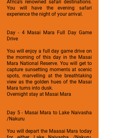
Africa’s renowned safari destinations.
You will have the evening safari
experience the night of your arrival.
Day - 4 Masai Mara Full Day Game
Drive
You will enjoy a full day game drive on
the morning of this day in the Masai
Mara National Reserve. You will get to
capture sunsetting moments at scenic
spots, marvelling at the breathtaking
view as the golden hues of the Masai
Mara turns into dusk.
Overnight stay at Masai Mara
Day 5 - Masai Mara to Lake Naivasha
/Nakuru
You will depart the Maasai Mara today
for either Lake Naivasha /Nakuru,