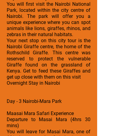
You will first visit the Nairobi National
Park, located within the city centre of
Nairobi. The park will offer you a
unique experience where you can spot
animals like lions, giraffes, rhinos, and
zebras in their natural habitats.
Your next stop on this city tour is the
Nairobi Giraffe centre, the home of the
Rothschild Giraffe. This centre was
reserved to protect the vulnerable
Giraffe found on the grassland of
Kenya. Get to feed these Giraffes and
get up close with them on this visit
Overnight Stay in Nairobi
Day - 3 Nairobi-Mara Park
Maasai Mara Safari Experience
Departure to Masai Mara (4hrs 30
mins)
You will leave for Masai Mara, one of