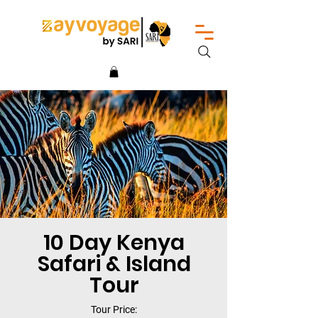
10 Day Kenya
Safari & Island
Tour
Tour Price: