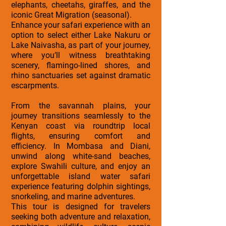
elephants, cheetahs, giraffes, and the
iconic Great Migration (seasonal).
Enhance your safari experience with an
option to select either Lake Nakuru or
Lake Naivasha, as part of your journey,
where you’ll witness breathtaking
scenery, flamingo-lined shores, and
rhino sanctuaries set against dramatic
escarpments.
From the savannah plains, your
journey transitions seamlessly to the
Kenyan coast via roundtrip local
flights, ensuring comfort and
efficiency. In Mombasa and Diani,
unwind along white-sand beaches,
explore Swahili culture, and enjoy an
unforgettable island water safari
experience featuring dolphin sightings,
snorkeling, and marine adventures.
This tour is designed for travelers
seeking both adventure and relaxation,