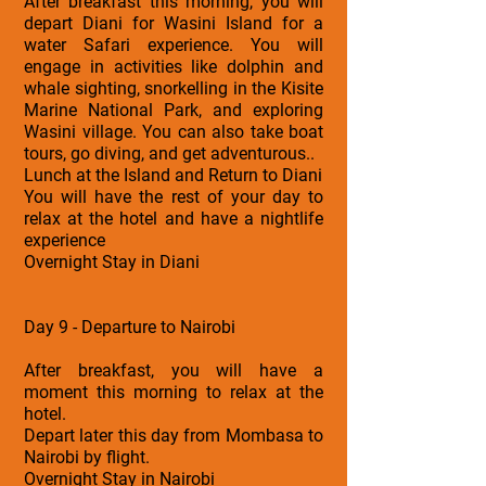
After breakfast this morning, you will
depart Diani for Wasini Island for a
water Safari experience. You will
engage in activities like dolphin and
whale sighting, snorkelling in the Kisite
Marine National Park, and exploring
Wasini village. You can also take boat
tours, go diving, and get adventurous..
Lunch at the Island and Return to Diani
You will have the rest of your day to
relax at the hotel and have a nightlife
experience
Overnight Stay in Diani
Day 9 - Departure to Nairobi
After breakfast, you will have a
moment this morning to relax at the
hotel.
Depart later this day from Mombasa to
Nairobi by flight.
Overnight Stay in Nairobi