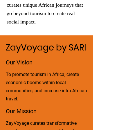
curates unique African journeys that
go beyond tourism to create real
social impact.
ZayVoyage by SARI
Our Vision
To promote tourism in Africa, create
economic booms within local
communities, and increase intra-African
travel.
Our Mission
ZayVoyage curates transformative