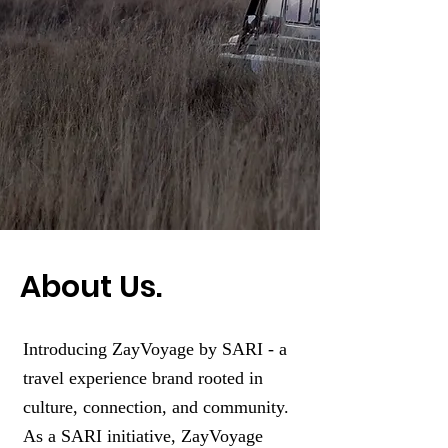
About Us.
Introducing ZayVoyage by SARI - a
travel experience brand rooted in
culture, connection, and community.
As a SARI initiative, ZayVoyage