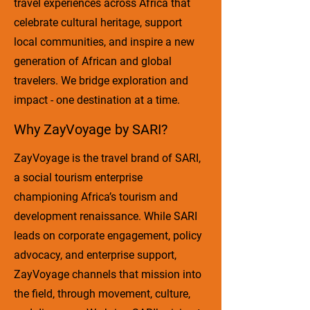
travel experiences across Africa that
celebrate cultural heritage, support
local communities, and inspire a new
generation of African and global
travelers. We bridge exploration and
impact - one destination at a time.
Why ZayVoyage by SARI?
ZayVoyage is the travel brand of SARI,
a social tourism enterprise
championing Africa’s tourism and
development renaissance. While SARI
leads on corporate engagement, policy
advocacy, and enterprise support,
ZayVoyage channels that mission into
the field, through movement, culture,