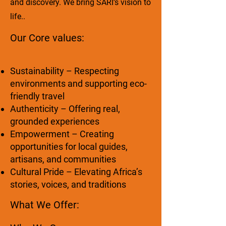
and discovery. We bring SARI’s vision to
life..
Our Core values:
Sustainability – Respecting
environments and supporting eco-
friendly travel
Authenticity – Offering real,
grounded experiences
Empowerment – Creating
opportunities for local guides,
artisans, and communities
Cultural Pride – Elevating Africa’s
stories, voices, and traditions
What We Offer: