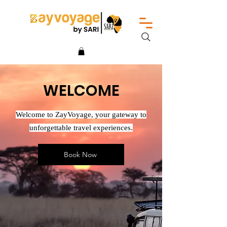
WELCOME
Welcome to ZayVoyage, your gateway to
unforgettable travel experiences.
Book Now