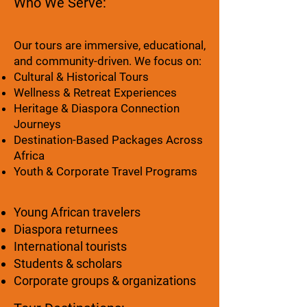
Who We Serve:
Our tours are immersive, educational,
and community-driven. We focus on:
Cultural & Historical Tours
Wellness & Retreat Experiences
Heritage & Diaspora Connection
Journeys
Destination-Based Packages Across
Africa
Youth & Corporate Travel Programs
Young African travelers
Diaspora returnees
International tourists
Students & scholars
Corporate groups & organizations