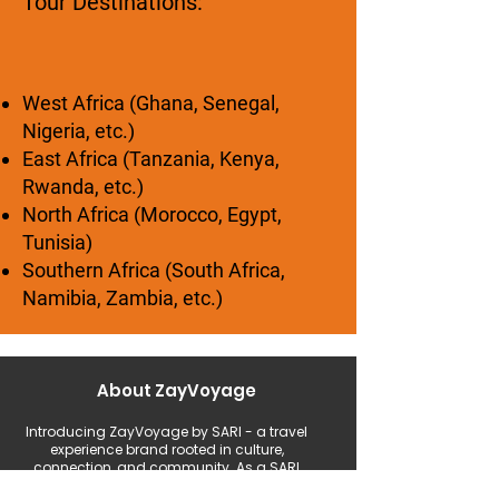
Tour Destinations:
West Africa (Ghana, Senegal,
Nigeria, etc.)
East Africa (Tanzania, Kenya,
Rwanda, etc.)
North Africa (Morocco, Egypt,
Tunisia)
Southern Africa (South Africa,
Namibia, Zambia, etc.)
About ZayVoyage
Introducing ZayVoyage by SARI - a travel
experience brand rooted in culture,
connection, and community. As a SARI
initiative, ZayVoyage curates unique