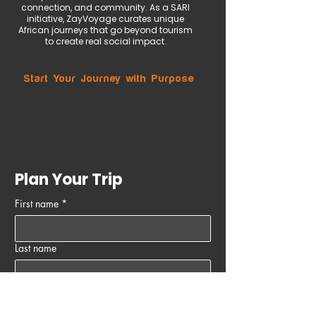
connection, and community. As a SARI
initiative, ZayVoyage curates unique
African journeys that go beyond tourism
to create real social impact.
Start Your Journey with Purpose
Plan Your Trip
First name
*
Last name
Email
*