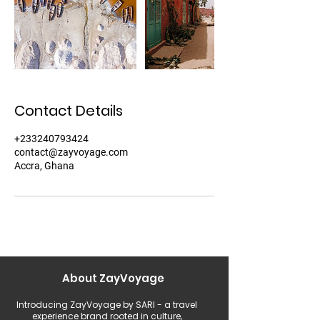
Contact Details
+233240793424
contact@zayvoyage.com
Accra, Ghana
About ZayVoyage
Introducing ZayVoyage by SARI - a travel
experience brand rooted in culture,