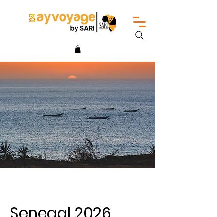
Senegal 2026