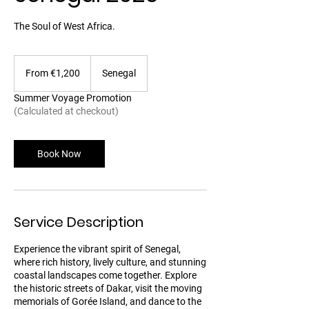
The Soul of West Africa.
From
1,200
From €1,200
Senegal
euros
Summer Voyage Promotion
(Calculated at checkout)
Book Now
Service Description
Experience the vibrant spirit of Senegal,
where rich history, lively culture, and stunning
coastal landscapes come together. Explore
the historic streets of Dakar, visit the moving
memorials of Gorée Island, and dance to the