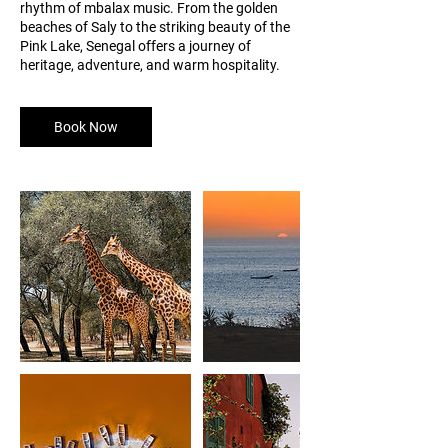
rhythm of mbalax music. From the golden
beaches of Saly to the striking beauty of the
Pink Lake, Senegal offers a journey of
heritage, adventure, and warm hospitality.
Book Now