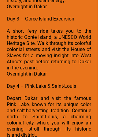
history, and modern energy.
Overnight in Dakar
Day 3 – Gorée Island Excursion
A short ferry ride takes you to the
historic Gorée Island, a UNESCO World
Heritage Site. Walk through its colorful
colonial streets and visit the House of
Slaves for a moving insight into West
Africa’s past before returning to Dakar
in the evening.
Overnight in Dakar
Day 4 – Pink Lake & Saint-Louis
Depart Dakar and visit the famous
Pink Lake, known for its unique color
and salt-harvesting tradition. Continue
north to Saint-Louis, a charming
colonial city where you will enjoy an
evening stroll through its historic
island district.