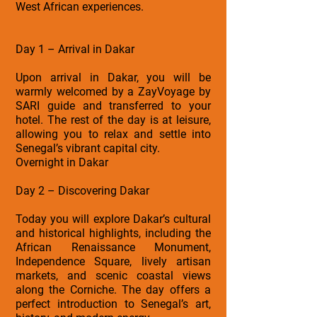
West African experiences.
Day 1 – Arrival in Dakar
Upon arrival in Dakar, you will be
warmly welcomed by a ZayVoyage by
SARI guide and transferred to your
hotel. The rest of the day is at leisure,
allowing you to relax and settle into
Senegal’s vibrant capital city.
Overnight in Dakar
Day 2 – Discovering Dakar
Today you will explore Dakar’s cultural
and historical highlights, including the
African Renaissance Monument,
Independence Square, lively artisan
markets, and scenic coastal views
along the Corniche. The day offers a
perfect introduction to Senegal’s art,