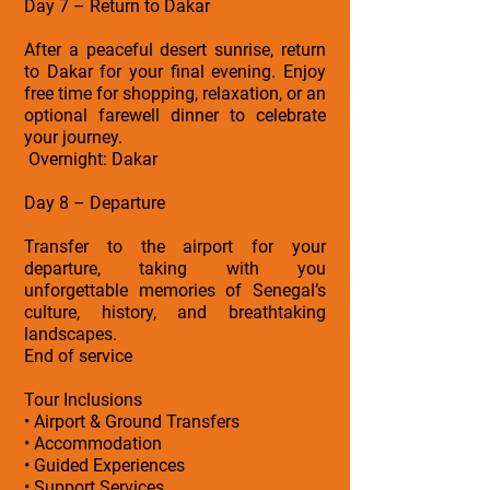
Day 7 – Return to Dakar
After a peaceful desert sunrise, return
to Dakar for your final evening. Enjoy
free time for shopping, relaxation, or an
optional farewell dinner to celebrate
your journey.
Overnight: Dakar
Day 8 – Departure
Transfer to the airport for your
departure, taking with you
unforgettable memories of Senegal’s
culture, history, and breathtaking
landscapes.
End of service
Tour Inclusions
• Airport & Ground Transfers
• Accommodation
• Guided Experiences
• Support Services