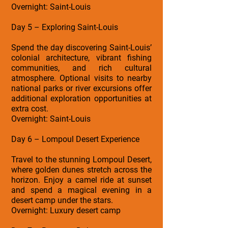
Overnight: Saint-Louis
Day 5 – Exploring Saint-Louis
Spend the day discovering Saint-Louis’
colonial architecture, vibrant fishing
communities, and rich cultural
atmosphere. Optional visits to nearby
national parks or river excursions offer
additional exploration opportunities at
extra cost.
Overnight: Saint-Louis
Day 6 – Lompoul Desert Experience
Travel to the stunning Lompoul Desert,
where golden dunes stretch across the
horizon. Enjoy a camel ride at sunset
and spend a magical evening in a
desert camp under the stars.
Overnight: Luxury desert camp