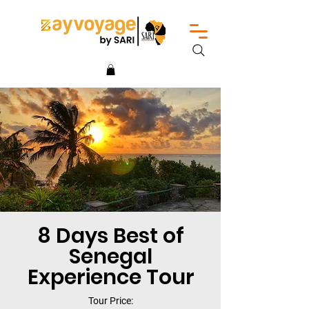
8 Days Best of
Senegal
Experience Tour
Tour Price: