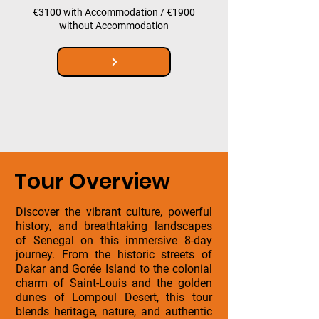
€3100 with Accommodation / €1900
without Accommodation
Tour Overview
Discover the vibrant culture, powerful
history, and breathtaking landscapes
of Senegal on this immersive 8-day
journey. From the historic streets of
Dakar and Gorée Island to the colonial
charm of Saint-Louis and the golden
dunes of Lompoul Desert, this tour
blends heritage, nature, and authentic