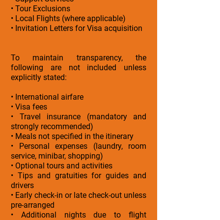
• Tour Exclusions
• Local Flights (where applicable)
• Invitation Letters for Visa acquisition
To maintain transparency, the
following are not included unless
explicitly stated:
• International airfare
• Visa fees
• Travel insurance (mandatory and
strongly recommended)
• Meals not specified in the itinerary
• Personal expenses (laundry, room
service, minibar, shopping)
• Optional tours and activities
• Tips and gratuities for guides and
drivers
• Early check-in or late check-out unless
pre-arranged
• Additional nights due to flight