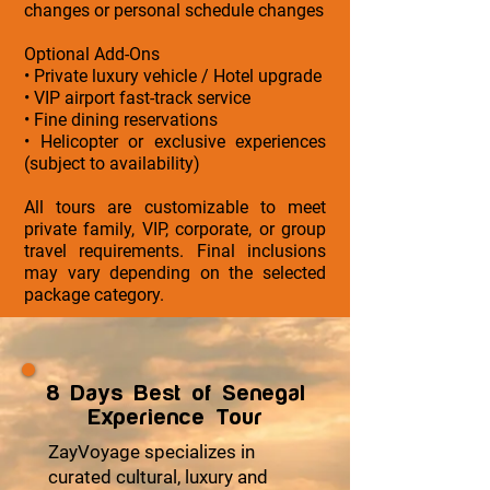
changes or personal schedule changes
Optional Add-Ons
• Private luxury vehicle / Hotel upgrade
• VIP airport fast-track service
• Fine dining reservations
• Helicopter or exclusive experiences
(subject to availability)
All tours are customizable to meet
private family, VIP, corporate, or group
travel requirements. Final inclusions
may vary depending on the selected
package category.
8 Days Best of Senegal
Experience Tour
ZayVoyage specializes in
curated cultural, luxury and