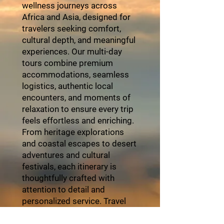
wellness journeys across
Africa and Asia, designed for
travelers seeking comfort,
cultural depth, and meaningful
experiences. Our multi-day
tours combine premium
accommodations, seamless
logistics, authentic local
encounters, and moments of
relaxation to ensure every trip
feels effortless and enriching.
From heritage explorations
and coastal escapes to desert
adventures and cultural
festivals, each itinerary is
thoughtfully crafted with
attention to detail and
personalized service. Travel
with ZayVoyage and
experience Africa in style,