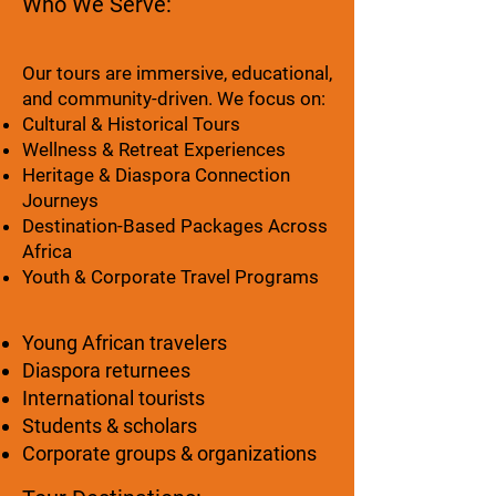
Who We Serve:
Our tours are immersive, educational,
and community-driven. We focus on:
Cultural & Historical Tours
Wellness & Retreat Experiences
Heritage & Diaspora Connection
Journeys
Destination-Based Packages Across
Africa
Youth & Corporate Travel Programs
Young African travelers
Diaspora returnees
International tourists
Students & scholars
Corporate groups & organizations