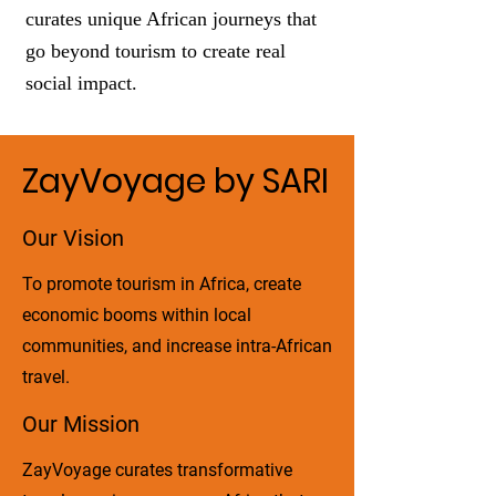
curates unique African journeys that
go beyond tourism to create real
social impact.
ZayVoyage by SARI
Our Vision
To promote tourism in Africa, create
economic booms within local
communities, and increase intra-African
travel.
Our Mission
ZayVoyage curates transformative