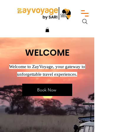
WELCOME
Welcome to ZayVoyage, your gateway to
unforgettable travel experiences.
Book Now