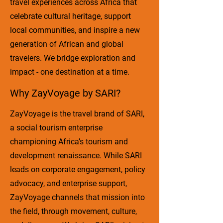
travel experiences across Africa that
celebrate cultural heritage, support
local communities, and inspire a new
generation of African and global
travelers. We bridge exploration and
impact - one destination at a time.
Why ZayVoyage by SARI?
ZayVoyage is the travel brand of SARI,
a social tourism enterprise
championing Africa’s tourism and
development renaissance. While SARI
leads on corporate engagement, policy
advocacy, and enterprise support,
ZayVoyage channels that mission into
the field, through movement, culture,