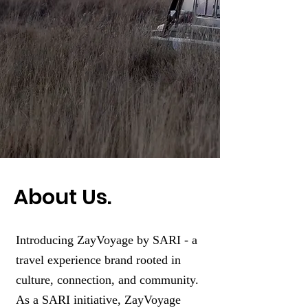
About Us.
Introducing ZayVoyage by SARI - a
travel experience brand rooted in
culture, connection, and community.
As a SARI initiative, ZayVoyage