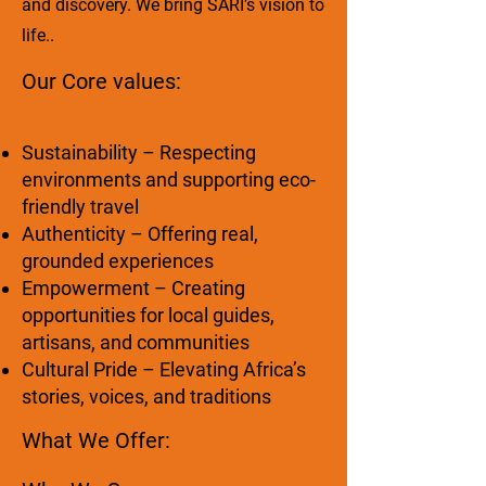
and discovery. We bring SARI’s vision to
life..
Our Core values:
Sustainability – Respecting
environments and supporting eco-
friendly travel
Authenticity – Offering real,
grounded experiences
Empowerment – Creating
opportunities for local guides,
artisans, and communities
Cultural Pride – Elevating Africa’s
stories, voices, and traditions
What We Offer: