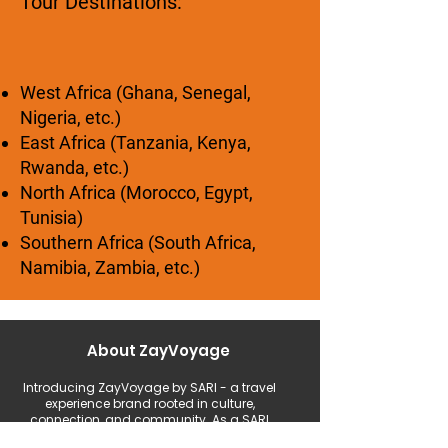
Tour Destinations:
West Africa (Ghana, Senegal,
Nigeria, etc.)
East Africa (Tanzania, Kenya,
Rwanda, etc.)
North Africa (Morocco, Egypt,
Tunisia)
Southern Africa (South Africa,
Namibia, Zambia, etc.)
About ZayVoyage
Introducing ZayVoyage by SARI - a travel
experience brand rooted in culture,
connection, and community. As a SARI
initiative, ZayVoyage curates unique