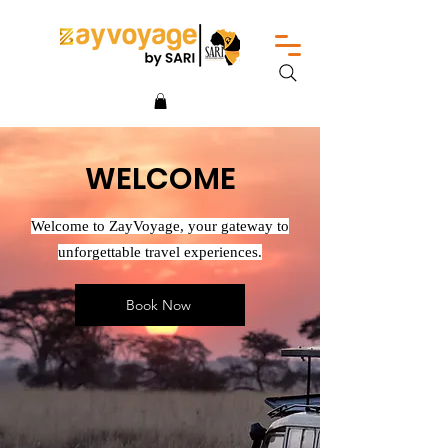
WELCOME
Welcome to ZayVoyage, your gateway to
unforgettable travel experiences.
Book Now