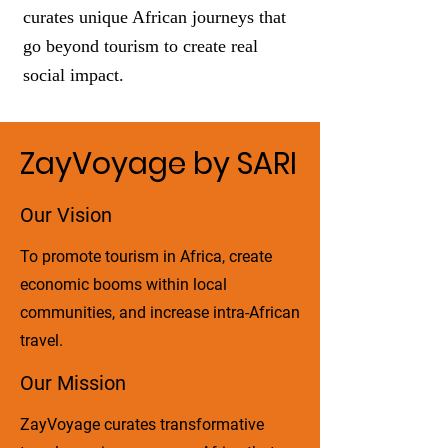
curates unique African journeys that
go beyond tourism to create real
social impact.
ZayVoyage by SARI
Our Vision
To promote tourism in Africa, create
economic booms within local
communities, and increase intra-African
travel.
Our Mission
ZayVoyage curates transformative