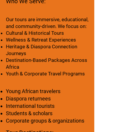
Who We Serve:
Our tours are immersive, educational,
and community-driven. We focus on:
Cultural & Historical Tours
Wellness & Retreat Experiences
Heritage & Diaspora Connection
Journeys
Destination-Based Packages Across
Africa
Youth & Corporate Travel Programs
Young African travelers
Diaspora returnees
International tourists
Students & scholars
Corporate groups & organizations