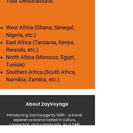
Tour Destinations:
West Africa (Ghana, Senegal,
Nigeria, etc.)
East Africa (Tanzania, Kenya,
Rwanda, etc.)
North Africa (Morocco, Egypt,
Tunisia)
Southern Africa (South Africa,
Namibia, Zambia, etc.)
About ZayVoyage
Introducing ZayVoyage by SARI - a travel
experience brand rooted in culture,
connection, and community. As a SARI
initiative, ZayVoyage curates unique