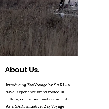
About Us.
Introducing ZayVoyage by SARI - a
travel experience brand rooted in
culture, connection, and community.
As a SARI initiative, ZayVoyage