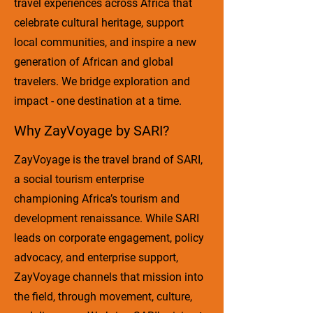
travel experiences across Africa that
celebrate cultural heritage, support
local communities, and inspire a new
generation of African and global
travelers. We bridge exploration and
impact - one destination at a time.
Why ZayVoyage by SARI?
ZayVoyage is the travel brand of SARI,
a social tourism enterprise
championing Africa’s tourism and
development renaissance. While SARI
leads on corporate engagement, policy
advocacy, and enterprise support,
ZayVoyage channels that mission into
the field, through movement, culture,