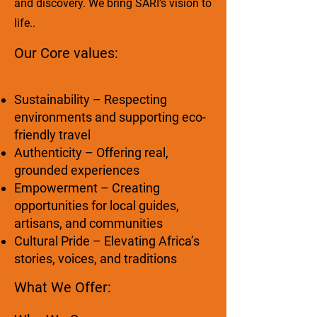
and discovery. We bring SARI’s vision to
life..
Our Core values:
Sustainability – Respecting
environments and supporting eco-
friendly travel
Authenticity – Offering real,
grounded experiences
Empowerment – Creating
opportunities for local guides,
artisans, and communities
Cultural Pride – Elevating Africa’s
stories, voices, and traditions
What We Offer: