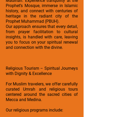
Madinah: Experience tranquility at the
Prophet’s Mosque, immerse in Islamic
history, and connect with centuries of
heritage in the radiant city of the
Prophet Muhammad (PBUH).
Our approach ensures that every detail,
from prayer facilitation to cultural
insights, is handled with care, leaving
you to focus on your spiritual renewal
and connection with the divine.
Religious Tourism – Spiritual Journeys
with Dignity & Excellence
For Muslim travelers, we offer carefully
curated Umrah and religious tours
centered around the sacred cities of
Mecca and Medina.
Our religious programs include: