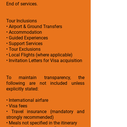
End of services.
Tour Inclusions
• Airport & Ground Transfers
• Accommodation
• Guided Experiences
• Support Services
• Tour Exclusions
• Local Flights (where applicable)
• Invitation Letters for Visa acquisition
To maintain transparency, the
following are not included unless
explicitly stated:
• International airfare
• Visa fees
• Travel insurance (mandatory and
strongly recommended)
• Meals not specified in the itinerary