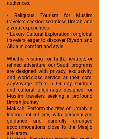
audiences:
• Religious Tourism for Muslim
travelers seeking seamless Umrah and
ziyarat experiences.
• Luxury Cultural Exploration for global
travelers eager to discover Riyadh and
AlUla in comfort and style.
Whether visiting for faith, heritage, or
refined adventure, our Saudi programs
are designed with privacy, exclusivity,
and world-class service at their core.
ZayVoyage offers a ten-day spiritual
and cultural pilgrimage designed for
Muslim travelers seeking a profound
Umrah journey.
Makkah: Perform the rites of Umrah in
Islam’s holiest city, with personalized
guidance and carefully arranged
accommodations close to the Masjid
al-Haram.