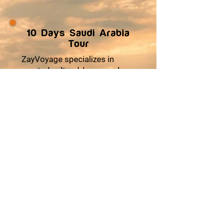
10 Days Saudi Arabia
Tour
ZayVoyage specializes in
curated cultural, luxury and
wellness journeys across
Africa and Asia, designed for
travelers seeking comfort,
cultural depth, and meaningful
experiences. Our multi-day
tours combine premium
accommodations, seamless
logistics, authentic local
encounters, and moments of
relaxation to ensure every trip
feels effortless and enriching.
From heritage explorations
and coastal escapes to desert