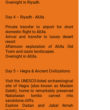
Overnight in Riyadh.
Day 4 – Riyadh - AlUla
Private transfer to airport for short
domestic flight to AlUla.
Arrival and transfer to luxury desert
resort.
Afternoon exploration of AlUla Old
Town and oasis landscapes.
Overnight in AlUla.
Day 5 – Hegra & Ancient Civilizations
Visit the UNESCO-listed archaeological
site of Hegra (also known as Madain
Saleh), home to remarkably preserved
Nabataean tombs carved into
sandstone cliffs.
Explore Dadan and Jabal Ikmah