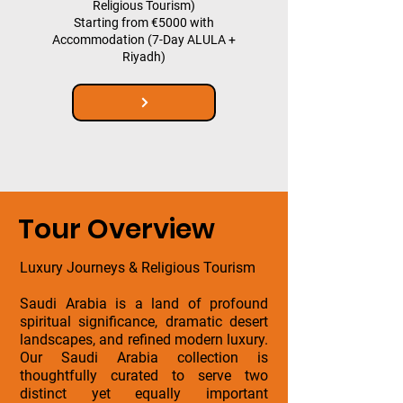
Religious Tourism)
Starting from €5000 with
Accommodation (7-Day ALULA +
Riyadh)
Tour Overview
Luxury Journeys & Religious Tourism
Saudi Arabia is a land of profound
spiritual significance, dramatic desert
landscapes, and refined modern luxury.
Our Saudi Arabia collection is
thoughtfully curated to serve two
distinct yet equally important