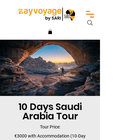
10 Days Saudi
Arabia Tour
Tour Price:
€3000 with Accommodation (10-Day