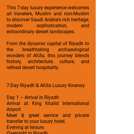
This 7-day luxury experience welcomes
all travelers, Muslim and non-Muslim
to discover Saudi Arabia’s rich heritage,
modern sophistication, and
extraordinary desert landscapes.
From the dynamic capital of Riyadh to
the breathtaking archaeological
wonders of AlUla, this journey blends
history, architecture, culture, and
refined desert hospitality.
7-Day Riyadh & AlUla Luxury Itinerary
Day 1 – Arrival in Riyadh
Arrival at King Khalid International
Airport.
Meet & greet service and private
transfer to your luxury hotel.
Evening at leisure.
Overnight in Riyadh.