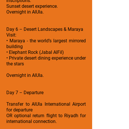
inscriptions.
Sunset desert experience.
Overnight in AlUla.
Day 6 – Desert Landscapes & Maraya
Visit:
• Maraya - the world’s largest mirrored
building
• Elephant Rock (Jabal AlFil)
• Private desert dining experience under
the stars
Overnight in AlUla.
Day 7 – Departure
Transfer to AlUla International Airport
for departure
OR optional return flight to Riyadh for
international connection.