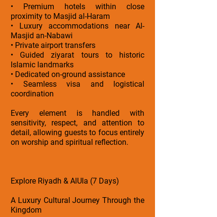
• Premium hotels within close
proximity to Masjid al-Haram
• Luxury accommodations near Al-
Masjid an-Nabawi
• Private airport transfers
• Guided ziyarat tours to historic
Islamic landmarks
• Dedicated on-ground assistance
• Seamless visa and logistical
coordination
Every element is handled with
sensitivity, respect, and attention to
detail, allowing guests to focus entirely
on worship and spiritual reflection.
Explore Riyadh & AlUla (7 Days)
A Luxury Cultural Journey Through the
Kingdom