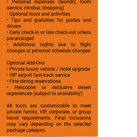
• Personal expenses (laundry, room
service, minibar, shopping)
• Optional tours and activities
• Tips and gratuities for guides and
drivers
• Early check-in or late check-out unless
pre-arranged
• Additional nights due to flight
changes or personal schedule changes
Optional Add-Ons
• Private luxury vehicle / Hotel upgrade
• VIP airport fast-track service
• Fine dining reservations
• Helicopter or exclusive desert
experiences (subject to availability)
All tours are customizable to meet
private family, VIP, corporate, or group
travel requirements. Final inclusions
may vary depending on the selected
package category.