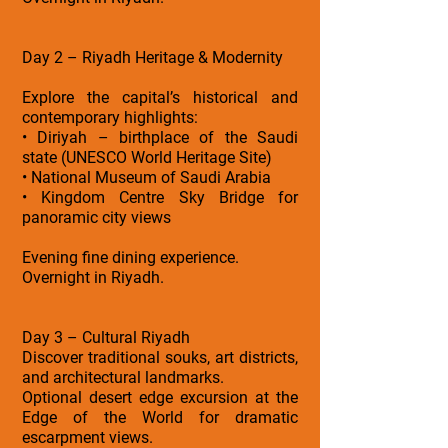
Day 2 – Riyadh Heritage & Modernity
Explore the capital’s historical and
contemporary highlights:
• Diriyah – birthplace of the Saudi
state (UNESCO World Heritage Site)
• National Museum of Saudi Arabia
• Kingdom Centre Sky Bridge for
panoramic city views
Evening fine dining experience.
Overnight in Riyadh.
Day 3 – Cultural Riyadh
Discover traditional souks, art districts,
and architectural landmarks.
Optional desert edge excursion at the
Edge of the World for dramatic
escarpment views.